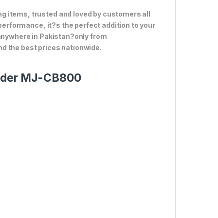
g items, trusted and loved by customers all
 performance, it?s the perfect addition to your
 anywhere in Pakistan?only from
d the best prices nationwide.
ender MJ-CB800