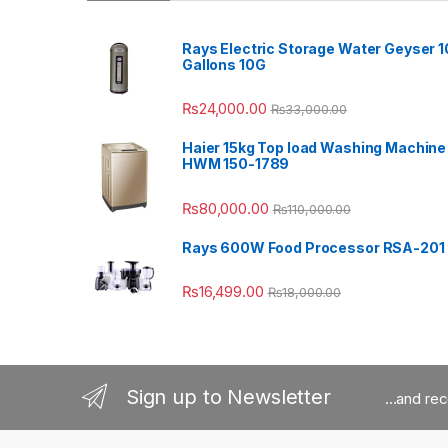
Rays Electric Storage Water Geyser 1
Gallons 10G
₨
24,000.00
₨
33,000.00
Haier 15kg Top load Washing Machine
HWM 150-1789
₨
80,000.00
₨
110,000.00
Rays 600W Food Processor RSA-201
₨
16,499.00
₨
18,000.00
Sign up to Newsletter
...and re