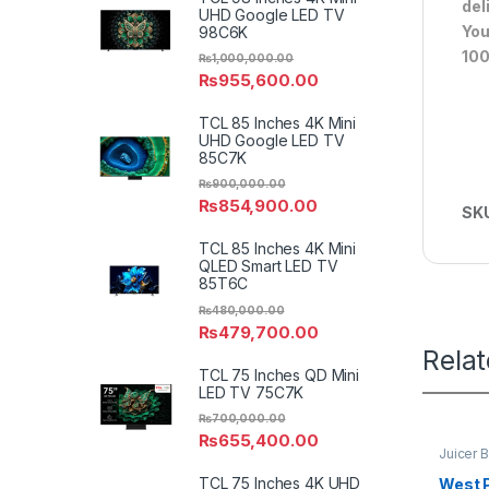
del
UHD Google LED TV
You
98C6K
100
₨
1,000,000.00
₨
955,600.00
TCL 85 Inches 4K Mini
UHD Google LED TV
85C7K
₨
900,000.00
₨
854,900.00
SK
TCL 85 Inches 4K Mini
QLED Smart LED TV
85T6C
₨
480,000.00
₨
479,700.00
Rela
TCL 75 Inches QD Mini
LED TV 75C7K
₨
700,000.00
₨
655,400.00
Juicer 
TCL 75 Inches 4K UHD
West P