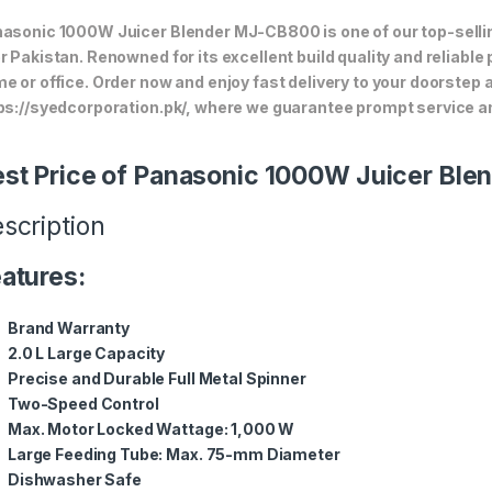
asonic 1000W Juicer Blender MJ-CB800 is one of our top-sellin
r Pakistan. Renowned for its excellent build quality and reliable
e or office. Order now and enjoy fast delivery to your doorstep
ps://syedcorporation.pk/, where we guarantee prompt service an
st Price of Panasonic 1000W Juicer Bl
scription
atures:
Brand Warranty
2.0 L Large Capacity
Precise and Durable Full Metal Spinner
Two-Speed Control
Max. Motor Locked Wattage: 1,000 W
Large Feeding Tube: Max. 75-mm Diameter
Dishwasher Safe