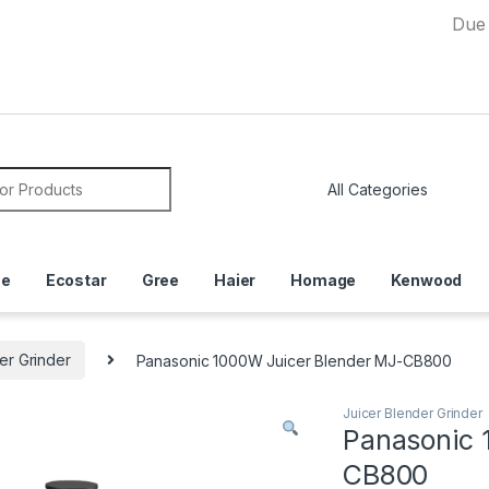
Due to Curr
or:
ce
Ecostar
Gree
Haier
Homage
Kenwood
er Grinder
Panasonic 1000W Juicer Blender MJ-CB800
Juicer Blender Grinder
Panasonic 
CB800