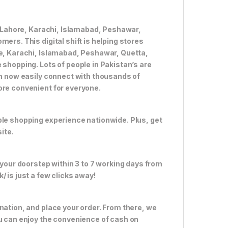
ke Lahore, Karachi, Islamabad, Peshawar,
ers. This digital shift is helping stores
re, Karachi, Islamabad, Peshawar, Quetta,
 shopping. Lots of people in Pakistan’s are
an now easily connect with thousands of
ore convenient for everyone.
ble shopping experience nationwide. Plus, get
ite.
 your doorstep within 3 to 7 working days from
 is just a few clicks away!
nation, and place your order. From there, we
ou can enjoy the convenience of cash on