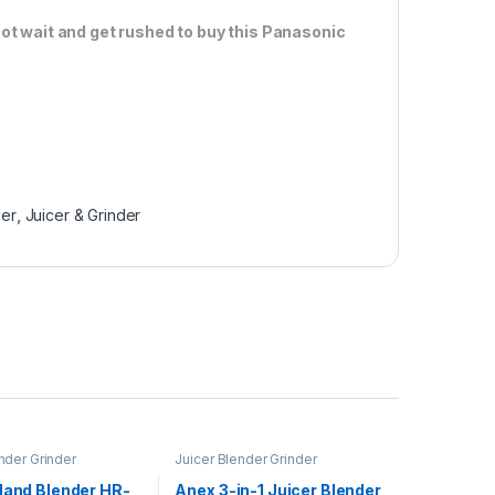
ot wait and get rushed to buy this Panasonic
der
,
Juicer & Grinder
nder Grinder
Juicer Blender Grinder
Hand Blender HR-
Anex 3-in-1 Juicer Blender