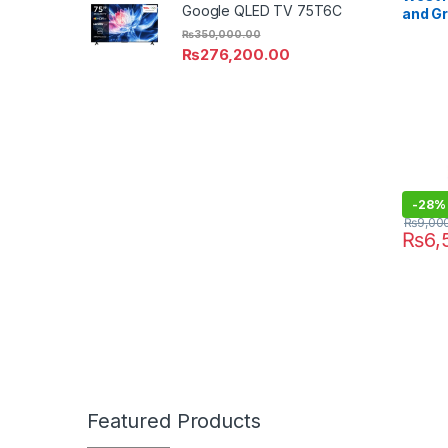
Google QLED TV 75T6C
and Gr
₨
350,000.00
₨
276,200.00
-
28%
₨
9,00
₨
6,
Featured Products