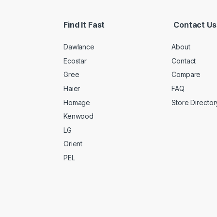
Find It Fast
Contact Us
Dawlance
About
Ecostar
Contact
Gree
Compare
Haier
FAQ
Homage
Store Director
Kenwood
LG
Orient
PEL