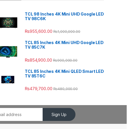
TCL 98 Inches 4K Mini UHD Google LED
TV 98C6K
₨
955,600.00
₨
1,000,000.00
TCL 85 Inches 4K Mini UHD Google LED
TV 85C7K
₨
854,900.00
₨
900,000.00
TCL 85 Inches 4K Mini QLED Smart LED
TV 85T6C
₨
479,700.00
₨
480,000.00
Sign Up