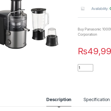
Availability:
Buy Panasonic 1000
Corporation
₨
49,9
Quantity
Description
Specification