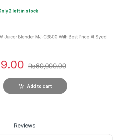
Only 2 left in stock
W Juicer Blender MJ-CB800 With Best Price At Syed
99.00
₨
60,000.00
Add to cart
Reviews