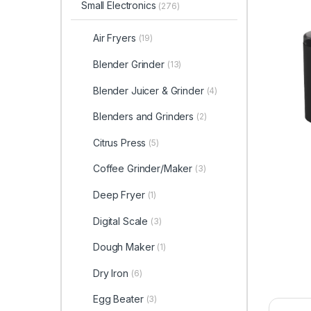
Small Electronics
(276)
Air Fryers
(19)
Blender Grinder
(13)
Blender Juicer & Grinder
(4)
Blenders and Grinders
(2)
Citrus Press
(5)
Coffee Grinder/Maker
(3)
Deep Fryer
(1)
Digital Scale
(3)
Dough Maker
(1)
Dry Iron
(6)
Egg Beater
(3)