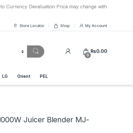
ency Devaluation Price may change without any prior notice.
Store Locator
Shop
My Account
₨
0.00
0
LG
Orient
PEL
1000W Juicer Blender MJ-