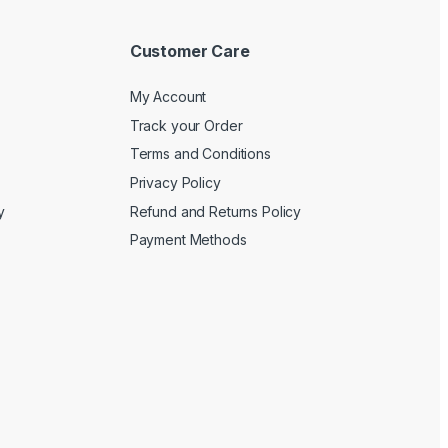
Customer Care
My Account
Track your Order
Terms and Conditions
Privacy Policy
y
Refund and Returns Policy
Payment Methods