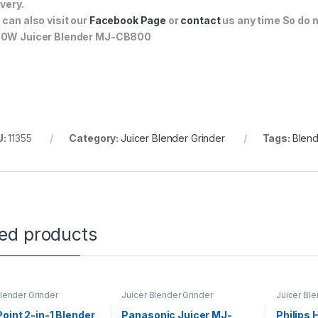
ivery.
 can also visit our
Facebook Page
or
contact
us any time So do n
0W Juicer Blender MJ-CB800
U:
11355
Category:
Juicer Blender Grinder
Tags:
Blen
ted products
Blender Grinder
Juicer Blender Grinder
Juicer Ble
oint 2-in-1 Blender
Panasonic Juicer MJ-
Philips 