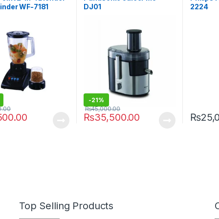
inder WF-7181
DJ01
2224
-
21%
0.00
₨
45,000.00
500.00
₨
35,500.00
₨
25,
Top Selling Products