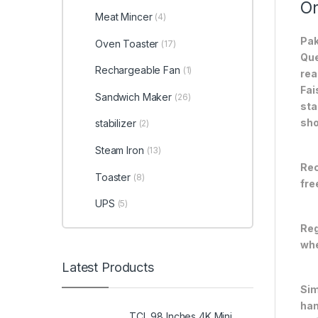
On
Meat Mincer
(4)
Pak
Oven Toaster
(17)
Que
Rechargeable Fan
(1)
rea
Fai
Sandwich Maker
(26)
sta
sho
stabilizer
(2)
Steam Iron
(13)
Rec
Toaster
(8)
fre
UPS
(5)
Reg
whe
Latest Products
Sim
han
TCL 98 Inches 4K Mini