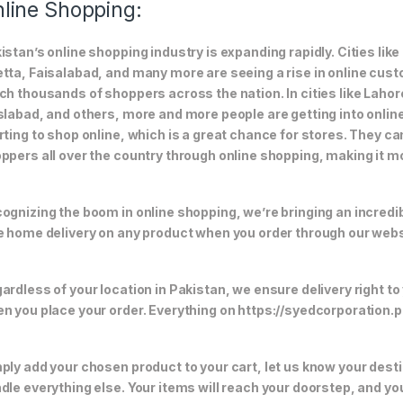
line Shopping:
istan’s online shopping industry is expanding rapidly. Cities li
tta, Faisalabad, and many more are seeing a rise in online custom
ch thousands of shoppers across the nation. In cities like Laho
slabad, and others, more and more people are getting into online
rting to shop online, which is a great chance for stores. They c
ppers all over the country through online shopping, making it m
ognizing the boom in online shopping, we’re bringing an incredi
e home delivery on any product when you order through our webs
ardless of your location in Pakistan, we ensure delivery right to
n you place your order. Everything on https://syedcorporation.pk/
ply add your chosen product to your cart, let us know your desti
dle everything else. Your items will reach your doorstep, and y