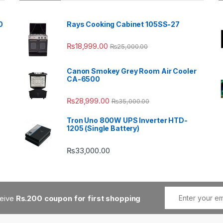
0
Rays Cooking Cabinet 105SS-27
₨
18,999.00
₨
25,000.00
Canon Smokey Grey Room Air Cooler
CA-6500
₨
28,999.00
₨
35,000.00
Tron Uno 800W UPS Inverter HTD-
1205 (Single Battery)
₨
33,000.00
ceive
Rs.200 coupon for first shopping