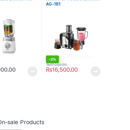
AG-181
-
3%
₨
17,000.00
000.00
₨
16,500.00
On-sale Products