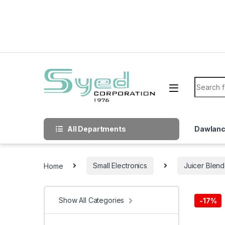
Skip to navigation
Skip to content
Search f
All Departments
Dawlan
Home
Small Electronics
Juicer Blend
Show All Categories
-
17%