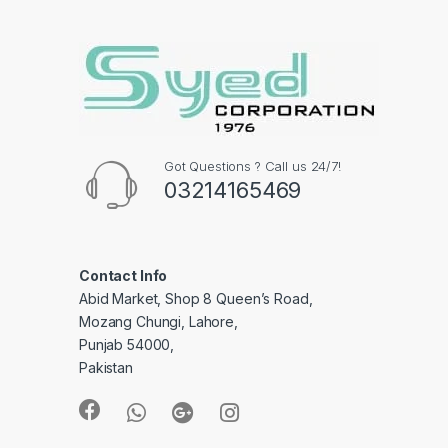
Got Questions ? Call us 24/7!
03214165469
Contact Info
Abid Market, Shop 8 Queen’s Road,
Mozang Chungi, Lahore,
Punjab 54000,
Pakistan