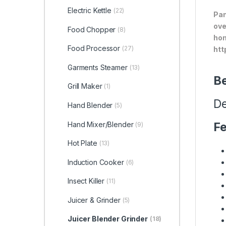
Electric Kettle
(22)
Pan
ove
Food Chopper
(8)
hom
Food Processor
(27)
htt
Garments Steamer
(13)
Be
Grill Maker
(1)
De
Hand Blender
(5)
Hand Mixer/Blender
Fe
(9)
Hot Plate
(13)
Induction Cooker
(6)
Insect Killer
(11)
Juicer & Grinder
(5)
Juicer Blender Grinder
(18)