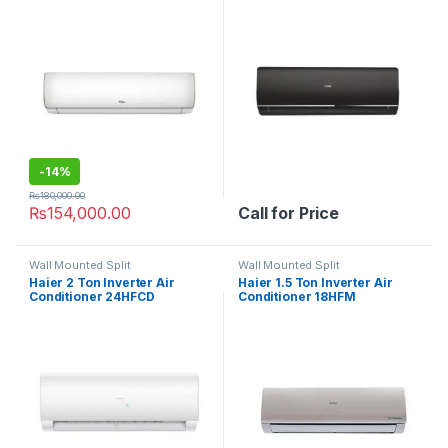
-
14%
₨
180,000.00
₨
154,000.00
Call for Price
Wall Mounted Split
Wall Mounted Split
Haier 2 Ton Inverter Air
Haier 1.5 Ton Inverter Air
Conditioner 24HFCD
Conditioner 18HFM