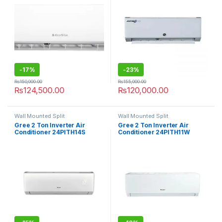
-
17%
-
23%
₨
150,000.00
₨
155,000.00
₨
124,500.00
₨
120,000.00
Wall Mounted Split
Wall Mounted Split
Gree 2 Ton Inverter Air
Gree 2 Ton Inverter Air
Conditioner 24PITH14S
Conditioner 24PITH11W
Turbo
Turbo