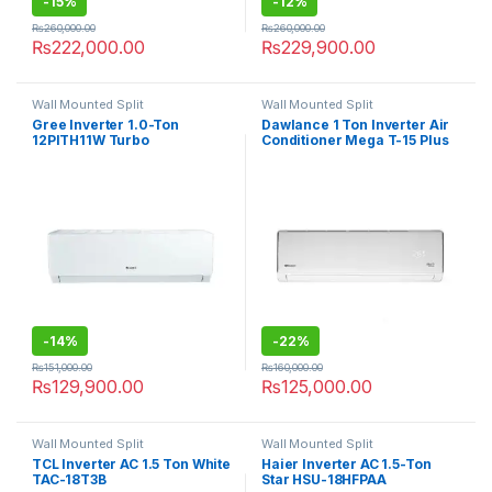
-
15%
-
12%
₨
260,000.00
₨
260,000.00
₨
222,000.00
₨
229,900.00
Wall Mounted Split
Wall Mounted Split
Gree Inverter 1.0-Ton
Dawlance 1 Ton Inverter Air
12PITH11W Turbo
Conditioner Mega T-15 Plus
-
14%
-
22%
₨
151,000.00
₨
160,000.00
₨
129,900.00
₨
125,000.00
Wall Mounted Split
Wall Mounted Split
TCL Inverter AC 1.5 Ton White
Haier Inverter AC 1.5-Ton
TAC-18T3B
Star HSU-18HFPAA