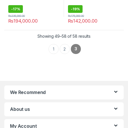
-
17%
-
19%
₨
235,000.00
₨
175,000.00
₨
194,000.00
₨
142,000.00
Showing 49–58 of 58 results
3
1
2
We Recommend
About us
My Account