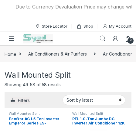
Skip to navigation
Skip to content
Due to Currency Devaluation Price may change without 
Store Locator
Shop
My Account
0
Home
Air Conditioners & Air Purifiers
Air Conditioner
Wall Mounted Split
Showing 49–58 of 58 results
Filters
Wall Mounted Split
Wall Mounted Split
EcoStar AC 1.5 Ton Inverter
PEL 1.0-Ton Jumbo DC
Emperor Series ES-
Inverter Air Conditioner 12K
18EM01WS SA Plus