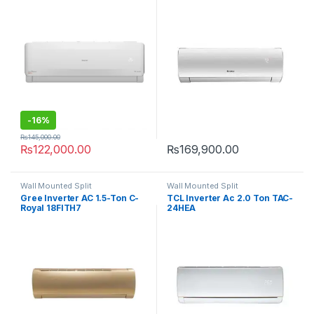
-
16%
₨
145,000.00
₨
122,000.00
₨
169,900.00
Wall Mounted Split
Wall Mounted Split
Gree Inverter AC 1.5-Ton C-
TCL Inverter Ac 2.0 Ton TAC-
Royal 18FITH7
24HEA