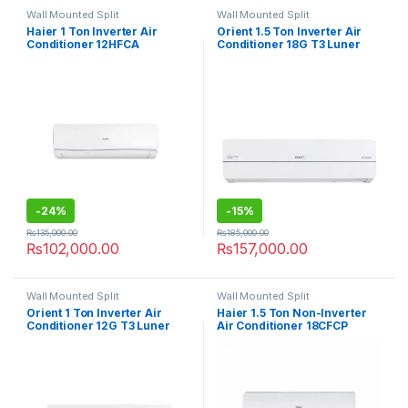
Wall Mounted Split
Wall Mounted Split
Haier 1 Ton Inverter Air
Orient 1.5 Ton Inverter Air
Conditioner 12HFCA
Conditioner 18G T3 Luner
Grace
-
24%
-
15%
₨
135,000.00
₨
185,000.00
₨
102,000.00
₨
157,000.00
Wall Mounted Split
Wall Mounted Split
Orient 1 Ton Inverter Air
Haier 1.5 Ton Non-Inverter
Conditioner 12G T3 Luner
Air Conditioner 18CFCP
Grace