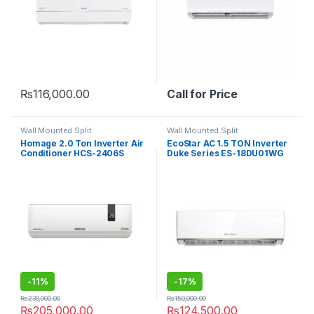
₨
116,000.00
Call for Price
Wall Mounted Split
Wall Mounted Split
Homage 2.0 Ton Inverter Air
EcoStar AC 1.5 TON Inverter
Conditioner HCS-2406S
Duke Series ES-18DU01WG
Element
SA Plus
-
11%
-
17%
₨
230,000.00
₨
150,000.00
₨
205,000.00
₨
124,500.00