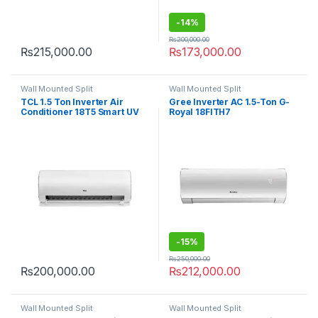
-
14%
₨
200,000.00
₨
215,000.00
₨
173,000.00
Wall Mounted Split
Wall Mounted Split
TCL 1.5 Ton Inverter Air
Gree Inverter AC 1.5-Ton G-
Conditioner 18T5 Smart UV
Royal 18FITH7
-
15%
₨
250,000.00
₨
200,000.00
₨
212,000.00
Wall Mounted Split
Wall Mounted Split