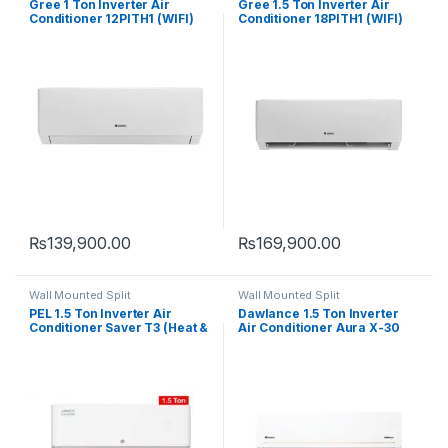
Gree 1 Ton Inverter Air
Gree 1.5 Ton Inverter Air
Conditioner 12PITH1 (WIFI)
Conditioner 18PITH1 (WIFI)
₨
139,900.00
₨
169,900.00
Wall Mounted Split
Wall Mounted Split
PEL 1.5 Ton Inverter Air
Dawlance 1.5 Ton Inverter
Conditioner Saver T3 (Heat &
Air Conditioner Aura X-30
Cool)