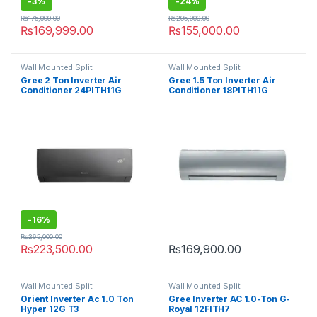
-
3%
-
24%
₨
175,000.00
₨
205,000.00
₨
169,999.00
₨
155,000.00
Wall Mounted Split
Wall Mounted Split
Gree 2 Ton Inverter Air
Gree 1.5 Ton Inverter Air
Conditioner 24PITH11G
Conditioner 18PITH11G
-
16%
₨
265,000.00
₨
223,500.00
₨
169,900.00
Wall Mounted Split
Wall Mounted Split
Orient Inverter Ac 1.0 Ton
Gree Inverter AC 1.0-Ton G-
Hyper 12G T3
Royal 12FITH7