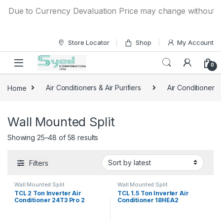
Skip to navigation
Skip to content
Due to Currency Devaluation Price may change without any pr
Store Locator
Shop
My Account
0
Home
Air Conditioners & Air Purifiers
Air Conditioner
Wall Mounted Split
Showing 25–48 of 58 results
Filters
Wall Mounted Split
Wall Mounted Split
TCL 2 Ton Inverter Air
TCL 1.5 Ton Inverter Air
Conditioner 24T3 Pro 2
Conditioner 18HEA2