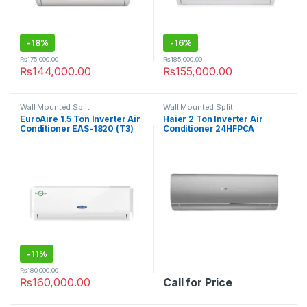
-
18%
-
16%
₨
175,000.00
₨
185,000.00
₨
144,000.00
₨
155,000.00
Wall Mounted Split
Wall Mounted Split
EuroAire 1.5 Ton Inverter Air
Haier 2 Ton Inverter Air
Conditioner EAS-1820 (T3)
Conditioner 24HFPCA
-
11%
₨
180,000.00
₨
160,000.00
Call for Price