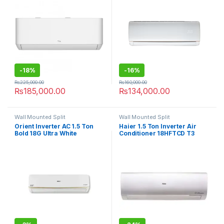
-
18%
-
16%
₨
225,000.00
₨
160,000.00
₨
185,000.00
₨
134,000.00
Wall Mounted Split
Wall Mounted Split
Orient Inverter AC 1.5 Ton
Haier 1.5 Ton Inverter Air
Bold 18G Ultra White
Conditioner 18HFTCD T3
Compressor