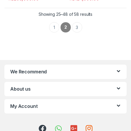
Showing 25–48 of 58 results
2
1
3
We Recommend
About us
My Account