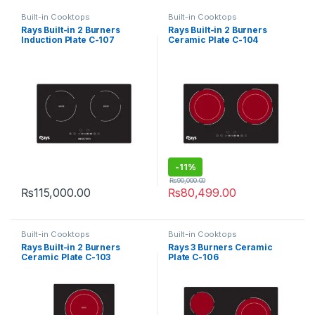
Built-in Cooktops
Built-in Cooktops
Rays Built-in 2 Burners
Rays Built-in 2 Burners
Induction Plate C-107
Ceramic Plate C-104
-
11%
₨
90,000.00
₨
115,000.00
₨
80,499.00
Built-in Cooktops
Built-in Cooktops
Rays Built-in 2 Burners
Rays 3 Burners Ceramic
Ceramic Plate C-103
Plate C-106