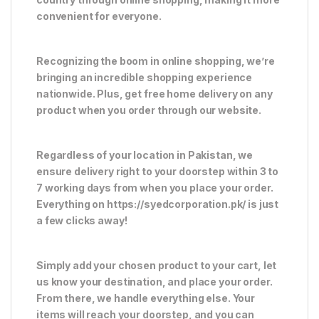
convenient for everyone.
Recognizing the boom in online shopping, we’re
bringing an incredible shopping experience
nationwide. Plus, get free home delivery on any
product when you order through our website.
Regardless of your location in Pakistan, we
ensure delivery right to your doorstep within 3 to
7 working days from when you place your order.
Everything on https://syedcorporation.pk/ is just
a few clicks away!
Simply add your chosen product to your cart, let
us know your destination, and place your order.
From there, we handle everything else. Your
items will reach your doorstep, and you can