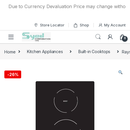
Skip to navigation
Skip to content
Due to Currency Devaluation Price may change without any 
Store Locator
Shop
My Account
0
Home
Kitchen Appliances
Built-in Cooktops
Rays
-
26%