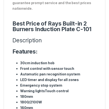
guarantee prompt service and the best prices
nationwide.
Best Price of Rays Built-in 2
Burners Induction Plate C-101
Description
Features:
30cm induction hob
Front control with sensor touch
Automatic pan recognition system
LED timer and display for all zones
Emergency stop system
Warning lightsTouch control
180mm
1800/2100W
160mm