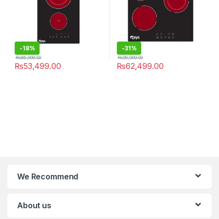
-
18%
-
31%
₨
65,000.00
₨
90,000.00
₨
53,499.00
₨
62,499.00
We Recommend
About us