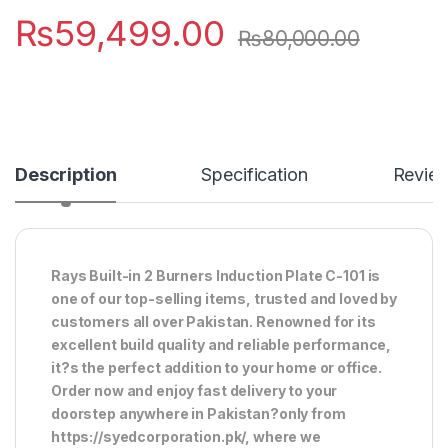
₨
59,499.00
₨
80,000.00
Description
Specification
Revie
Rays Built-in 2 Burners Induction Plate C-101 is
one of our top-selling items, trusted and loved by
customers all over Pakistan. Renowned for its
excellent build quality and reliable performance,
it?s the perfect addition to your home or office.
Order now and enjoy fast delivery to your
doorstep anywhere in Pakistan?only from
https://syedcorporation.pk/, where we