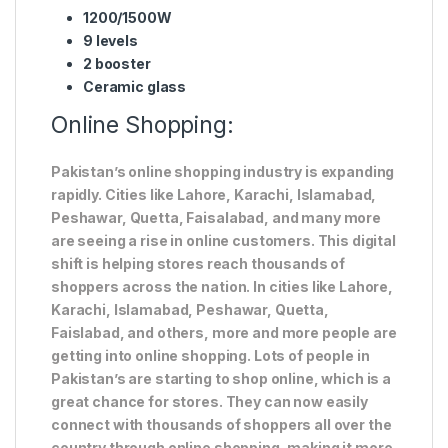
1200/1500W
9 levels
2 booster
Ceramic glass
Online Shopping:
Pakistan’s online shopping industry is expanding
rapidly. Cities like Lahore, Karachi, Islamabad,
Peshawar, Quetta, Faisalabad, and many more
are seeing a rise in online customers. This digital
shift is helping stores reach thousands of
shoppers across the nation. In cities like Lahore,
Karachi, Islamabad, Peshawar, Quetta,
Faislabad, and others, more and more people are
getting into online shopping. Lots of people in
Pakistan’s are starting to shop online, which is a
great chance for stores. They can now easily
connect with thousands of shoppers all over the
country through online shopping, making it more