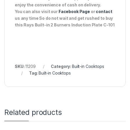
enjoy the convenience of cash on delivery.
You can also visit our
Facebook Page
or
contact
us any time So do not wait and get rushed to buy
this Rays Built-in 2 Burners Induction Plate C-101
SKU:
11209
Category:
Built-in Cooktops
Tag:
Built-in Cooktops
Related products