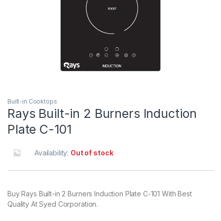
Built-in Cooktops
Rays Built-in 2 Burners Induction
Plate C-101
Availability:
Out of stock
Buy Rays Built-in 2 Burners Induction Plate C-101 With Best
Quality At Syed Corporation.