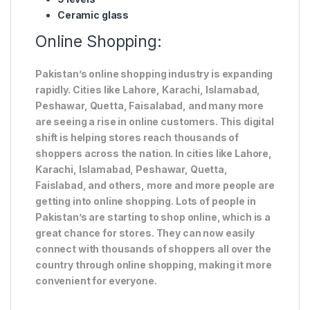
Ceramic glass
Online Shopping:
Pakistan’s online shopping industry is expanding
rapidly. Cities like Lahore, Karachi, Islamabad,
Peshawar, Quetta, Faisalabad, and many more
are seeing a rise in online customers. This digital
shift is helping stores reach thousands of
shoppers across the nation. In cities like Lahore,
Karachi, Islamabad, Peshawar, Quetta,
Faislabad, and others, more and more people are
getting into online shopping. Lots of people in
Pakistan’s are starting to shop online, which is a
great chance for stores. They can now easily
connect with thousands of shoppers all over the
country through online shopping, making it more
convenient for everyone.