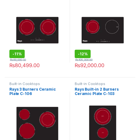
-
11%
-
12%
₨
90,000.00
₨
105,000.00
₨
80,499.00
₨
92,000.00
Built-in Cooktops
Built-in Cooktops
Rays 3 Burners Ceramic
Rays Built-in 2 Burners
Plate C-106
Ceramic Plate C-103