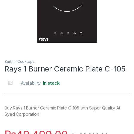
Built-in Cooktops
Rays 1 Burner Ceramic Plate C-105
Availability:
In stock
Buy Rays 1 Burner Ceramic Plate C-105 with Super Quality At
Syed Corporation