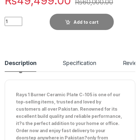
₨
49,499.00
₨
60,000.00
Quantity
Add to cart
Description
Specification
Revie
Rays 1 Burner Ceramic Plate C-105 is one of our
top-selling items, trusted and loved by
customers all over Pakistan. Renowned for its
excellent build quality and reliable performance,
it?s the perfect addition to your home or office.
Order now and enjoy fast delivery to your
doorstep anywhere in Pakistan?only from