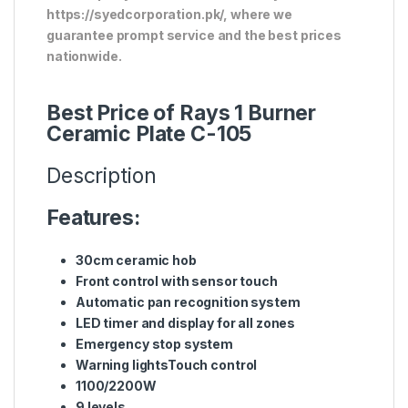
https://syedcorporation.pk/, where we
guarantee prompt service and the best prices
nationwide.
Best Price of Rays 1 Burner
Ceramic Plate C-105
Description
Features:
30cm ceramic hob
Front control with sensor touch
Automatic pan recognition system
LED timer and display for all zones
Emergency stop system
Warning lightsTouch control
1100/2200W
9 levels