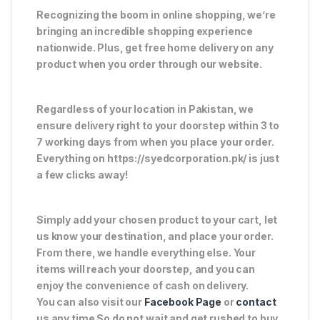
Recognizing the boom in online shopping, we’re
bringing an incredible shopping experience
nationwide. Plus, get free home delivery on any
product when you order through our website.
Regardless of your location in Pakistan, we
ensure delivery right to your doorstep within 3 to
7 working days from when you place your order.
Everything on https://syedcorporation.pk/ is just
a few clicks away!
Simply add your chosen product to your cart, let
us know your destination, and place your order.
From there, we handle everything else. Your
items will reach your doorstep, and you can
enjoy the convenience of cash on delivery.
You can also visit our
Facebook Page
or
contact
us any time So do not wait and get rushed to buy