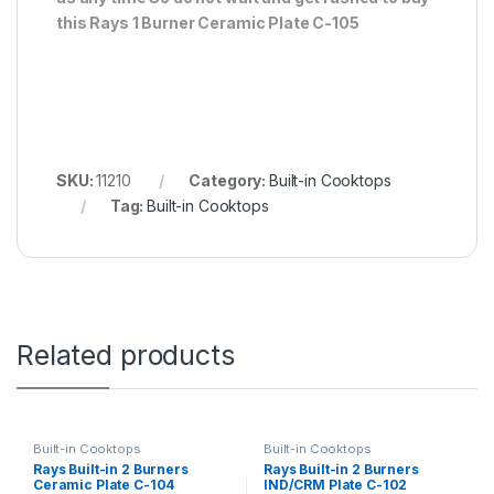
this Rays 1 Burner Ceramic Plate C-105
SKU:
11210
Category:
Built-in Cooktops
Tag:
Built-in Cooktops
Related products
Built-in Cooktops
Built-in Cooktops
Rays Built-in 2 Burners
Rays Built-in 2 Burners
Ceramic Plate C-104
IND/CRM Plate C-102