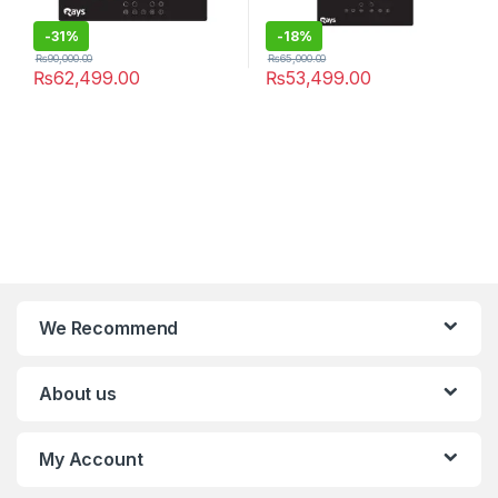
-
31%
-
18%
₨
90,000.00
₨
65,000.00
₨
62,499.00
₨
53,499.00
We Recommend
About us
My Account