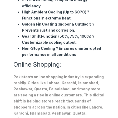
efficiency.
High Ambient Cooling (Up to 60?C)
?
Functions in extreme heat.
Golden Fin Coating (Indoor & Outdoor)
?
Prevents rust and corrosion.
Gear Shift Function (50%, 75%, 100%)
?
Customizable cooling output.
Non-Stop Cooling
? Ensures uninterrupted
performance in all conditions.
Online Shopping:
Pakistan’s online shopping industry is expanding
rapidly. Cities like Lahore, Karachi, Islamabad,
Peshawar, Quetta, Faisalabad, and many more
are seeing a rise in online customers. This digital
shift is helping stores reach thousands of
shoppers across the nation. In cities like Lahore,
Karachi, Islamabad, Peshawar, Quetta,