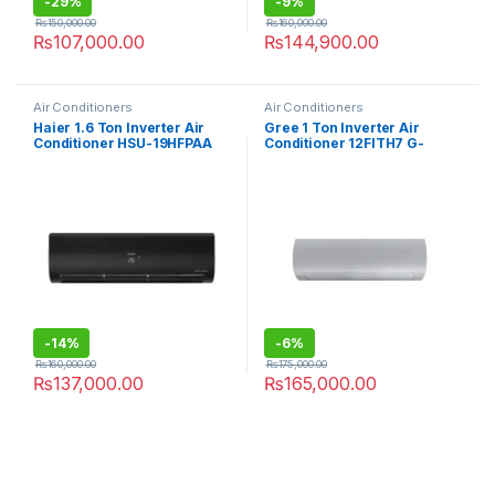
-
29%
-
9%
₨
150,000.00
₨
160,000.00
₨
107,000.00
₨
144,900.00
Air Conditioners
Air Conditioners
Haier 1.6 Ton Inverter Air
Gree 1 Ton Inverter Air
Conditioner HSU-19HFPAA
Conditioner 12FITH7 G-
Royal
-
14%
-
6%
₨
160,000.00
₨
175,000.00
₨
137,000.00
₨
165,000.00