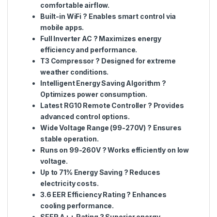
comfortable airflow.
Built-in WiFi
? Enables smart control via
mobile apps.
Full Inverter AC
? Maximizes energy
efficiency and performance.
T3 Compressor
? Designed for extreme
weather conditions.
Intelligent Energy Saving Algorithm
?
Optimizes power consumption.
Latest RG10 Remote Controller
? Provides
advanced control options.
Wide Voltage Range (99-270V)
? Ensures
stable operation.
Runs on 99-260V
? Works efficiently on low
voltage.
Up to 71% Energy Saving
? Reduces
electricity costs.
3.6 EER Efficiency Rating
? Enhances
cooling performance.
SEER A++ Rating
? Superior energy