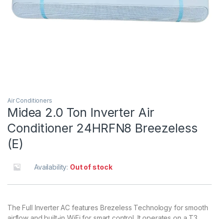
Air Conditioners
Midea 2.0 Ton Inverter Air
Conditioner 24HRFN8 Breezeless
(E)
Availability:
Out of stock
The Full Inverter AC features Brezeless Technology for smooth
airflow and built-in WiFi for smart control. It operates on a T3