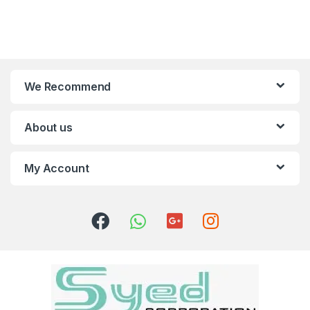
We Recommend
About us
My Account