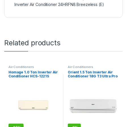
Inverter Air Conditioner 24HRFN8 Breezeless (E)
Related products
Air Conditioners
Air Conditioners
Homage 1.0 Ton Inverter Air
Orient 1.5 Ton Inverter Air
Conditioner HCS-1221S
Conditioner 18G T3 Ultra Pro
Classic