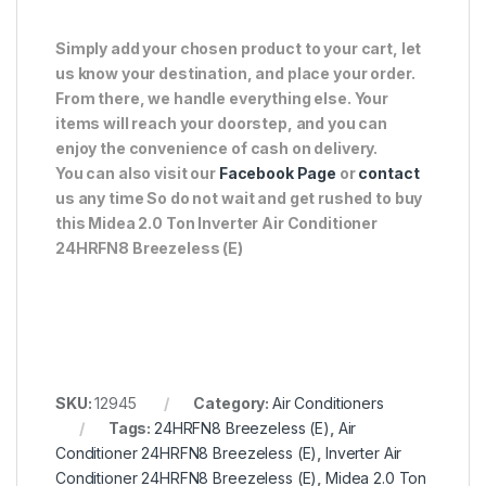
Simply add your chosen product to your cart, let
us know your destination, and place your order.
From there, we handle everything else. Your
items will reach your doorstep, and you can
enjoy the convenience of cash on delivery.
You can also visit our
Facebook Page
or
contact
us any time So do not wait and get rushed to buy
this Midea 2.0 Ton Inverter Air Conditioner
24HRFN8 Breezeless (E)
SKU:
12945
Category:
Air Conditioners
Tags:
24HRFN8 Breezeless (E)
,
Air
Conditioner 24HRFN8 Breezeless (E)
,
Inverter Air
Conditioner 24HRFN8 Breezeless (E)
,
Midea 2.0 Ton