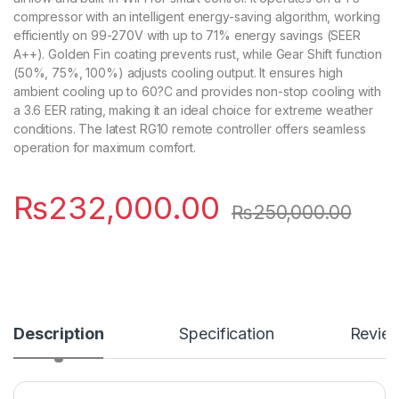
compressor with an intelligent energy-saving algorithm, working
efficiently on 99-270V with up to 71% energy savings (SEER
A++). Golden Fin coating prevents rust, while Gear Shift function
(50%, 75%, 100%) adjusts cooling output. It ensures high
ambient cooling up to 60?C and provides non-stop cooling with
a 3.6 EER rating, making it an ideal choice for extreme weather
conditions. The latest RG10 remote controller offers seamless
operation for maximum comfort.
₨
232,000.00
₨
250,000.00
Description
Specification
Revie