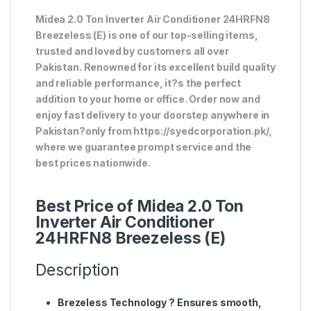
Midea 2.0 Ton Inverter Air Conditioner 24HRFN8
Breezeless (E) is one of our top-selling items,
trusted and loved by customers all over
Pakistan. Renowned for its excellent build quality
and reliable performance, it?s the perfect
addition to your home or office. Order now and
enjoy fast delivery to your doorstep anywhere in
Pakistan?only from https://syedcorporation.pk/,
where we guarantee prompt service and the
best prices nationwide.
Best Price of Midea 2.0 Ton
Inverter Air Conditioner
24HRFN8 Breezeless (E)
Description
Brezeless Technology
? Ensures smooth,