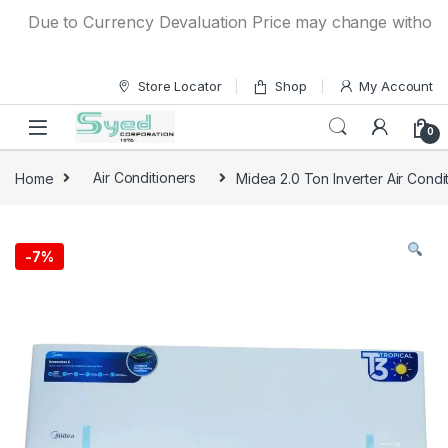
Skip to navigation
Skip to content
Due to Currency Devaluation Price may change without any p
Store Locator
Shop
My Account
0
Home
Air Conditioners
Midea 2.0 Ton Inverter Air Cond
-
7%