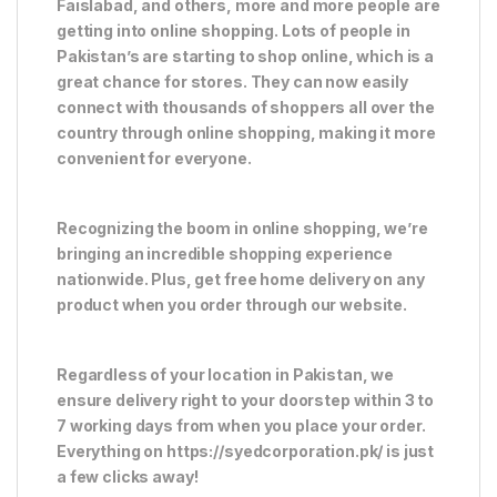
Faislabad, and others, more and more people are
getting into online shopping. Lots of people in
Pakistan’s are starting to shop online, which is a
great chance for stores. They can now easily
connect with thousands of shoppers all over the
country through online shopping, making it more
convenient for everyone.
Recognizing the boom in online shopping, we’re
bringing an incredible shopping experience
nationwide. Plus, get free home delivery on any
product when you order through our website.
Regardless of your location in Pakistan, we
ensure delivery right to your doorstep within 3 to
7 working days from when you place your order.
Everything on https://syedcorporation.pk/ is just
a few clicks away!