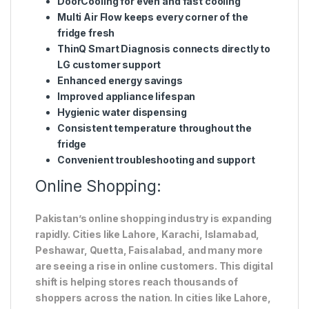
DoorCooling for even and fast cooling
Multi Air Flow keeps every corner of the
fridge fresh
ThinQ Smart Diagnosis connects directly to
LG customer support
Enhanced energy savings
Improved appliance lifespan
Hygienic water dispensing
Consistent temperature throughout the
fridge
Convenient troubleshooting and support
Online Shopping:
Pakistan’s online shopping industry is expanding
rapidly. Cities like Lahore, Karachi, Islamabad,
Peshawar, Quetta, Faisalabad, and many more
are seeing a rise in online customers. This digital
shift is helping stores reach thousands of
shoppers across the nation. In cities like Lahore,