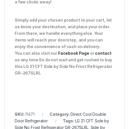
a few clicks away!
Simply add your chosen product to your cart, let
us know your destination, and place your order.
From there, we handle everything else. Your
items will reach your doorstep, and you can
enjoy the convenience of cash on delivery.
You can also visit our
Facebook Page
or
contact
us any time So do not wait and get rushed to buy
this LG 21 CFT Side by Side No Frost Refrigerator
GR-267SLRL
SKU:
11471
Category:
Direct Cool Double
Door Refrigerator
Tags:
LG 21 CFT Side by
Side No Frost Refrigerator GR-267SLRL
,
Side by