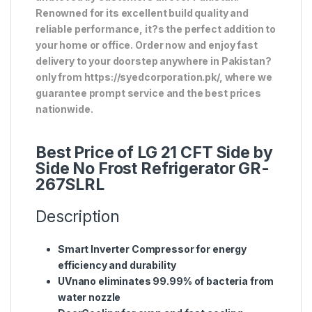
Renowned for its excellent build quality and
reliable performance, it?s the perfect addition to
your home or office. Order now and enjoy fast
delivery to your doorstep anywhere in Pakistan?
only from https://syedcorporation.pk/, where we
guarantee prompt service and the best prices
nationwide.
Best Price of LG 21 CFT Side by
Side No Frost Refrigerator GR-
267SLRL
Description
Smart Inverter Compressor for energy
efficiency and durability
UVnano eliminates 99.99% of bacteria from
water nozzle