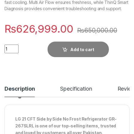
fast cooling. Multi Air Flow ensures freshness, while ThinQ Smart
Diagnosis provides convenient troubleshooting and support.
₨
626,999.00
₨
650,000.00
Quantity
Add to cart
Description
Specification
Revie
LG 21 CFT Side by Side No Frost Refrigerator GR-
267SLRL is one of our top-selling items, trusted
and loved by customers all over Pakistan.