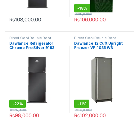
-
18%
₨
130,000.00
₨
108,000.00
₨
106,000.00
Direct Cool Double Door
Direct Cool Double Door
Refrigerator
Refrigerator
Dawlance Refrigerator
Dawlance 12 Cuft Upright
Chrome Pro Silver 9193
Freezer VF-1035 WB
-
22%
-
11%
₨
125,000.00
₨
115,000.00
₨
98,000.00
₨
102,000.00