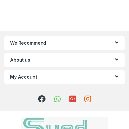
We Recommend
About us
My Account