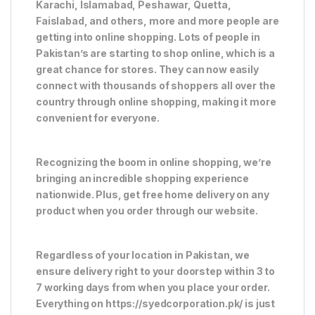
Karachi, Islamabad, Peshawar, Quetta,
Faislabad, and others, more and more people are
getting into online shopping. Lots of people in
Pakistan’s are starting to shop online, which is a
great chance for stores. They can now easily
connect with thousands of shoppers all over the
country through online shopping, making it more
convenient for everyone.
Recognizing the boom in online shopping, we’re
bringing an incredible shopping experience
nationwide. Plus, get free home delivery on any
product when you order through our website.
Regardless of your location in Pakistan, we
ensure delivery right to your doorstep within 3 to
7 working days from when you place your order.
Everything on https://syedcorporation.pk/ is just