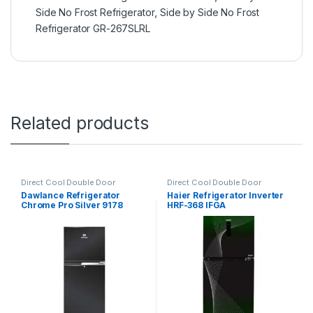
Side No Frost Refrigerator
,
Side by Side No Frost
Refrigerator GR-267SLRL
Related products
Direct Cool Double Door
Direct Cool Double Door
Refrigerator
Refrigerator
Dawlance Refrigerator
Haier Refrigerator Inverter
Chrome Pro Silver 9178
HRF-368 IFGA