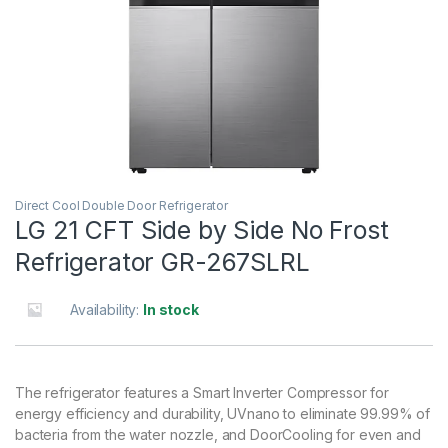
Direct Cool Double Door Refrigerator
LG 21 CFT Side by Side No Frost
Refrigerator GR-267SLRL
Availability:
In stock
The refrigerator features a Smart Inverter Compressor for
energy efficiency and durability, UVnano to eliminate 99.99% of
bacteria from the water nozzle, and DoorCooling for even and