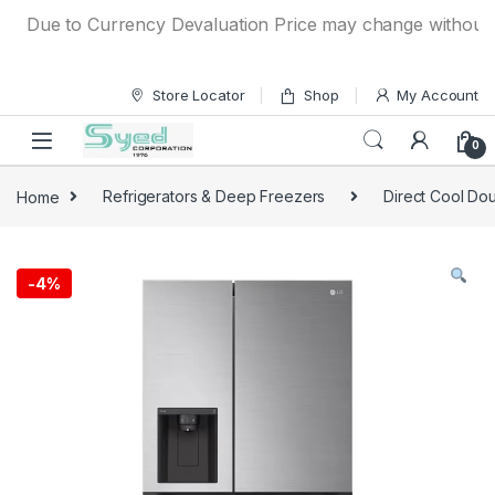
Skip to navigation
Skip to content
Due to Currency Devaluation Price may change without any p
Store Locator
Shop
My Account
0
Home
Refrigerators & Deep Freezers
Direct Cool Dou
-
4%