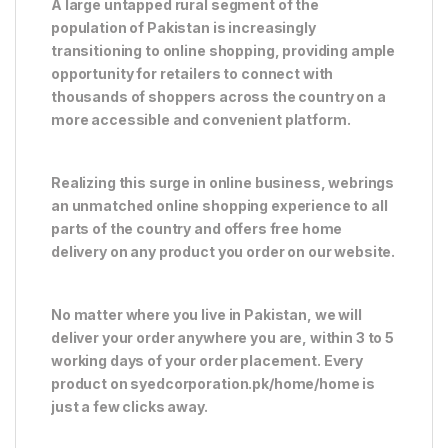
A large untapped rural segment of the
population of Pakistan is increasingly
transitioning to online shopping, providing ample
opportunity for retailers to connect with
thousands of shoppers across the country on a
more accessible and convenient platform.
Realizing this surge in online business, webrings
an unmatched online shopping experience to all
parts of the country and offers free home
delivery on any product you order on our website.
No matter where you live in Pakistan, we will
deliver your order anywhere you are, within 3 to 5
working days of your order placement. Every
product on syedcorporation.pk/home/home is
just a few clicks away.