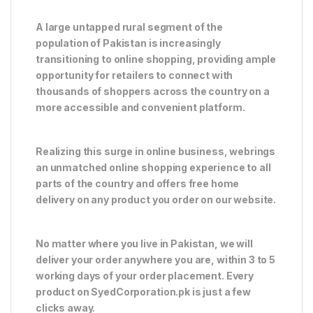
A large untapped rural segment of the
population of Pakistan is increasingly
transitioning to online shopping, providing ample
opportunity for retailers to connect with
thousands of shoppers across the country on a
more accessible and convenient platform.
Realizing this surge in online business, webrings
an unmatched online shopping experience to all
parts of the country and offers free home
delivery on any product you order on our website.
No matter where you live in Pakistan, we will
deliver your order anywhere you are, within 3 to 5
working days of your order placement. Every
product on SyedCorporation.pk is just a few
clicks away.