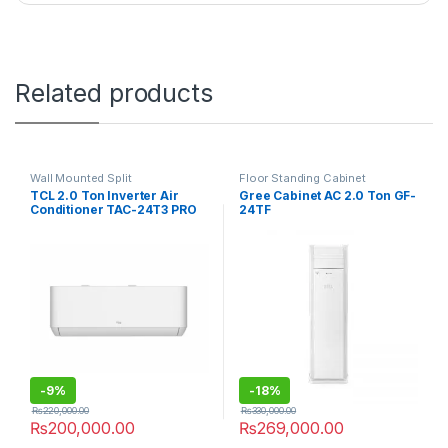
Related products
Wall Mounted Split
Floor Standing Cabinet
TCL 2.0 Ton Inverter Air
Gree Cabinet AC 2.0 Ton GF-
Conditioner TAC-24T3 PRO
24TF
C2
-
9%
-
18%
₨
220,000.00
₨
330,000.00
₨
200,000.00
₨
269,000.00