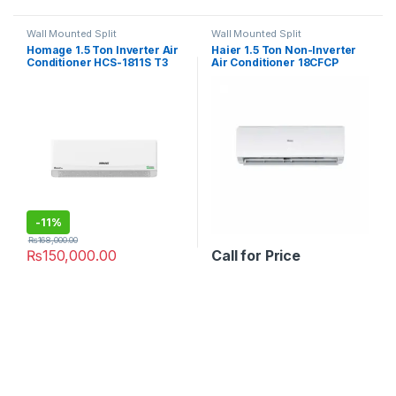
Wall Mounted Split
Wall Mounted Split
Homage 1.5 Ton Inverter Air
Haier 1.5 Ton Non-Inverter
Conditioner HCS-1811S T3
Air Conditioner 18CFCP
Element P
-
11%
₨
168,000.00
₨
150,000.00
Call for Price