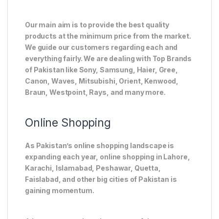
Our main aim is to provide the best quality
products at the minimum price from the market.
We guide our customers regarding each and
everything fairly. We are dealing with Top Brands
of Pakistan like Sony, Samsung, Haier, Gree,
Canon, Waves, Mitsubishi, Orient, Kenwood,
Braun, Westpoint, Rays, and many more.
Online Shopping
As Pakistan’s online shopping landscape is
expanding each year, online shopping in Lahore,
Karachi, Islamabad, Peshawar, Quetta,
Faislabad, and other big cities of Pakistan is
gaining momentum.