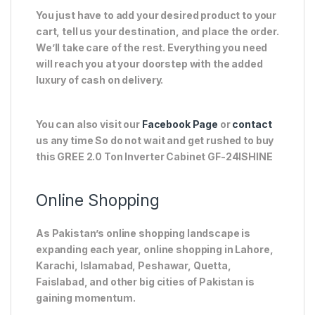
You just have to add your desired product to your
cart, tell us your destination, and place the order.
We’ll take care of the rest. Everything you need
will reach you at your doorstep with the added
luxury of cash on delivery.
You can also visit our
Facebook Page
or
contact
us any time So do not wait and get rushed to buy
this GREE 2.0 Ton Inverter Cabinet GF-24ISHINE
Online Shopping
As Pakistan’s online shopping landscape is
expanding each year, online shopping in Lahore,
Karachi, Islamabad, Peshawar, Quetta,
Faislabad, and other big cities of Pakistan is
gaining momentum.