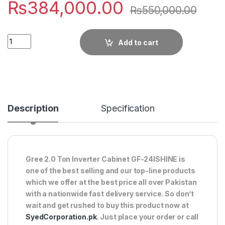
₨
384,000.00
₨
550,000.00
Quantity
Add to cart
Description
Specification
Gree 2.0 Ton Inverter Cabinet GF-24ISHINE is
one of the best selling and our top-line products
which we offer at the best price all over Pakistan
with a nationwide fast delivery service. So don’t
wait and get rushed to buy this product now at
SyedCorporation.pk
. Just place your order or call