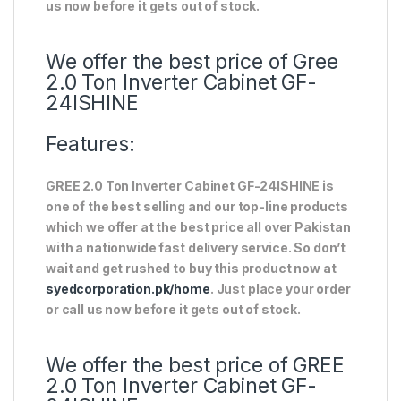
us now before it gets out of stock.
We offer the best price of Gree
2.0 Ton Inverter Cabinet GF-
24ISHINE
Features:
GREE 2.0 Ton Inverter Cabinet GF-24ISHINE is
one of the best selling and our top-line products
which we offer at the best price all over Pakistan
with a nationwide fast delivery service. So don’t
wait and get rushed to buy this product now at
syedcorporation.pk/home
. Just place your order
or call us now before it gets out of stock.
We offer the best price of GREE
2.0 Ton Inverter Cabinet GF-