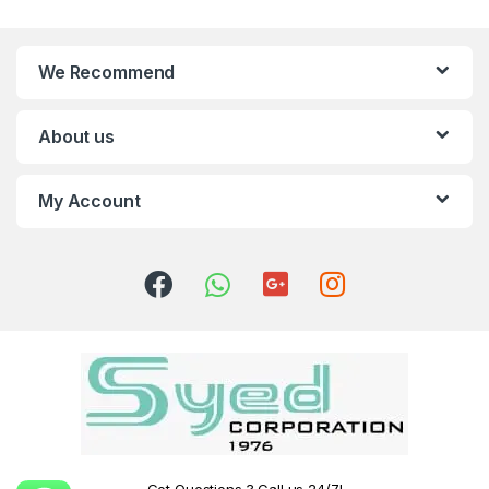
We Recommend
About us
My Account
Got Questions ? Call us 24/7!