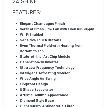
24ISHINE
FEATURES:
Elegant Champagne Finish
Vertical Cross Flow Fan with Even Air Supply
Wi-Fi Enabled
Sensitive Touch Buttons
Even Thermal Field with Heating from
Bottom to Top
State-of-the-Art Chip Module
Generation-10 Inverter
Ultra Low Frequency Technology
Intelligent Defrosting Monitor
Wide Angle Air Swing
Fireproof Design
U Shape Evaporator
Artistic Column Appearance
Diamond Style Base
High Density Antibacterial Filter