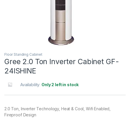
Floor Standing Cabinet
Gree 2.0 Ton Inverter Cabinet GF-
24ISHINE
Availability:
Only 2 left in stock
2.0 Ton, Inverter Technology, Heat & Cool, Wifi Enabled,
Fireproof Design