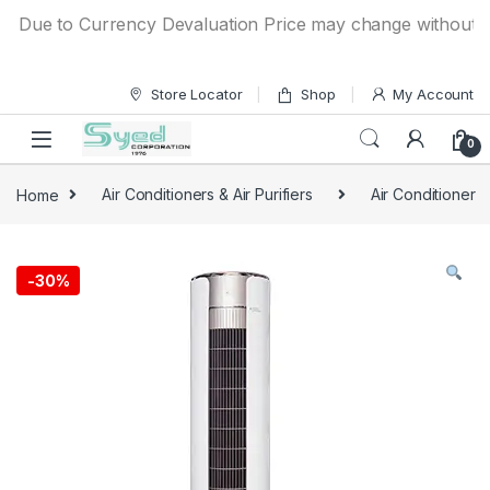
Skip to navigation
Skip to content
ue to Currency Devaluation Price may change without any pri
Store Locator
Shop
My Account
0
Home
Air Conditioners & Air Purifiers
Air Conditioner
-
30%