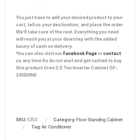
You just have to add your desired product to your
cart, tell us your destination, and place the order.
We’ll take care of the rest. Everything you need
will reach you at your doorstep with the added
luxury of cash on delivery.
You can also visit our
Facebook Page
or
contact
us any time So do not wait and get rushed to buy
this product Gree 2.0 Ton Inverter Cabinet GF-
24ISHINE
SKU:
5353
Category:
Floor Standing Cabinet
Tag:
Air Conditioner