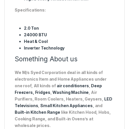
Specifications:
2.0 Ton
24000 BTU
Heat & Cool
Inverter Technology
Something About us
We M/s Syed Corporation deal in all kinds of
electronics Item and Home Appliances under
one roof, All kinds of
air conditioners
,
Deep
Freezers, Fridges
,
Washing Machine
, Air
Purifiers, Room Coolers, Heaters, Geysers,
LED
Televisions
,
Small Kitchen Appliances
, and
Built-in Kitchen Range
like Kitchen Hood, Hobs,
Cooking Range, and Built-in Ovens’s at
wholesale prices.