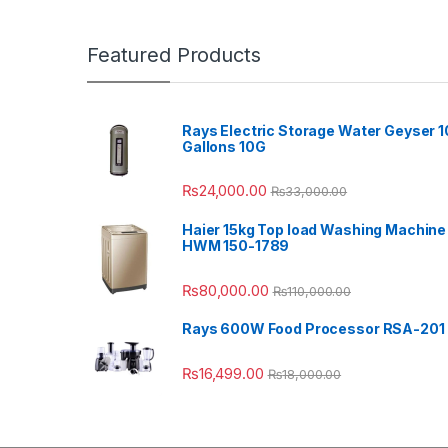
Featured Products
Rays Electric Storage Water Geyser 1
Gallons 10G
₨
24,000.00
₨
33,000.00
Haier 15kg Top load Washing Machine
HWM 150-1789
₨
80,000.00
₨
110,000.00
Rays 600W Food Processor RSA-201
₨
16,499.00
₨
18,000.00