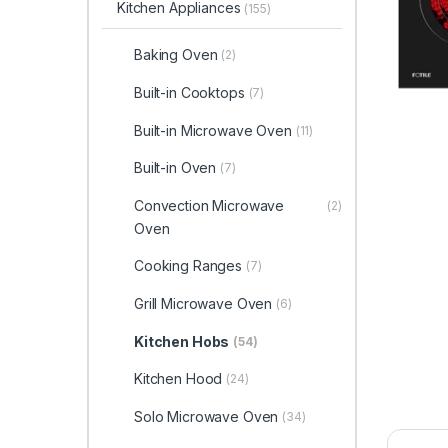
Kitchen Appliances
(155)
Baking Oven
(2)
Built-in Cooktops
(7)
Built-in Microwave Oven
(11)
Built-in Oven
(7)
Convection Microwave
(2)
Oven
Cooking Ranges
(7)
Grill Microwave Oven
(6)
Kitchen Hobs
(54)
Kitchen Hood
(24)
Solo Microwave Oven
(34)