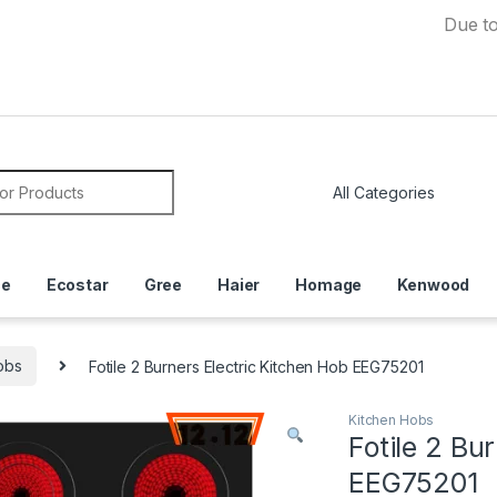
Due to Curren
or:
ce
Ecostar
Gree
Haier
Homage
Kenwood
obs
Fotile 2 Burners Electric Kitchen Hob EEG75201
Kitchen Hobs
Fotile 2 Bu
EEG75201