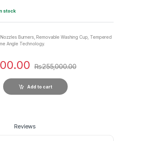
In stock
, 5 Nozzles Burners, Removable Washing Cup, Tempered
lame Angle Technology.
000.00
₨
255,000.00
Add to cart
Reviews