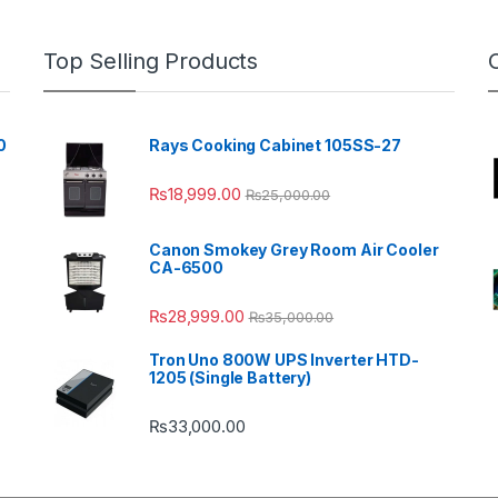
Top Selling Products
0
Rays Cooking Cabinet 105SS-27
₨
18,999.00
₨
25,000.00
Canon Smokey Grey Room Air Cooler
CA-6500
₨
28,999.00
₨
35,000.00
Tron Uno 800W UPS Inverter HTD-
1205 (Single Battery)
₨
33,000.00