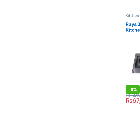
Kitchen
Rays 
Kitch
-
6%
₨
72,0
₨
67