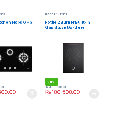
obs
Kitchen Hobs
Kitchen Hobs GHG
Fotile 2 Burner Built-in
Gas Stove Gs-d7rw
-
9%
.00
₨
110,000.00
500.00
₨
100,500.00