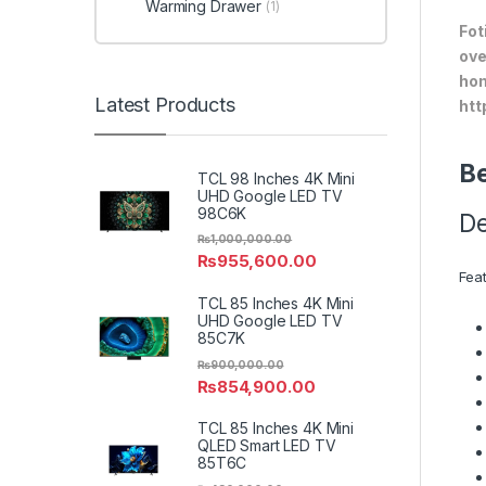
Warming Drawer
(1)
Fot
ove
hom
Latest Products
htt
Be
TCL 98 Inches 4K Mini
UHD Google LED TV
98C6K
De
₨
1,000,000.00
₨
955,600.00
Fea
TCL 85 Inches 4K Mini
UHD Google LED TV
85C7K
₨
900,000.00
₨
854,900.00
TCL 85 Inches 4K Mini
QLED Smart LED TV
85T6C