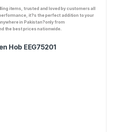
lling items, trusted and loved by customers all
 performance, it?s the perfect addition to your
 anywhere in Pakistan?only from
d the best prices nationwide.
tchen Hob EEG75201