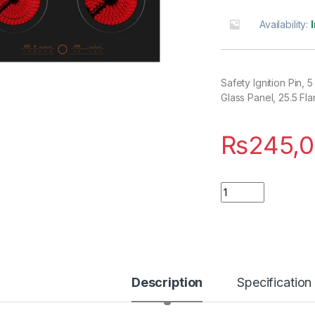
Availability:
Safety Ignition Pin
Glass Panel, 25.5 F
₨
245,
Quantity
Description
Specification