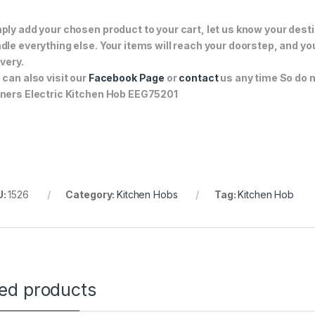
ply add your chosen product to your cart, let us know your desti
dle everything else. Your items will reach your doorstep, and y
ivery.
 can also visit our
Facebook Page
or
contact
us any time So do no
ners Electric Kitchen Hob EEG75201
U:
1526
Category:
Kitchen Hobs
Tag:
Kitchen Hob
ted products