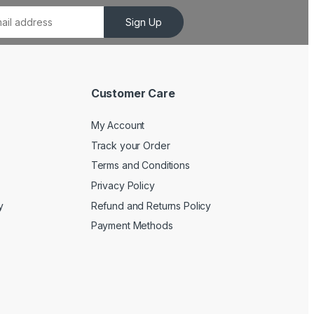
Sign Up
Customer Care
My Account
Track your Order
Terms and Conditions
Privacy Policy
y
Refund and Returns Policy
Payment Methods