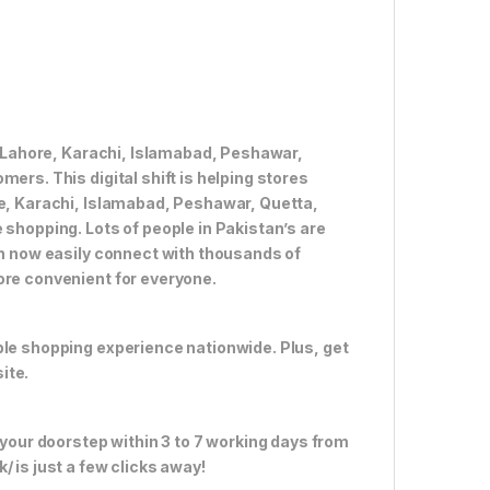
ke Lahore, Karachi, Islamabad, Peshawar,
ers. This digital shift is helping stores
re, Karachi, Islamabad, Peshawar, Quetta,
 shopping. Lots of people in Pakistan’s are
an now easily connect with thousands of
ore convenient for everyone.
ble shopping experience nationwide. Plus, get
ite.
 your doorstep within 3 to 7 working days from
 is just a few clicks away!