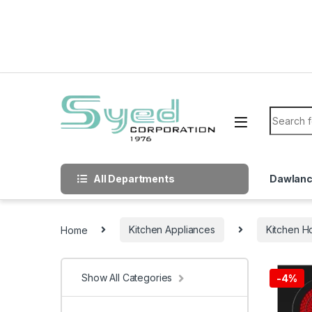
Skip to navigation
Skip to content
Search f
All Departments
Dawlan
Home
Kitchen Appliances
Kitchen H
Show All Categories
-
4%