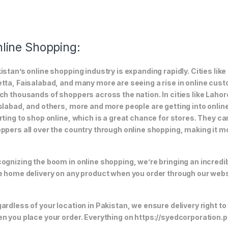
line Shopping:
istan’s online shopping industry is expanding rapidly. Cities li
tta, Faisalabad, and many more are seeing a rise in online custom
ch thousands of shoppers across the nation. In cities like Laho
slabad, and others, more and more people are getting into online
rting to shop online, which is a great chance for stores. They c
ppers all over the country through online shopping, making it m
ognizing the boom in online shopping, we’re bringing an incredi
e home delivery on any product when you order through our webs
ardless of your location in Pakistan, we ensure delivery right to
n you place your order. Everything on https://syedcorporation.pk/