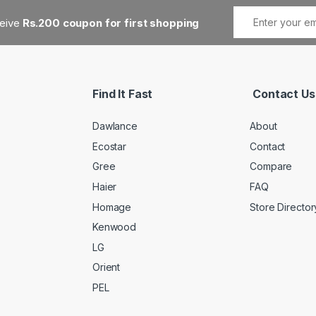
ceive
Rs.200 coupon for first shopping
Find It Fast
Contact Us
Dawlance
About
Ecostar
Contact
Gree
Compare
Haier
FAQ
Homage
Store Director
Kenwood
LG
Orient
PEL