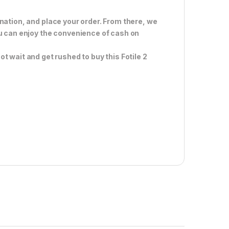
nation, and place your order. From there, we
ou can enjoy the convenience of cash on
t wait and get rushed to buy this Fotile 2