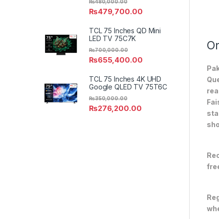
₨
480,000.00
₨
479,700.00
TCL 75 Inches QD Mini
LED TV 75C7K
On
₨
700,000.00
₨
655,400.00
Pak
TCL 75 Inches 4K UHD
Que
Google QLED TV 75T6C
rea
₨
350,000.00
Fai
₨
276,200.00
sta
sho
Rec
fre
Reg
whe