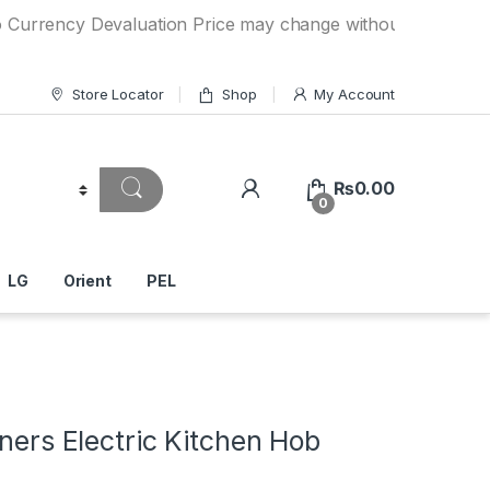
cy Devaluation Price may change without any prior notice. I
Store Locator
Shop
My Account
₨
0.00
0
LG
Orient
PEL
rners Electric Kitchen Hob