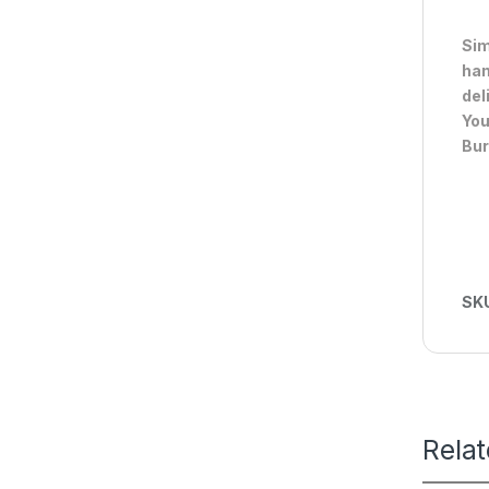
Sim
han
del
You
Bur
SK
Rela