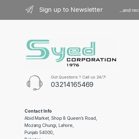
Sign up to Newsletter
...and re
Got Questions ? Call us 24/7!
03214165469
Contact Info
Abid Market, Shop 8 Queen’s Road,
Mozang Chungi, Lahore,
Punjab 54000,