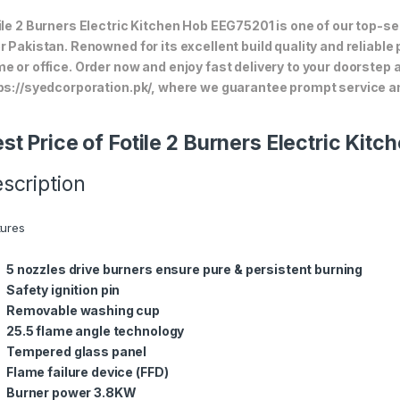
ile 2 Burners Electric Kitchen Hob EEG75201 is one of our top-se
r Pakistan. Renowned for its excellent build quality and reliable
e or office. Order now and enjoy fast delivery to your doorstep
ps://syedcorporation.pk/, where we guarantee prompt service an
st Price of Fotile 2 Burners Electric Ki
scription
tures
5 nozzles drive burners ensure pure & persistent burning
Safety ignition pin
Removable washing cup
25.5 flame angle technology
Tempered glass panel
Flame failure device (FFD)
Burner power 3.8KW