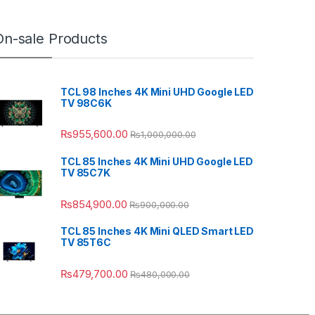
On-sale Products
TCL 98 Inches 4K Mini UHD Google LED
TV 98C6K
₨
955,600.00
₨
1,000,000.00
TCL 85 Inches 4K Mini UHD Google LED
TV 85C7K
₨
854,900.00
₨
900,000.00
TCL 85 Inches 4K Mini QLED Smart LED
TV 85T6C
₨
479,700.00
₨
480,000.00