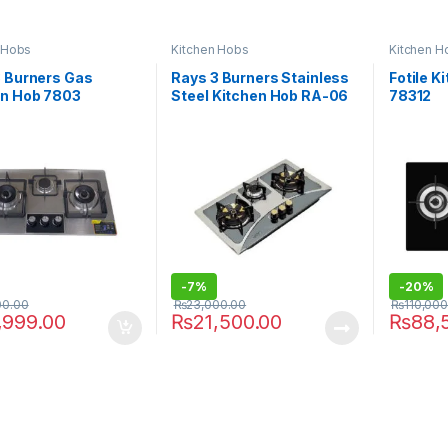
 Hobs
Kitchen Hobs
Kitchen H
3 Burners Gas
Rays 3 Burners Stainless
Fotile 
en Hob 7803
Steel Kitchen Hob RA-06
78312
BR
-
7%
-
20%
00.00
₨
23,000.00
₨
110,000
,999.00
₨
21,500.00
₨
88,