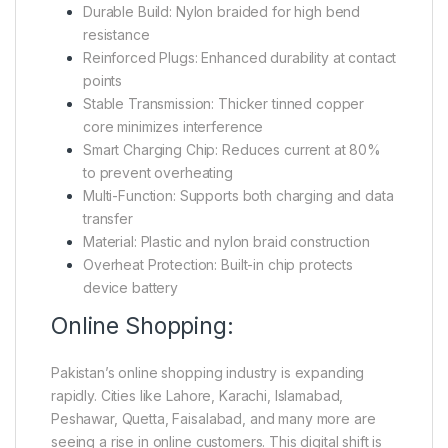
Durable Build: Nylon braided for high bend
resistance
Reinforced Plugs: Enhanced durability at contact
points
Stable Transmission: Thicker tinned copper
core minimizes interference
Smart Charging Chip: Reduces current at 80%
to prevent overheating
Multi-Function: Supports both charging and data
transfer
Material: Plastic and nylon braid construction
Overheat Protection: Built-in chip protects
device battery
Online Shopping:
Pakistan’s online shopping industry is expanding
rapidly. Cities like Lahore, Karachi, Islamabad,
Peshawar, Quetta, Faisalabad, and many more are
seeing a rise in online customers. This digital shift is