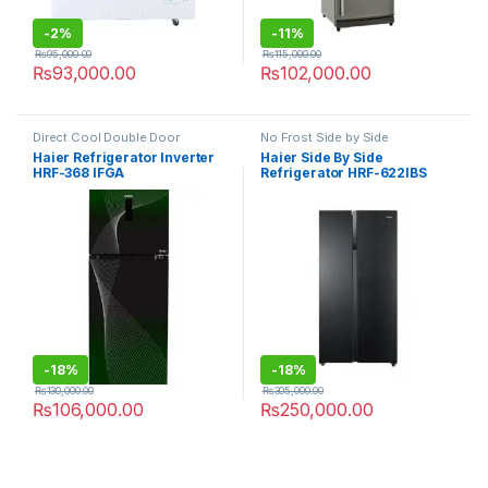
-
2%
-
11%
₨
95,000.00
₨
115,000.00
₨
93,000.00
₨
102,000.00
Direct Cool Double Door
No Frost Side by Side
Refrigerator
Refrigerator
Haier Refrigerator Inverter
Haier Side By Side
HRF-368 IFGA
Refrigerator HRF-622IBS
-
18%
-
18%
₨
130,000.00
₨
305,000.00
₨
106,000.00
₨
250,000.00