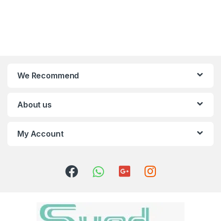
We Recommend
About us
My Account