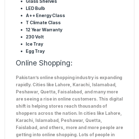
Glass Shelves
LED Bulb
A++ Energy Class
T Climate Class
12 Year Warranty
230 Volt
Ice Tray
Egg Tray
Online Shopping:
Pakistan’s online shopping industry is expanding
rapidly. Cities like Lahore, Karachi, Islamabad,
Peshawar, Quetta, Faisalabad, and many more
are seeing a rise in online customers. This digital
shift is helping stores reach thousands of
shoppers across the nation. In cities like Lahore,
Karachi, Islamabad, Peshawar, Quetta,
Faislabad, and others, more and more people are
getting into online shopping. Lots of people in