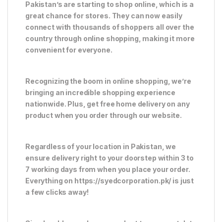
Pakistan’s are starting to shop online, which is a
great chance for stores. They can now easily
connect with thousands of shoppers all over the
country through online shopping, making it more
convenient for everyone.
Recognizing the boom in online shopping, we’re
bringing an incredible shopping experience
nationwide. Plus, get free home delivery on any
product when you order through our website.
Regardless of your location in Pakistan, we
ensure delivery right to your doorstep within 3 to
7 working days from when you place your order.
Everything on https://syedcorporation.pk/ is just
a few clicks away!