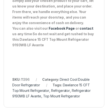
Simply add your chosen product to your cart, let
us know your destination, and place your order.
From there, we handle everything else. Your
items will reach your doorstep, and you can
enjoy the convenience of cash on delivery.
You can also visit our
Facebook Page
or
contact
us any time So do not wait and get rushed to buy
this Dawlance 15 CFT Top Mount Refrigerator
9193WB LF Avante
SKU:
11396
Category:
Direct Cool Double
Door Refrigerator
Tags:
Dawlance 15 CFT
Top Mount Refrigerator
,
Refrigerator
,
Refrigerator
9193WB LF Avante
,
Top Mount Refrigerator