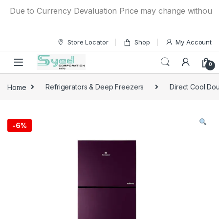
Skip to navigation
Skip to content
Due to Currency Devaluation Price may change without any pr
Store Locator
Shop
My Account
0
Home
Refrigerators & Deep Freezers
Direct Cool Dou
-
6%