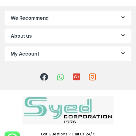
We Recommend
About us
My Account
Got Questions ? Call us 24/7!