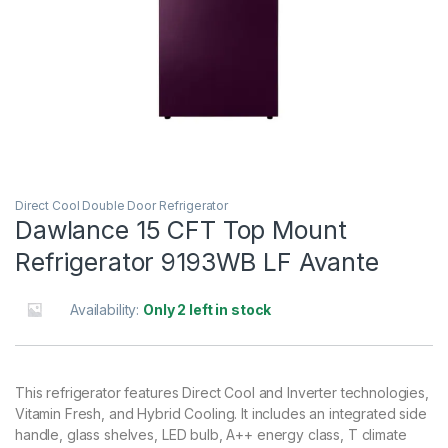
Direct Cool Double Door Refrigerator
Dawlance 15 CFT Top Mount
Refrigerator 9193WB LF Avante
Availability:
Only 2 left in stock
This refrigerator features Direct Cool and Inverter technologies,
Vitamin Fresh, and Hybrid Cooling. It includes an integrated side
handle, glass shelves, LED bulb, A++ energy class, T climate