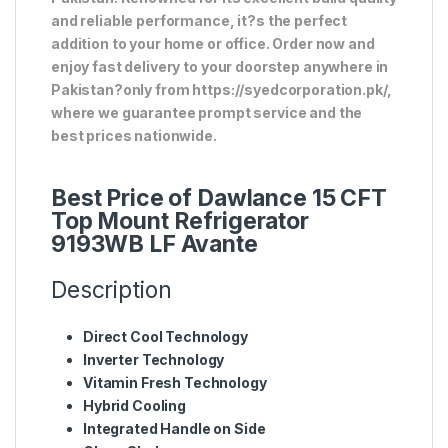
and reliable performance, it?s the perfect
addition to your home or office. Order now and
enjoy fast delivery to your doorstep anywhere in
Pakistan?only from https://syedcorporation.pk/,
where we guarantee prompt service and the
best prices nationwide.
Best Price of Dawlance 15 CFT
Top Mount Refrigerator
9193WB LF Avante
Description
Direct Cool Technology
Inverter Technology
Vitamin Fresh Technology
Hybrid Cooling
Integrated Handle on Side