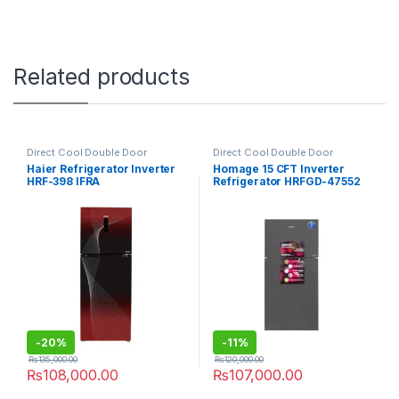
Related products
Direct Cool Double Door
Direct Cool Double Door
Refrigerator
Refrigerator
Haier Refrigerator Inverter
Homage 15 CFT Inverter
HRF-398 IFRA
Refrigerator HRFGD-47552
Crystal Mirror
-
20%
-
11%
₨
135,000.00
₨
120,000.00
₨
108,000.00
₨
107,000.00