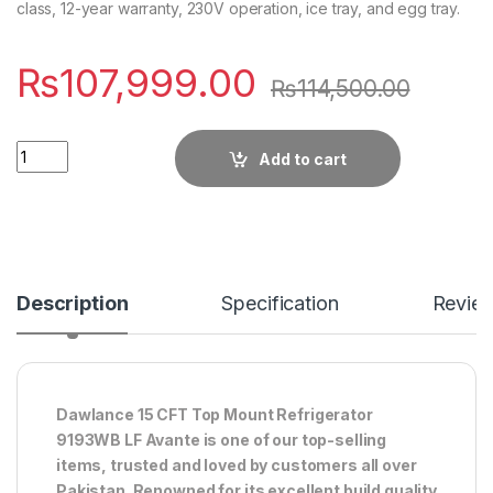
class, 12-year warranty, 230V operation, ice tray, and egg tray.
₨
107,999.00
₨
114,500.00
Quantity
Add to cart
Description
Specification
Revie
Dawlance 15 CFT Top Mount Refrigerator
9193WB LF Avante is one of our top-selling
items, trusted and loved by customers all over
Pakistan. Renowned for its excellent build quality