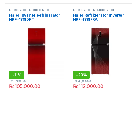
Direct Cool Double Door
Direct Cool Double Door
Refrigerator
Refrigerator
Haier Inverter Refrigerator
Haier Refrigerator Inverter
HRF-438IDRT
HRF-438IFRA
-
11%
-
20%
₨
117,800.00
₨
140,000.00
₨
105,000.00
₨
112,000.00