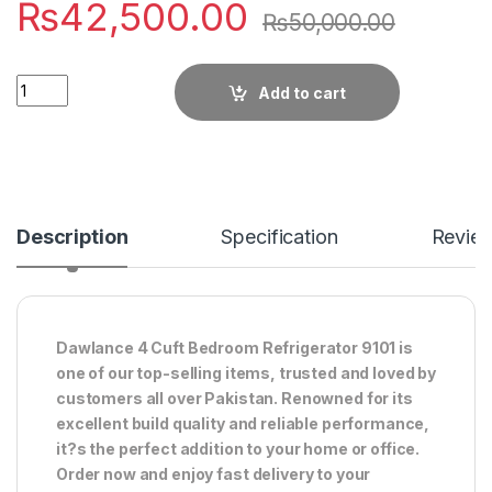
₨
42,500.00
₨
50,000.00
Quantity
Add to cart
Description
Specification
Revie
Dawlance 4 Cuft Bedroom Refrigerator 9101 is
one of our top-selling items, trusted and loved by
customers all over Pakistan. Renowned for its
excellent build quality and reliable performance,
it?s the perfect addition to your home or office.
Order now and enjoy fast delivery to your