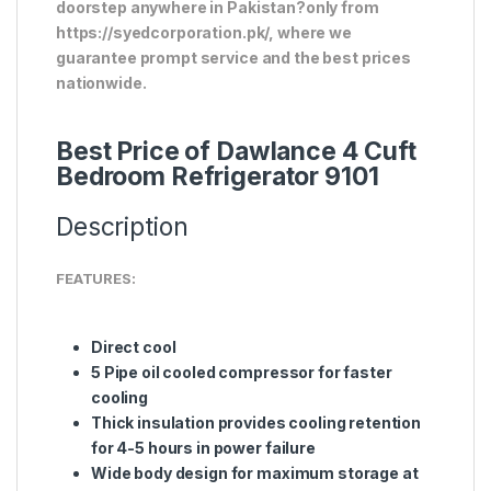
doorstep anywhere in Pakistan?only from
https://syedcorporation.pk/, where we
guarantee prompt service and the best prices
nationwide.
Best Price of Dawlance 4 Cuft
Bedroom Refrigerator 9101
Description
FEATURES:
Direct cool
5 Pipe oil cooled compressor for faster
cooling
Thick insulation provides cooling retention
for 4-5 hours in power failure
Wide body design for maximum storage at