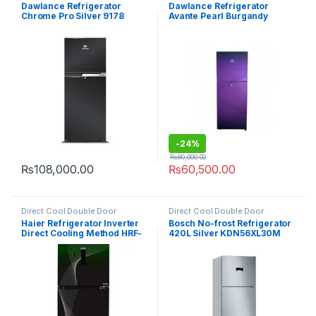
Refrigerator
Refrigerator
Dawlance Refrigerator
Dawlance Refrigerator
Chrome Pro Silver 9178
Avante Pearl Burgandy
9140WB
-
24%
₨
80,000.00
₨
108,000.00
₨
60,500.00
Direct Cool Double Door
Direct Cool Double Door
Refrigerator
Refrigerator
Haier Refrigerator Inverter
Bosch No-frost Refrigerator
Direct Cooling Method HRF-
420L Silver KDN56XL30M
398 IFGA