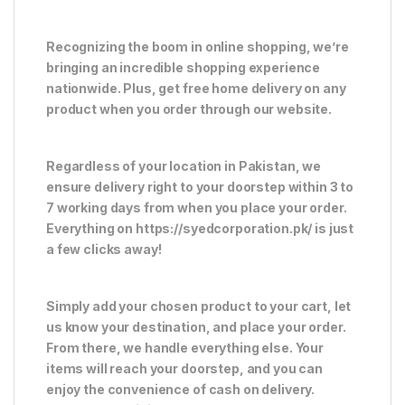
Recognizing the boom in online shopping, we’re
bringing an incredible shopping experience
nationwide. Plus, get free home delivery on any
product when you order through our website.
Regardless of your location in Pakistan, we
ensure delivery right to your doorstep within 3 to
7 working days from when you place your order.
Everything on https://syedcorporation.pk/ is just
a few clicks away!
Simply add your chosen product to your cart, let
us know your destination, and place your order.
From there, we handle everything else. Your
items will reach your doorstep, and you can
enjoy the convenience of cash on delivery.