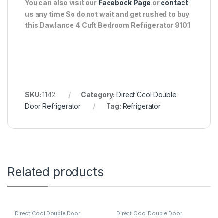
You can also visit our
Facebook Page
or
contact
us any time So do not wait and get rushed to buy
this Dawlance 4 Cuft Bedroom Refrigerator 9101
SKU:
1142
Category:
Direct Cool Double
Door Refrigerator
Tag:
Refrigerator
Related products
Direct Cool Double Door
Direct Cool Double Door