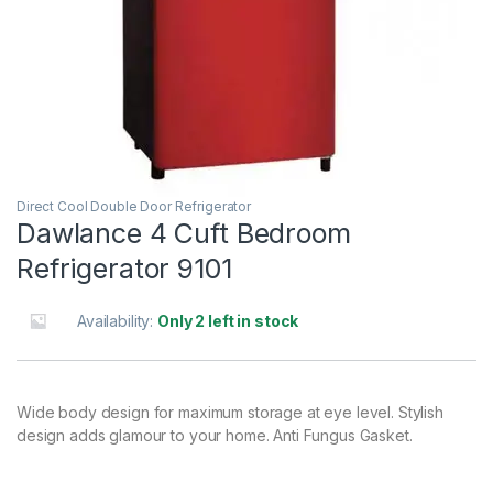
Direct Cool Double Door Refrigerator
Dawlance 4 Cuft Bedroom
Refrigerator 9101
Availability:
Only 2 left in stock
Wide body design for maximum storage at eye level. Stylish
design adds glamour to your home. Anti Fungus Gasket.