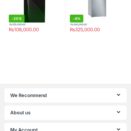
-
20%
-
4%
₨
135,000.00
₨
340,000.00
₨
108,000.00
₨
325,000.00
We Recommend
About us
My Account