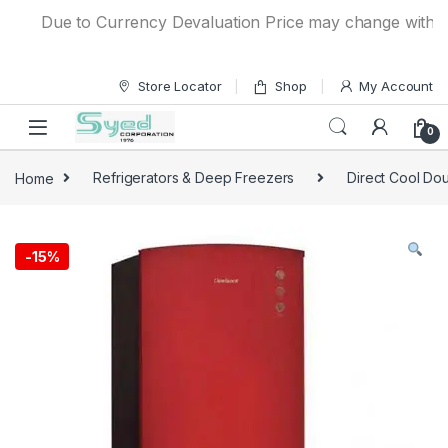
Skip to navigation
Skip to content
Due to Currency Devaluation Price may change without any
Store Locator
Shop
My Account
0
Home
Refrigerators & Deep Freezers
Direct Cool Dou
-
15%