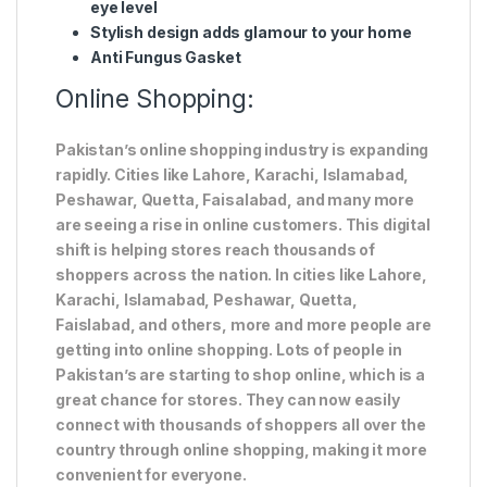
eye level
Stylish design adds glamour to your home
Anti Fungus Gasket
Online Shopping:
Pakistan’s online shopping industry is expanding
rapidly. Cities like Lahore, Karachi, Islamabad,
Peshawar, Quetta, Faisalabad, and many more
are seeing a rise in online customers. This digital
shift is helping stores reach thousands of
shoppers across the nation. In cities like Lahore,
Karachi, Islamabad, Peshawar, Quetta,
Faislabad, and others, more and more people are
getting into online shopping. Lots of people in
Pakistan’s are starting to shop online, which is a
great chance for stores. They can now easily
connect with thousands of shoppers all over the
country through online shopping, making it more
convenient for everyone.