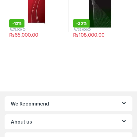
-
13%
-
20%
₨
75,000.00
₨
135,000.00
₨
65,000.00
₨
108,000.00
We Recommend
About us