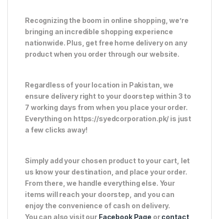
Recognizing the boom in online shopping, we’re
bringing an incredible shopping experience
nationwide. Plus, get free home delivery on any
product when you order through our website.
Regardless of your location in Pakistan, we
ensure delivery right to your doorstep within 3 to
7 working days from when you place your order.
Everything on https://syedcorporation.pk/ is just
a few clicks away!
Simply add your chosen product to your cart, let
us know your destination, and place your order.
From there, we handle everything else. Your
items will reach your doorstep, and you can
enjoy the convenience of cash on delivery.
You can also visit our
Facebook Page
or
contact