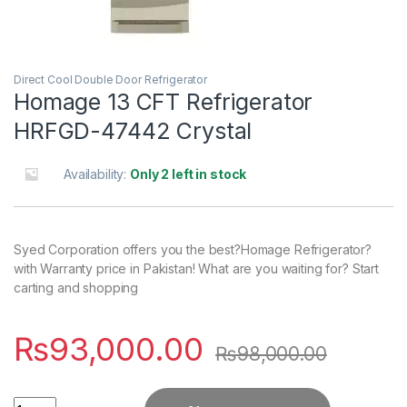
Direct Cool Double Door Refrigerator
Homage 13 CFT Refrigerator
HRFGD-47442 Crystal
Availability:
Only 2 left in stock
Syed Corporation offers you the best?Homage Refrigerator?
with Warranty price in Pakistan! What are you waiting for? Start
carting and shopping
₨
93,000.00
₨
98,000.00
Quantity