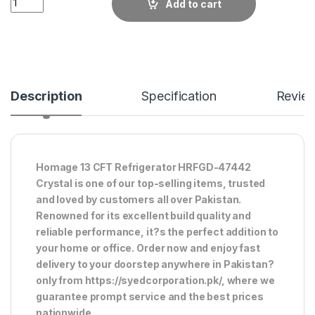
Add to cart
Description
Specification
Revie
Homage 13 CFT Refrigerator HRFGD-47442
Crystal is one of our top-selling items, trusted
and loved by customers all over Pakistan.
Renowned for its excellent build quality and
reliable performance, it?s the perfect addition to
your home or office. Order now and enjoy fast
delivery to your doorstep anywhere in Pakistan?
only from https://syedcorporation.pk/, where we
guarantee prompt service and the best prices
nationwide.