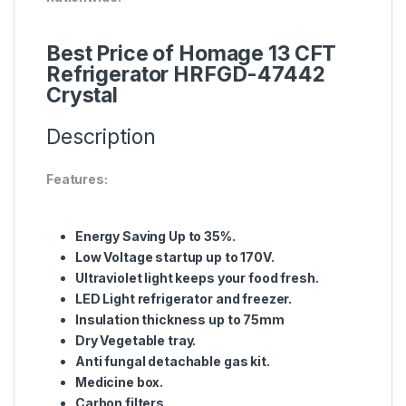
Best Price of Homage 13 CFT
Refrigerator HRFGD-47442
Crystal
Description
Features:
Energy Saving Up to 35%.
Low Voltage startup up to 170V.
Ultraviolet light keeps your food fresh.
LED Light refrigerator and freezer.
Insulation thickness up to 75mm
Dry Vegetable tray.
Anti fungal detachable gas kit.
Medicine box.
Carbon filters.