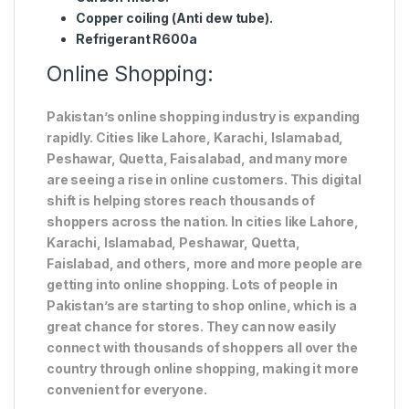
Copper coiling (Anti dew tube).
Refrigerant R600a
Online Shopping:
Pakistan’s online shopping industry is expanding
rapidly. Cities like Lahore, Karachi, Islamabad,
Peshawar, Quetta, Faisalabad, and many more
are seeing a rise in online customers. This digital
shift is helping stores reach thousands of
shoppers across the nation. In cities like Lahore,
Karachi, Islamabad, Peshawar, Quetta,
Faislabad, and others, more and more people are
getting into online shopping. Lots of people in
Pakistan’s are starting to shop online, which is a
great chance for stores. They can now easily
connect with thousands of shoppers all over the
country through online shopping, making it more
convenient for everyone.