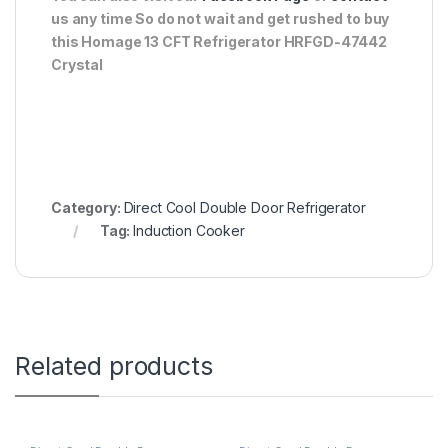
us any time So do not wait and get rushed to buy
this Homage 13 CFT Refrigerator HRFGD-47442
Crystal
Category:
Direct Cool Double Door Refrigerator
Tag:
Induction Cooker
Related products