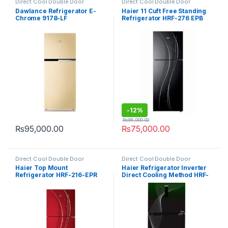
Direct Cool Double Door
Direct Cool Double Door
Refrigerator
Refrigerator
Dawlance Refrigerator E-
Haier 11 Cuft Free Standing
Chrome 9178-LF
Refrigerator HRF-276 EPB
-
12%
₨
85,000.00
₨
95,000.00
₨
75,000.00
Direct Cool Double Door
Direct Cool Double Door
Refrigerator
Refrigerator
Haier Top Mount
Haier Refrigerator Inverter
Refrigerator HRF-216-EPR
Direct Cooling Method HRF-
398 IFGA