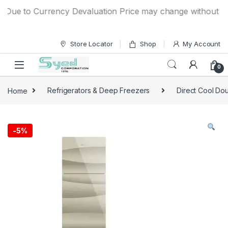
Skip to navigation
Skip to content
Due to Currency Devaluation Price may change without any pr
Store Locator
Shop
My Account
0
Home
Refrigerators & Deep Freezers
Direct Cool Dou
-
5%