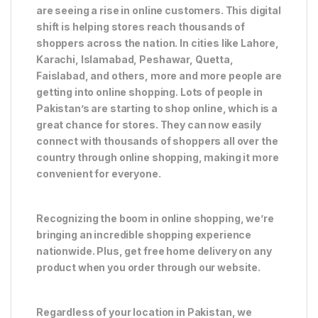
are seeing a rise in online customers. This digital
shift is helping stores reach thousands of
shoppers across the nation. In cities like Lahore,
Karachi, Islamabad, Peshawar, Quetta,
Faislabad, and others, more and more people are
getting into online shopping. Lots of people in
Pakistan’s are starting to shop online, which is a
great chance for stores. They can now easily
connect with thousands of shoppers all over the
country through online shopping, making it more
convenient for everyone.
Recognizing the boom in online shopping, we’re
bringing an incredible shopping experience
nationwide. Plus, get free home delivery on any
product when you order through our website.
Regardless of your location in Pakistan, we