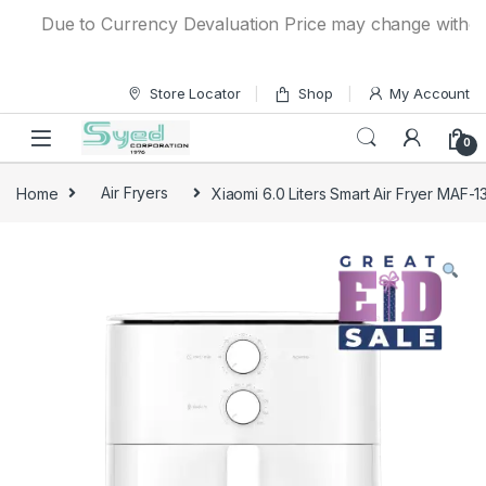
Skip to navigation
Skip to content
Due to Currency Devaluation Price may change without any
Store Locator
Shop
My Account
0
Home
Air Fryers
Xiaomi 6.0 Liters Smart Air Fryer MAF-1