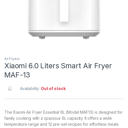
Air Fryers
Xiaomi 6.0 Liters Smart Air Fryer
MAF-13
Availability:
Out of stock
The Xiaomi Air Fryer Essential 6L (Model MAF13) is designed for
family cooking with a spacious 6L capacity. It offers a wide
temperature range and 12 pre-set recipes for effortless meals.