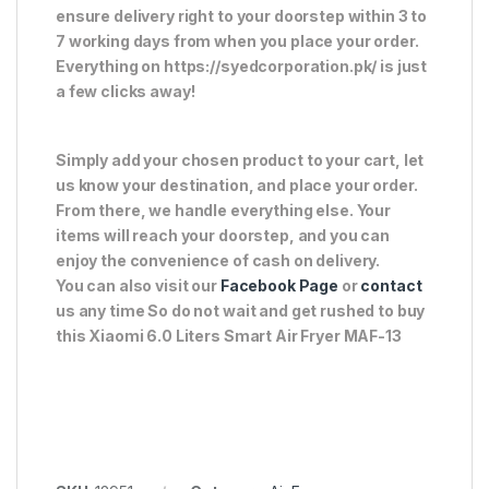
ensure delivery right to your doorstep within 3 to
7 working days from when you place your order.
Everything on https://syedcorporation.pk/ is just
a few clicks away!
Simply add your chosen product to your cart, let
us know your destination, and place your order.
From there, we handle everything else. Your
items will reach your doorstep, and you can
enjoy the convenience of cash on delivery.
You can also visit our
Facebook Page
or
contact
us any time So do not wait and get rushed to buy
this Xiaomi 6.0 Liters Smart Air Fryer MAF-13