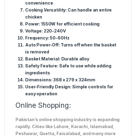
convenience
Cooking Versatility:
Can handle an entire
chicken
Power:
1550W for efficient cooking
Voltage:
220-240V
Frequency:
50-60Hz
Auto Power-Off:
Turns off when the basket
is removed
Basket Material:
Durable alloy
Safety Feature:
Safe to use while adding
ingredients
Dimensions:
368 x 279 x 324mm
User-Friendly Design:
Simple controls for
easy operation
Online Shopping:
Pakistan’s online shopping industry is expanding
rapidly. Cities like Lahore, Karachi, Islamabad,
Peshawar, Quetta, Faisalabad, and many more