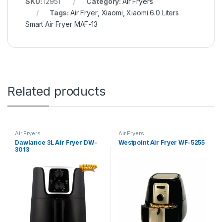
SKU:
12951
Category:
Air Fryers
Tags:
Air Fryer
,
Xiaomi
,
Xiaomi 6.0 Liters
Smart Air Fryer MAF-13
Related products
Air Fryers
Air Fryers
Dawlance 3L Air Fryer DW-
Westpoint Air Fryer WF-5255
3013