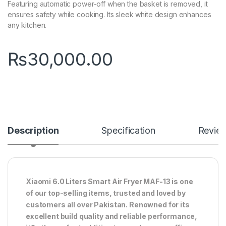
Featuring automatic power-off when the basket is removed, it
ensures safety while cooking. Its sleek white design enhances
any kitchen.
₨
30,000.00
Description
Specification
Revie
Xiaomi 6.0 Liters Smart Air Fryer MAF-13 is one
of our top-selling items, trusted and loved by
customers all over Pakistan. Renowned for its
excellent build quality and reliable performance,