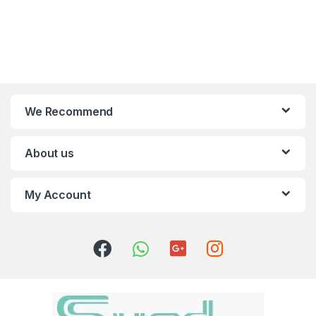
We Recommend
About us
My Account