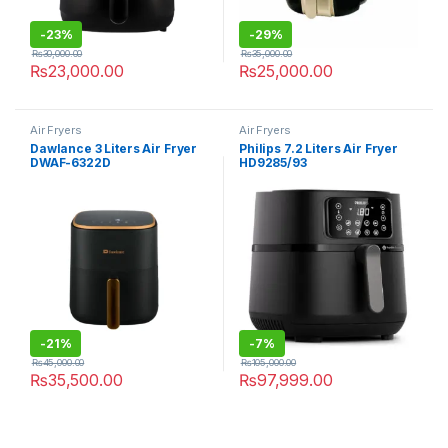
-
23%
-
29%
₨
30,000.00
₨
35,000.00
₨
23,000.00
₨
25,000.00
Air Fryers
Air Fryers
Dawlance 3 Liters Air Fryer
Philips 7.2 Liters Air Fryer
DWAF-6322D
HD9285/93
-
21%
-
7%
₨
45,000.00
₨
105,000.00
₨
35,500.00
₨
97,999.00