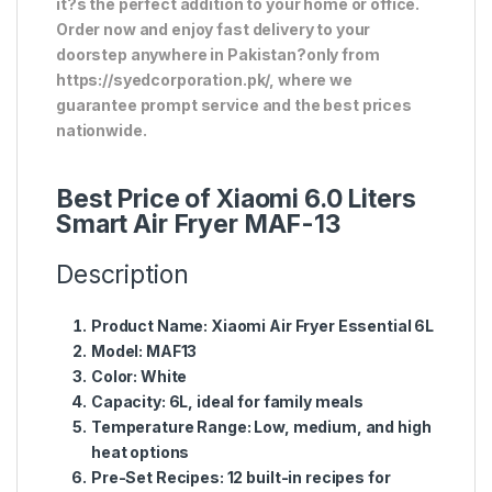
it?s the perfect addition to your home or office.
Order now and enjoy fast delivery to your
doorstep anywhere in Pakistan?only from
https://syedcorporation.pk/, where we
guarantee prompt service and the best prices
nationwide.
Best Price of Xiaomi 6.0 Liters
Smart Air Fryer MAF-13
Description
Product Name:
Xiaomi Air Fryer Essential 6L
Model:
MAF13
Color:
White
Capacity:
6L, ideal for family meals
Temperature Range:
Low, medium, and high
heat options
Pre-Set Recipes:
12 built-in recipes for