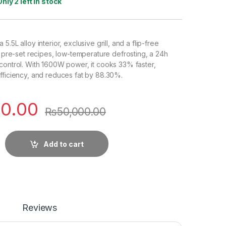
Only 2 left in stock
.5L alloy interior, exclusive grill, and a flip-free
12 pre-set recipes, low-temperature defrosting, a 24h
control. With 1600W power, it cooks 33% faster,
fficiency, and reduces fat by 88.30%.
0.00
₨
50,000.00
Add to cart
Reviews