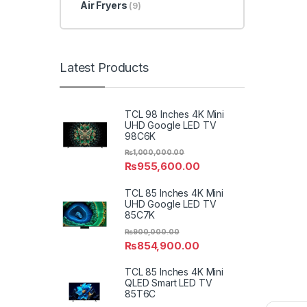
Air Fryers
(9)
Latest Products
TCL 98 Inches 4K Mini
UHD Google LED TV
98C6K
₨
1,000,000.00
₨
955,600.00
TCL 85 Inches 4K Mini
UHD Google LED TV
85C7K
₨
900,000.00
₨
854,900.00
TCL 85 Inches 4K Mini
QLED Smart LED TV
85T6C