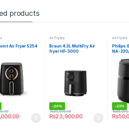
ted products
rs
Air Fryers
Air Fryers
int Air Fryer 5254
Braun 4.3L MultiFry Air
Philips 6
fryer HF-3000
NA-230
-
20%
-
23%
00.00
₨
30,000.00
₨
65,000
,000.00
₨
23,900.00
₨
50,