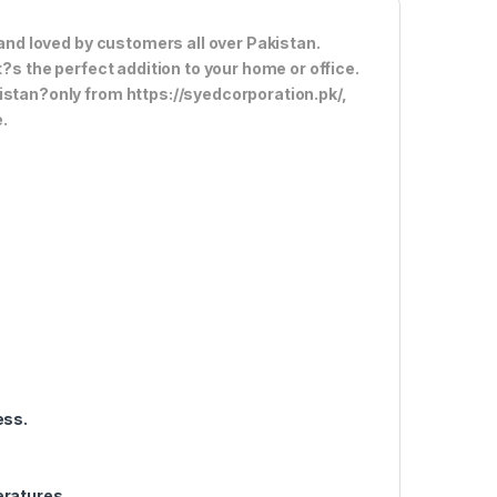
 and loved by customers all over Pakistan.
t?s the perfect addition to your home or office.
istan?only from https://syedcorporation.pk/,
.
ess.
eratures.