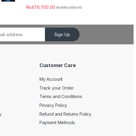
₨
479,700.00
₨
480,000.00
Sign Up
Customer Care
My Account
Track your Order
Terms and Conditions
Privacy Policy
y
Refund and Returns Policy
Payment Methods