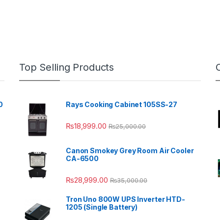
Top Selling Products
0
Rays Cooking Cabinet 105SS-27
₨
18,999.00
₨
25,000.00
Canon Smokey Grey Room Air Cooler
CA-6500
₨
28,999.00
₨
35,000.00
Tron Uno 800W UPS Inverter HTD-
1205 (Single Battery)