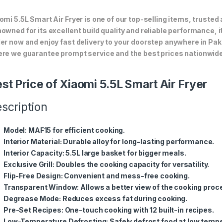
omi 5.5L Smart Air Fryer is one of our top-selling items, trusted
owned for its excellent build quality and reliable performance, i
er now and enjoy fast delivery to your doorstep anywhere in Pak
re we guarantee prompt service and the best prices nationwide
st Price of Xiaomi 5.5L Smart Air Fryer
scription
Model
: MAF15 for efficient cooking.
Interior Material
: Durable alloy for long-lasting performance.
Interior Capacity
: 5.5L large basket for bigger meals.
Exclusive Grill
: Doubles the cooking capacity for versatility.
Flip-Free Design
: Convenient and mess-free cooking.
Transparent Window
: Allows a better view of the cooking proc
Degrease Mode
: Reduces excess fat during cooking.
Pre-Set Recipes
: One-touch cooking with 12 built-in recipes.
Low-Temperature Defrosting
: Safely defrost food at low temp