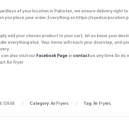
ardless of your location in Pakistan, we ensure delivery right to
n you place your order. Everything on https://syedcorporation.pk/
ply add your chosen product to your cart, let us know your desti
dle everything else. Your items will reach your doorstep, and y
ivery.
 can also visit our
Facebook Page
or
contact
us any time So do n
rt Air Fryer
U:
12848
Category:
Air Fryers
Tag:
Air Fryers