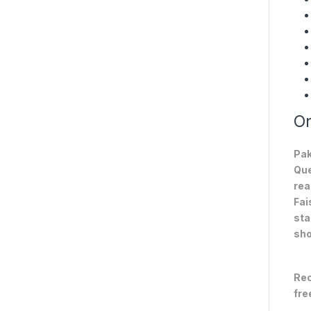
On
Pak
Que
rea
Fai
sta
sho
Rec
fre