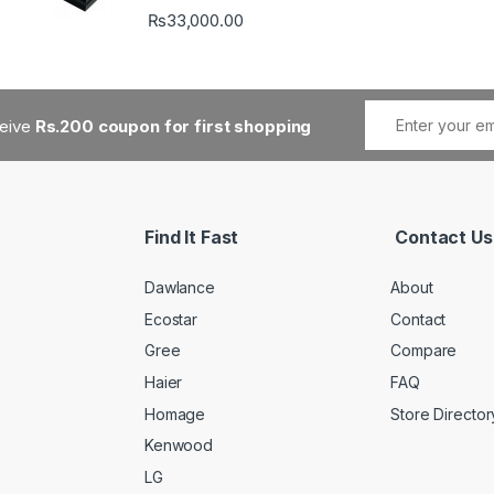
₨
33,000.00
ceive
Rs.200 coupon for first shopping
Find It Fast
Contact Us
Dawlance
About
Ecostar
Contact
Gree
Compare
Haier
FAQ
Homage
Store Director
Kenwood
LG