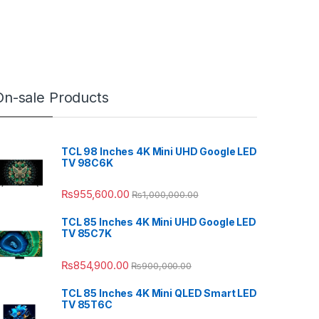
On-sale Products
TCL 98 Inches 4K Mini UHD Google LED
TV 98C6K
₨
955,600.00
₨
1,000,000.00
TCL 85 Inches 4K Mini UHD Google LED
TV 85C7K
₨
854,900.00
₨
900,000.00
TCL 85 Inches 4K Mini QLED Smart LED
TV 85T6C