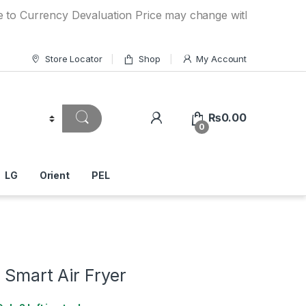
rency Devaluation Price may change without any prior notice
Store Locator
Shop
My Account
₨
0.00
0
LG
Orient
PEL
 Smart Air Fryer