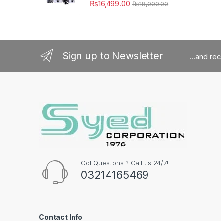
₨
16,499.00
₨
18,000.00
Sign up to Newsletter
...and re
Got Questions ? Call us 24/7!
03214165469
Contact Info