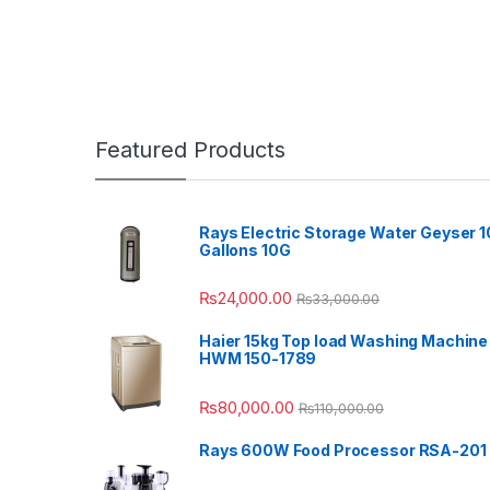
Featured Products
Rays Electric Storage Water Geyser 1
Gallons 10G
₨
24,000.00
₨
33,000.00
Haier 15kg Top load Washing Machine
HWM 150-1789
₨
80,000.00
₨
110,000.00
Rays 600W Food Processor RSA-201