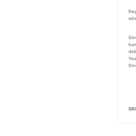
Reg
whe
Sim
han
del
You
Sma
SK