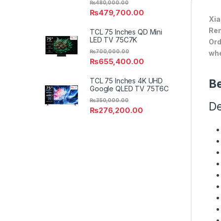
₨
480,000.00
₨
479,700.00
Xia
Ren
TCL 75 Inches QD Mini
LED TV 75C7K
Ord
₨
700,000.00
whe
₨
655,400.00
TCL 75 Inches 4K UHD
Be
Google QLED TV 75T6C
₨
350,000.00
De
₨
276,200.00