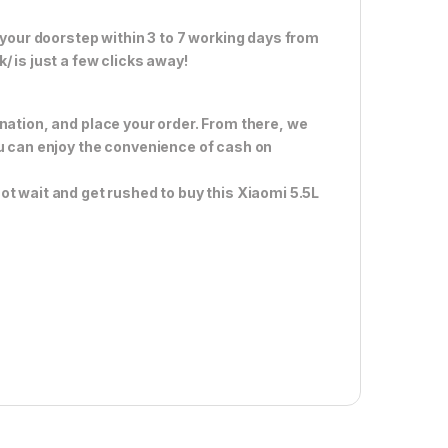
 your doorstep within 3 to 7 working days from
 is just a few clicks away!
nation, and place your order. From there, we
ou can enjoy the convenience of cash on
ot wait and get rushed to buy this Xiaomi 5.5L