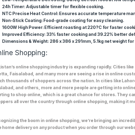
24h Timer
: Adjustable timer for flexible cooking.
NTC Precise Heat Control
: Ensures accurate temperature m
Non-Stick Coating
: Food-grade coating for easy cleaning.
1600W High Power
: Efficient roasting at 220?C for faster cook
Improved Efficiency
: 33% faster cooking and 39.22% better def
Dimensions & Weight
: 286 x 386 x 291mm, 5.1kg net weight fo
line Shopping:
istan’s online shopping industry is expanding rapidly. Cities li
tta, Faisalabad, and many more are seeing a rise in online custom
ch thousands of shoppers across the nation. In cities like Laho
slabad, and others, more and more people are getting into online
rting to shop online, which is a great chance for stores. They c
ppers all over the country through online shopping, making it m
ognizing the boom in online shopping, we’re bringing an incredi
e home delivery on any product when you order through our webs