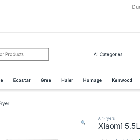
Due to Cur
or:
ce
Ecostar
Gree
Haier
Homage
Kenwood
Fryer
Air Fryers
Xiaomi 5.5L