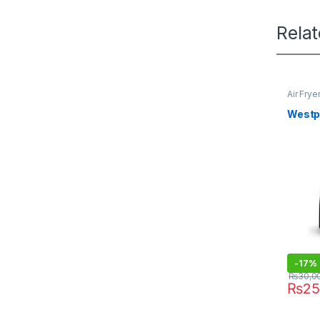
Rela
Air Frye
Westpo
-
17%
₨
30,0
₨
25