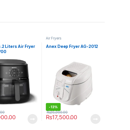
Air Fryers
.2 Liters Air Fryer
Anex Deep Fryer AG-2012
/00
-
13%
.00
₨
20,000.00
000.00
₨
17,500.00