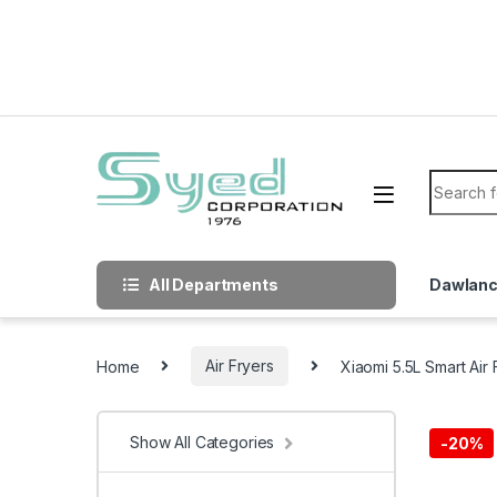
Skip to navigation
Skip to content
Search f
All Departments
Dawlan
Home
Air Fryers
Xiaomi 5.5L Smart Air 
Show All Categories
-
20%