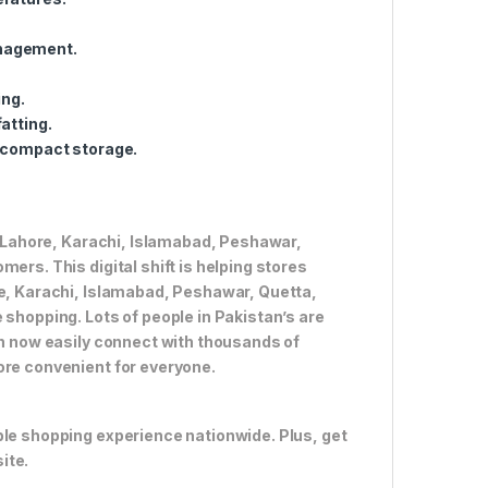
anagement.
ing.
atting.
r compact storage.
ke Lahore, Karachi, Islamabad, Peshawar,
ers. This digital shift is helping stores
re, Karachi, Islamabad, Peshawar, Quetta,
 shopping. Lots of people in Pakistan’s are
an now easily connect with thousands of
ore convenient for everyone.
ble shopping experience nationwide. Plus, get
ite.