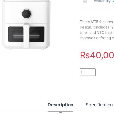
Availability:
The MAF15 features a 5
design. It includes 
timer, and NTC heat 
improves defatting e
₨
40,00
Quantity
Description
Specification