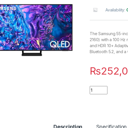
Availability:
The Samsung 55-inch
2160) with a 100 Hz 
and HDR 10+ Adaptive
Bluetooth 5.2, and 
₨
252,
Quantity
Description
Specification