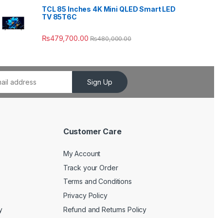
TCL 85 Inches 4K Mini QLED Smart LED
TV 85T6C
₨
479,700.00
₨
480,000.00
Sign Up
Customer Care
My Account
Track your Order
Terms and Conditions
Privacy Policy
y
Refund and Returns Policy