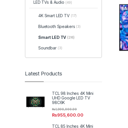
LED TVs & Audio
(49)
4K Smart LED TV
(17)
Bluetooth Speakers
(3)
Smart LED TV
(26)
Soundbar
(3)
Latest Products
TCL 98 Inches 4K Mini
UHD Google LED TV
98C6K
₨
1,000,000.00
₨
955,600.00
TCL 85 Inches 4K Mini