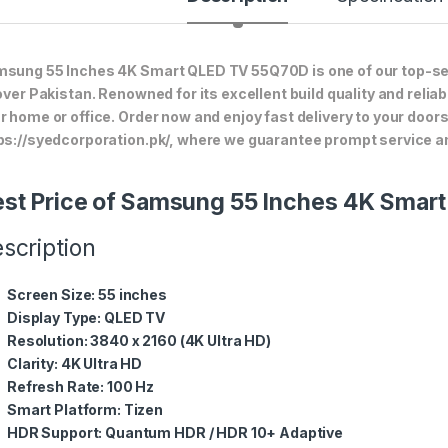
sung 55 Inches 4K Smart QLED TV 55Q70D is one of our top-sel
 over Pakistan. Renowned for its excellent build quality and relia
r home or office. Order now and enjoy fast delivery to your doo
ps://syedcorporation.pk/, where we guarantee prompt service an
st Price of Samsung 55 Inches 4K Sma
scription
Screen Size:
55 inches
Display Type:
QLED TV
Resolution:
3840 x 2160 (4K Ultra HD)
Clarity:
4K Ultra HD
Refresh Rate:
100 Hz
Smart Platform:
Tizen
HDR Support:
Quantum HDR / HDR 10+ Adaptive