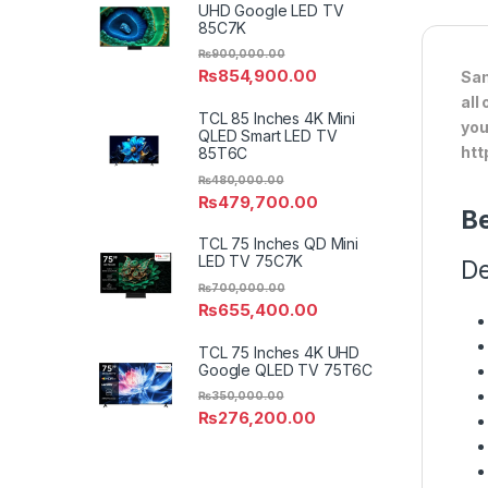
UHD Google LED TV
85C7K
₨
900,000.00
₨
854,900.00
Sam
all
TCL 85 Inches 4K Mini
you
QLED Smart LED TV
htt
85T6C
₨
480,000.00
₨
479,700.00
Be
TCL 75 Inches QD Mini
LED TV 75C7K
De
₨
700,000.00
₨
655,400.00
TCL 75 Inches 4K UHD
Google QLED TV 75T6C
₨
350,000.00
₨
276,200.00