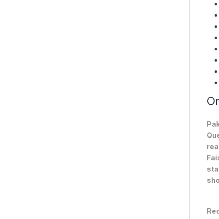
On
Pak
Que
rea
Fai
sta
sho
Rec