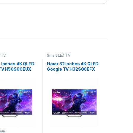
 TV
Smart LED TV
0 Inches 4K QLED
Haier 32 Inches 4K QLED
 TV H50S80EUX
Google TV H32S80EFX
.00