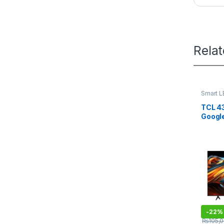
Rela
Smart L
TCL 4
Googl
-
22%
₨
105,