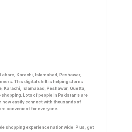
ke Lahore, Karachi, Islamabad, Peshawar,
ers. This digital shift is helping stores
re, Karachi, Islamabad, Peshawar, Quetta,
 shopping. Lots of people in Pakistan’s are
an now easily connect with thousands of
ore convenient for everyone.
ble shopping experience nationwide. Plus, get