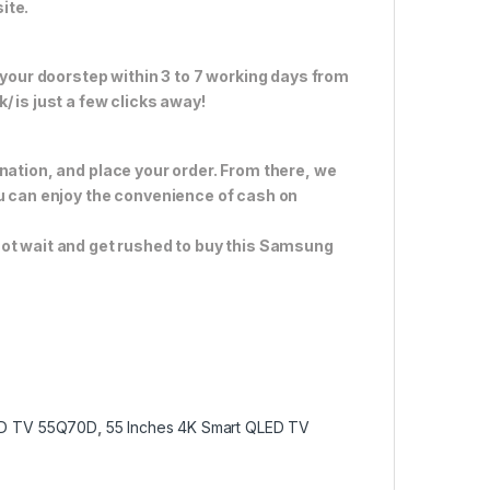
ite.
 your doorstep within 3 to 7 working days from
 is just a few clicks away!
nation, and place your order. From there, we
ou can enjoy the convenience of cash on
not wait and get rushed to buy this Samsung
ED TV 55Q70D
,
55 Inches 4K Smart QLED TV