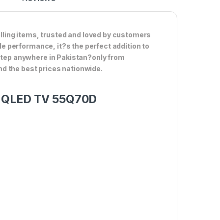
ling items, trusted and loved by customers
ble performance, it?s the perfect addition to
rstep anywhere in Pakistan?only from
d the best prices nationwide.
rt QLED TV 55Q70D