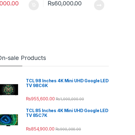
,000.00
₨
60,000.00
On-sale Products
TCL 98 Inches 4K Mini UHD Google LED
TV 98C6K
₨
955,600.00
₨
1,000,000.00
TCL 85 Inches 4K Mini UHD Google LED
TV 85C7K
₨
854,900.00
₨
900,000.00