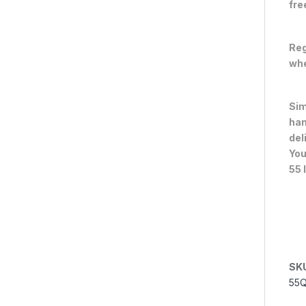
fre
Reg
whe
Sim
han
del
You
55 
SK
55