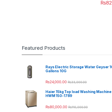
₨
82
Featured Products
Rays Electric Storage Water Geyser 1
Gallons 10G
₨
24,000.00
₨
33,000.00
Haier 15kg Top load Washing Machine
HWM 150-1789
₨
80,000.00
₨
110,000.00