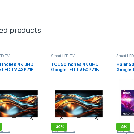
ted products
ED TV
Smart LED TV
Smart LED
3 Inches 4K UHD
TCL 50 Inches 4K UHD
Haier 5
e LED TV 43P71B
Google LED TV 50P71B
Google
-
30%
-
8%
000.00
₨
150,000.00
₨
115,000