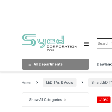
Skip to navigation
Skip to content
Search f
All Departments
Dawlan
Home
LED TVs & Audio
Smart LED T
Show All Categories
-
10%