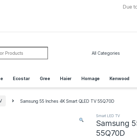
Due to Curren
or:
ce
Ecostar
Gree
Haier
Homage
Kenwood
V
Samsung 55 Inches 4K Smart QLED TV 55Q70D
Smart LED TV
Samsung 5
55Q70D