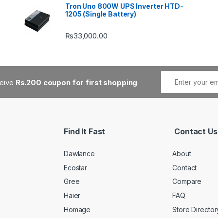
Tron Uno 800W UPS Inverter HTD-
1205 (Single Battery)
₨
33,000.00
ceive
Rs.200 coupon for first shopping
Find It Fast
Contact Us
Dawlance
About
Ecostar
Contact
Gree
Compare
Haier
FAQ
Homage
Store Director