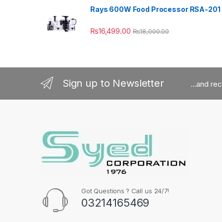
Rays 600W Food Processor RSA-201
₨
16,499.00
₨
18,000.00
Sign up to Newsletter
...and re
Got Questions ? Call us 24/7!
03214165469