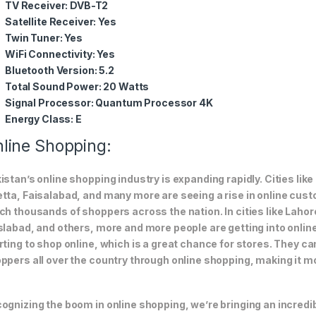
TV Receiver:
DVB-T2
Satellite Receiver:
Yes
Twin Tuner:
Yes
WiFi Connectivity:
Yes
Bluetooth Version:
5.2
Total Sound Power:
20 Watts
Signal Processor:
Quantum Processor 4K
Energy Class:
E
line Shopping:
istan’s online shopping industry is expanding rapidly. Cities li
tta, Faisalabad, and many more are seeing a rise in online custom
ch thousands of shoppers across the nation. In cities like Laho
slabad, and others, more and more people are getting into online
rting to shop online, which is a great chance for stores. They c
ppers all over the country through online shopping, making it m
ognizing the boom in online shopping, we’re bringing an incredi