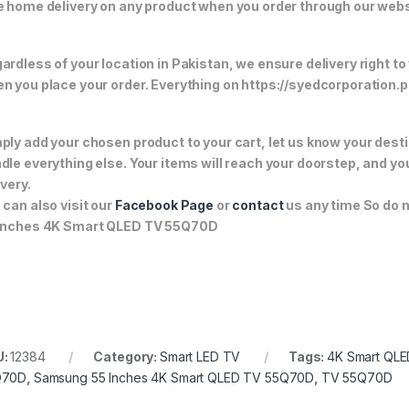
e home delivery on any product when you order through our webs
ardless of your location in Pakistan, we ensure delivery right to
n you place your order. Everything on https://syedcorporation.pk/
ply add your chosen product to your cart, let us know your desti
dle everything else. Your items will reach your doorstep, and y
ivery.
 can also visit our
Facebook Page
or
contact
us any time So do 
Inches 4K Smart QLED TV 55Q70D
U:
12384
Category:
Smart LED TV
Tags:
4K Smart QL
Q70D
,
Samsung 55 Inches 4K Smart QLED TV 55Q70D
,
TV 55Q70D