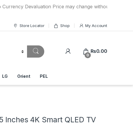
cy Devaluation Price may change without any prior notice. I
Store Locator
Shop
My Account
₨
0.00
0
LG
Orient
PEL
5 Inches 4K Smart QLED TV