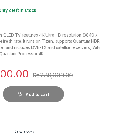
Only 2 left in stock
 QLED TV features 4K Ultra HD resolution (3840 x
refresh rate. It runs on Tizen, supports Quantum HDR
, and includes DVB-T2 and satellite receivers, WiFi,
a Quantum Processor 4K.
000.00
₨
280,000.00
Add to cart
Reviews