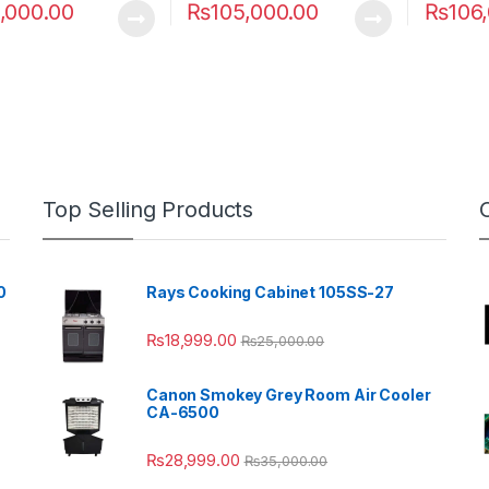
,000.00
₨
105,000.00
₨
106
Top Selling Products
0
Rays Cooking Cabinet 105SS-27
₨
18,999.00
₨
25,000.00
Canon Smokey Grey Room Air Cooler
CA-6500
₨
28,999.00
₨
35,000.00