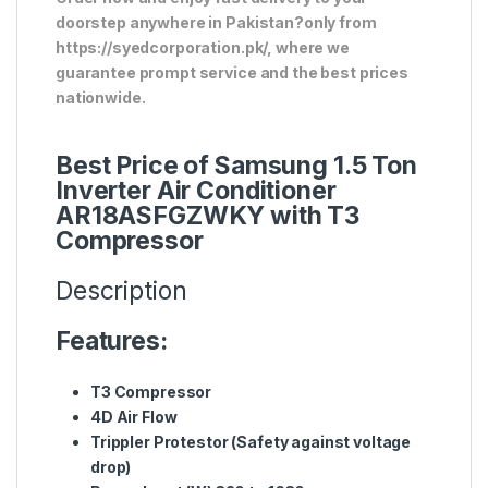
doorstep anywhere in Pakistan?only from
https://syedcorporation.pk/, where we
guarantee prompt service and the best prices
nationwide.
Best Price of Samsung 1.5 Ton
Inverter Air Conditioner
AR18ASFGZWKY with T3
Compressor
Description
Features:
T3 Compressor
4D Air Flow
Trippler Protestor (Safety against voltage
drop)