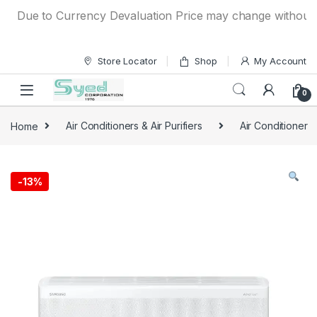
Skip to navigation
Skip to content
Due to Currency Devaluation Price may change without any p
Store Locator
Shop
My Account
0
Home
Air Conditioners & Air Purifiers
Air Conditioner
-
13%