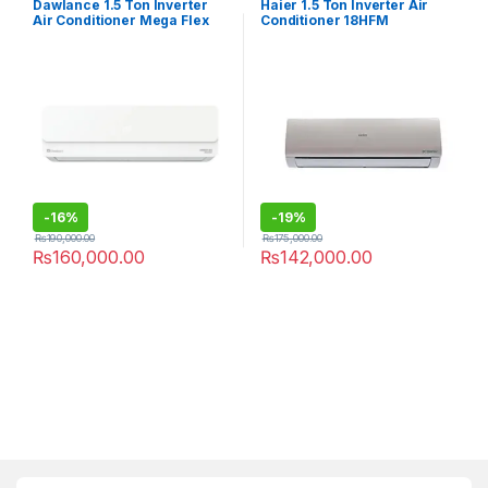
Dawlance 1.5 Ton Inverter
Haier 1.5 Ton Inverter Air
Air Conditioner Mega Flex
Conditioner 18HFM
30
-
16%
-
19%
₨
190,000.00
₨
175,000.00
₨
160,000.00
₨
142,000.00