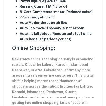
Power Input (W) 320 to 1630
Running Current (A) 1.5 to 7.4
8-Core Compressor motor (Reduced noise)
77% Energy efficient
Auto Motion detector airflow
Auto Eco mode if nobody is in the room
Auto Install detect (Runs an auto test while
AC is installed perfectly or not)
Online Shopping:
Pakistan’s online shopping industry is expanding
rapidly. Cities like Lahore, Karachi, Islamabad,
Peshawar, Quetta, Faisalabad, and many more
are seeing a rise in online customers. This digital
shift is helping stores reach thousands of
shoppers across the nation. In cities like Lahore,
Karachi, Islamabad, Peshawar, Quetta,
Faislabad, and others, more and more people are
getting into online shopping. Lots of people in