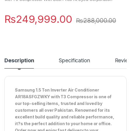
₨
249,999.00
₨
288,000.00
Description
Specification
Revie
Samsung 1.5 Ton Inverter Air Conditioner
AR18ASFGZWKY with T3 Compressor is one of
our top-selling items, trusted and loved by
customers all over Pakistan. Renowned for its
excellent build quality and reliable performance,
it?s the perfect addition to your home or office.
Order now and enjoy fast delivery to your