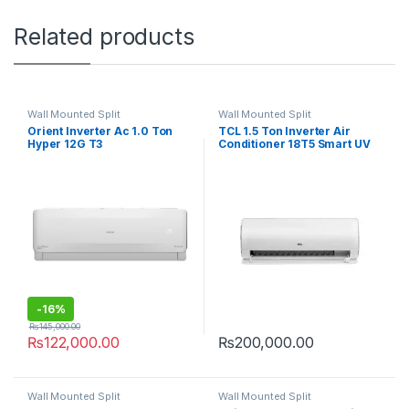
Related products
Wall Mounted Split
Wall Mounted Split
Orient Inverter Ac 1.0 Ton
TCL 1.5 Ton Inverter Air
Hyper 12G T3
Conditioner 18T5 Smart UV
-
16%
₨
145,000.00
₨
122,000.00
₨
200,000.00
Wall Mounted Split
Wall Mounted Split