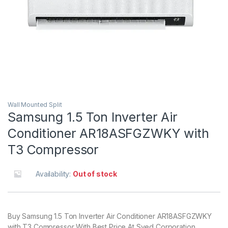
Wall Mounted Split
Samsung 1.5 Ton Inverter Air
Conditioner AR18ASFGZWKY with
T3 Compressor
Availability:
Out of stock
Buy Samsung 1.5 Ton Inverter Air Conditioner AR18ASFGZWKY
with T3 Compressor With Best Price At Syed Corporation