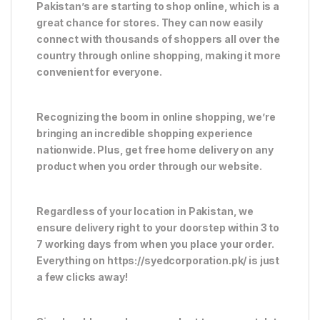
Pakistan’s are starting to shop online, which is a
great chance for stores. They can now easily
connect with thousands of shoppers all over the
country through online shopping, making it more
convenient for everyone.
Recognizing the boom in online shopping, we’re
bringing an incredible shopping experience
nationwide. Plus, get free home delivery on any
product when you order through our website.
Regardless of your location in Pakistan, we
ensure delivery right to your doorstep within 3 to
7 working days from when you place your order.
Everything on https://syedcorporation.pk/ is just
a few clicks away!