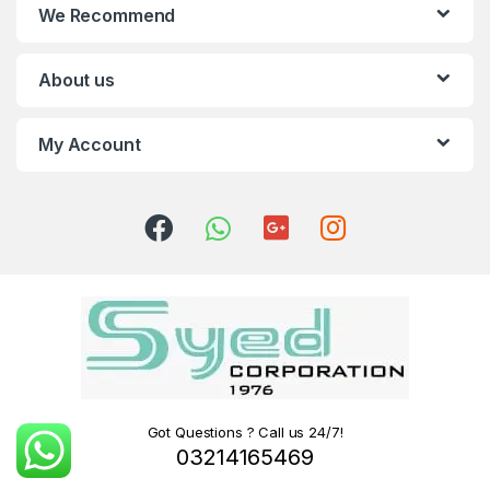
We Recommend
About us
My Account
Got Questions ? Call us 24/7!
03214165469