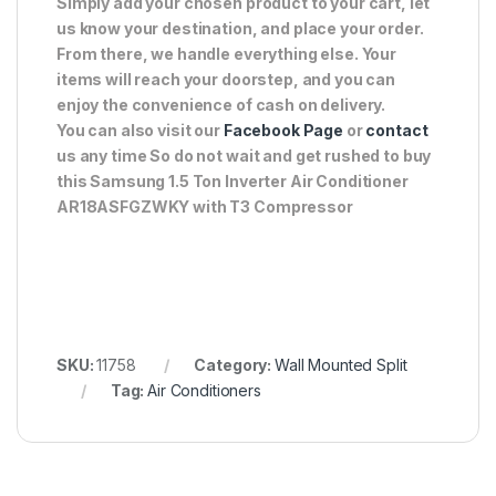
Simply add your chosen product to your cart, let
us know your destination, and place your order.
From there, we handle everything else. Your
items will reach your doorstep, and you can
enjoy the convenience of cash on delivery.
You can also visit our
Facebook Page
or
contact
us any time So do not wait and get rushed to buy
this Samsung 1.5 Ton Inverter Air Conditioner
AR18ASFGZWKY with T3 Compressor
SKU:
11758
Category:
Wall Mounted Split
Tag:
Air Conditioners