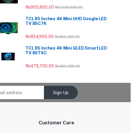
₨
955,600.00
₨
1,000,000.00
TCL 85 Inches 4K Mini UHD Google LED
TV 85C7K
₨
854,900.00
₨
900,000.00
TCL 85 Inches 4K Mini QLED Smart LED
TV 85T6C
₨
479,700.00
₨
480,000.00
Sign Up
Customer Care