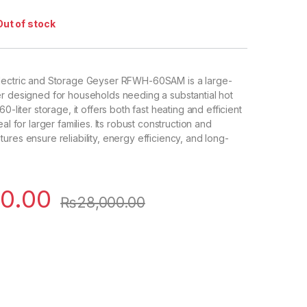
Out of stock
lectric and Storage Geyser RFWH-60SAM is a large-
r designed for households needing a substantial hot
0-liter storage, it offers both fast heating and efficient
al for larger families. Its robust construction and
ures ensure reliability, energy efficiency, and long-
0.00
₨
28,000.00