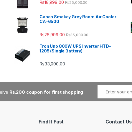
₨
18,999.00
₨
25,000.00
Canon Smokey Grey Room Air Cooler
CA-6500
₨
28,999.00
₨
35,000.00
Tron Uno 800W UPS Inverter HTD-
1205 (Single Battery)
₨
33,000.00
ceive
Rs.200 coupon for first shopping
Find It Fast
Contact Us