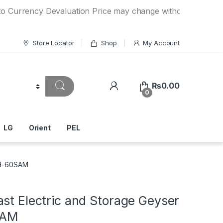
ncy Devaluation Price may change without any prior notice. 
Store Locator
Shop
My Account
₨
0.00
0
LG
Orient
PEL
WH-60SAM
st Electric and Storage Geyser
SAM