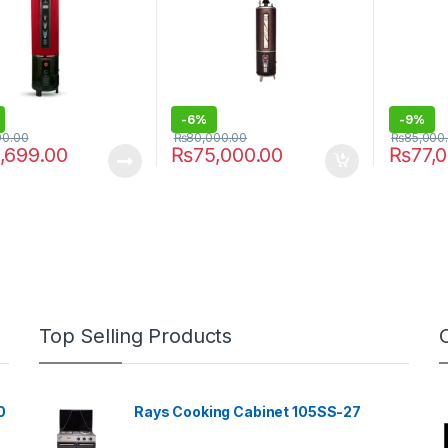
-
6%
-
9%
00.00
₨
80,000.00
₨
85,000
,699.00
₨
75,000.00
₨
77,
Top Selling Products
0
Rays Cooking Cabinet 105SS-27