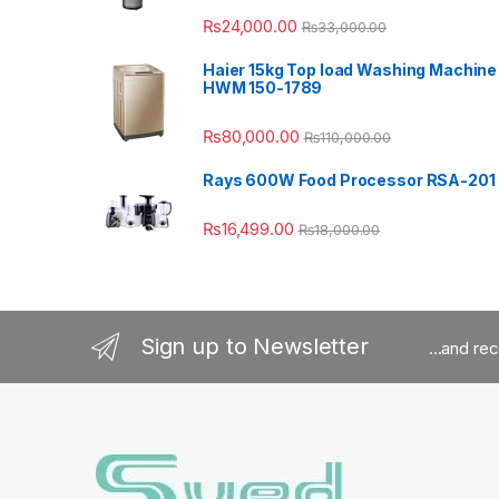
₨
24,000.00
₨
33,000.00
Haier 15kg Top load Washing Machine
HWM 150-1789
₨
80,000.00
₨
110,000.00
Rays 600W Food Processor RSA-201
₨
16,499.00
₨
18,000.00
Sign up to Newsletter
...and re