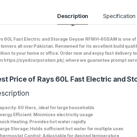
Description
Specification
s 60L Fast Electric and Storage Geyser RFWH-60SAM is one of o
tomers all over Pakistan. Renowned for its excellent build quali
ition to your home or office. Order now and enjoy fast delivery 
m https://syedcorporation.pk/, where we guarantee prompt servi
st Price of Rays 60L Fast Electric an
scription
Capacity: 60 liters, ideal for large households
Energy Efficient: Minimizes electricity usage
Quick Heating: Provides hot water rapidly
Large Storage: Holds sufficient hot water for multiple uses
Thermostat Control: Adjustable for desired temperature