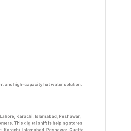
ent and high-capacity hot water solution.
ke Lahore, Karachi, Islamabad, Peshawar,
ers. This digital shift is helping stores
re, Karachi, Islamabad, Peshawar, Quetta,