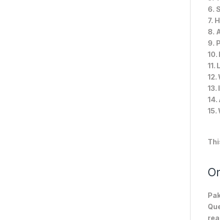
6. 
7. 
8. 
9. 
10.
11.
12.
13.
14.
15.
Thi
On
Pak
Que
rea