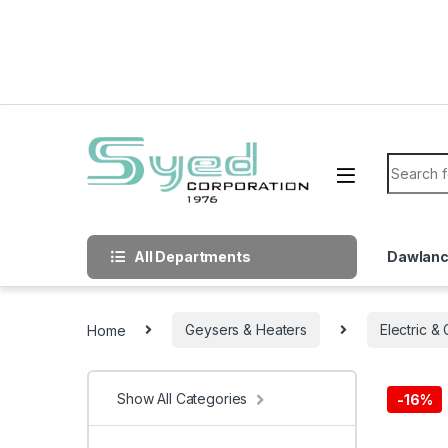
Skip to navigation
Skip to content
Search f
All Departments
Dawlan
Home
Geysers & Heaters
Electric &
Show All Categories
-
16%