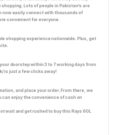
 shopping. Lots of people in Pakistan’s are
an now easily connect with thousands of
ore convenient for everyone.
ble shopping experience nationwide. Plus, get
ite.
 your doorstep within 3 to 7 working days from
 is just a few clicks away!
nation, and place your order. From there, we
ou can enjoy the convenience of cash on
ot wait and get rushed to buy this Rays 60L