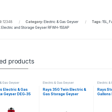
U:
12348
Category:
Electric & Gas Geyser
Tags:
15L
,
F
t Electric and Storage Geyser RFWH-15SAP
ted products
c & Gas Geyser
Electric & Gas Geyser
Electric &
 Electric & Gas
Rays 35G Twin Electric &
Rays St
ge Geyser DEG-35
Gas Storage Geyser
Gallons 
 Deluxe
Heavy Guage Auto Ignition
Heavy G