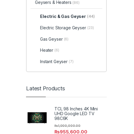
Geysers & Heaters
(86)
Electric & Gas Geyser
(44)
Electric Storage Geyser
(23)
Gas Geyser
(6)
Heater
(6)
Instant Geyser
(7)
Latest Products
TCL 98 Inches 4K Mini
UHD Google LED TV
98C6K
₨
1,000,000.00
₨
955,600.00