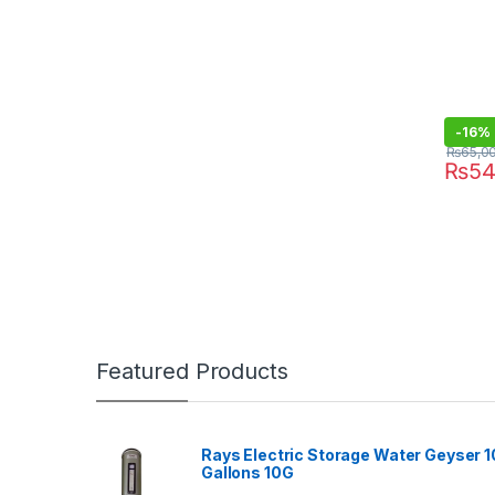
-
16%
₨
65,0
₨
54
Featured Products
Rays Electric Storage Water Geyser 1
Gallons 10G