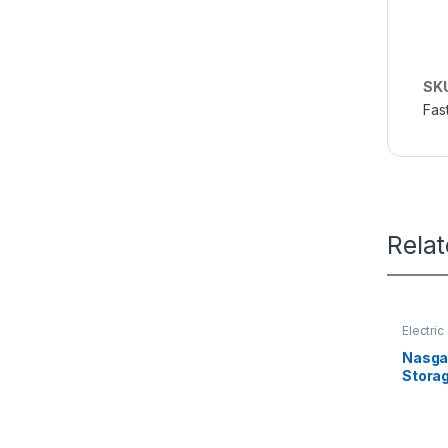
SK
Fas
Rela
Electri
Nasgas
Stora
Super