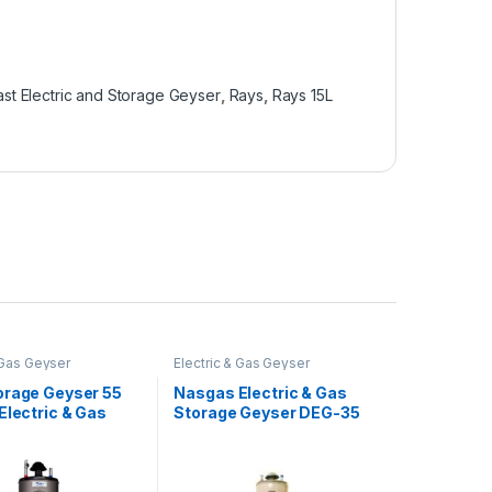
ast Electric and Storage Geyser
,
Rays
,
Rays 15L
 Gas Geyser
Electric & Gas Geyser
orage Geyser 55
Nasgas Electric & Gas
Electric & Gas
Storage Geyser DEG-35
auge 55G Twin
Super Heavy