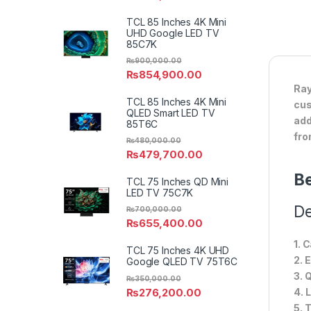
TCL 85 Inches 4K Mini
UHD Google LED TV
85C7K
₨
900,000.00
₨
854,900.00
Ray
TCL 85 Inches 4K Mini
cus
QLED Smart LED TV
add
85T6C
fro
₨
480,000.00
₨
479,700.00
Be
TCL 75 Inches QD Mini
LED TV 75C7K
De
₨
700,000.00
₨
655,400.00
1. 
TCL 75 Inches 4K UHD
2. 
Google QLED TV 75T6C
3. 
₨
350,000.00
₨
276,200.00
4. 
5. 