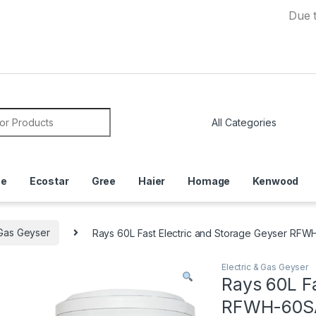
Due to Curre
or:
ce
Ecostar
Gree
Haier
Homage
Kenwood
 Gas Geyser
Rays 60L Fast Electric and Storage Geyser RF
Electric & Gas Geyser
Rays 60L Fa
RFWH-60