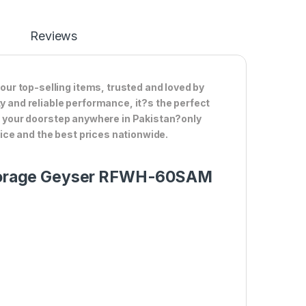
Reviews
ur top-selling items, trusted and loved by
ty and reliable performance, it?s the perfect
to your doorstep anywhere in Pakistan?only
ce and the best prices nationwide.
d Storage Geyser RFWH-60SAM