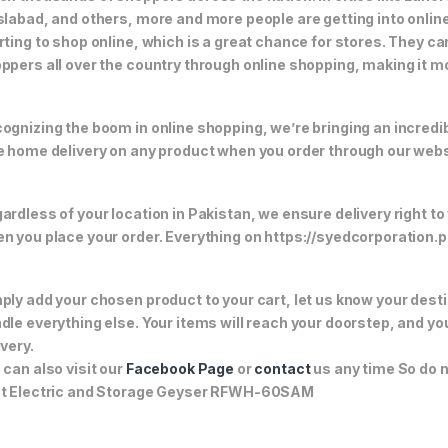
slabad, and others, more and more people are getting into online
rting to shop online, which is a great chance for stores. They c
ppers all over the country through online shopping, making it m
ognizing the boom in online shopping, we’re bringing an incredi
e home delivery on any product when you order through our webs
ardless of your location in Pakistan, we ensure delivery right to
n you place your order. Everything on https://syedcorporation.pk/
ply add your chosen product to your cart, let us know your desti
dle everything else. Your items will reach your doorstep, and y
ivery.
 can also visit our
Facebook Page
or
contact
us any time So do n
t Electric and Storage Geyser RFWH-60SAM