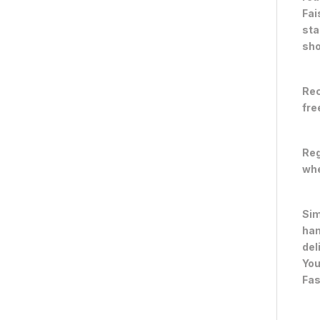
Fai
sta
sho
Rec
fre
Reg
whe
Sim
han
del
You
Fas