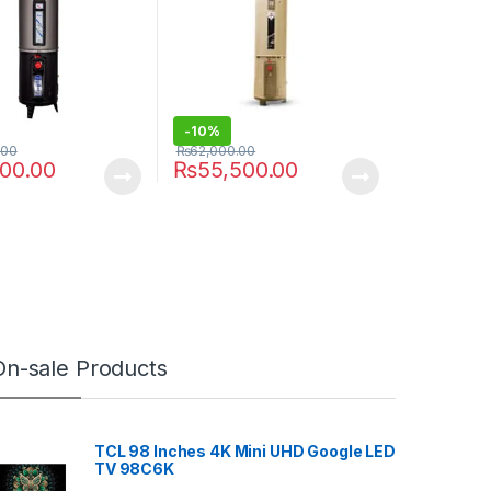
-
10%
.00
₨
62,000.00
000.00
₨
55,500.00
On-sale Products
TCL 98 Inches 4K Mini UHD Google LED
TV 98C6K