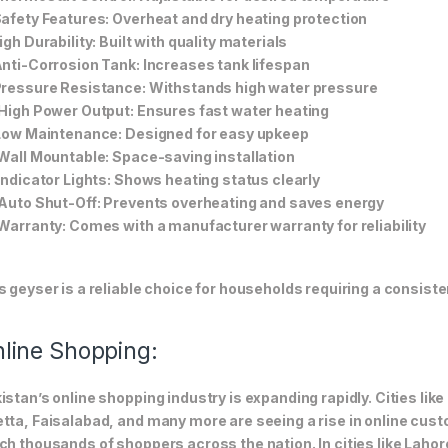
Safety Features: Overheat and dry heating protection
High Durability: Built with quality materials
Anti-Corrosion Tank: Increases tank lifespan
Pressure Resistance: Withstands high water pressure
 High Power Output: Ensures fast water heating
 Low Maintenance: Designed for easy upkeep
 Wall Mountable: Space-saving installation
 Indicator Lights: Shows heating status clearly
 Auto Shut-Off: Prevents overheating and saves energy
 Warranty: Comes with a manufacturer warranty for reliability
s geyser is a reliable choice for households requiring a consist
line Shopping:
istan’s online shopping industry is expanding rapidly. Cities li
tta, Faisalabad, and many more are seeing a rise in online custom
ch thousands of shoppers across the nation. In cities like Laho