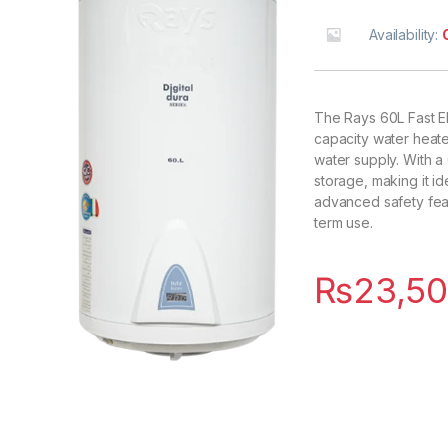
Availability:
The Rays 60L Fast E
capacity water heate
water supply. With a 6
storage, making it ide
advanced safety feat
term use.
₨
23,50