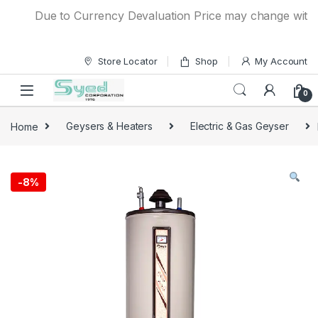
Skip to navigation
Skip to content
Due to Currency Devaluation Price may change without an
Store Locator
Shop
My Account
0
Home
Geysers & Heaters
Electric & Gas Geyser
-
8%