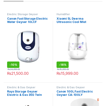
Electric Storage Geyser
Humidifier
Canon Fast Storage Electric
Xiaomi 5L Deerma
Water Geyser 10LCF
Ultrasonic Cool Mist
Humidifier F325 with Silent
Aromatherapy Diffuser
-
10%
-
16%
₨
24,000.00
₨
19,000.00
₨
21,500.00
₨
15,999.00
Electric & Gas Geyser
Electric & Gas Geyser
Rays Storage Geyser
Canon 100L Fast Electric
Electric & Gas 35G Twin
Geyser CA-100LY
Heavy Guage