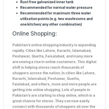
Rust free galvanized inner tank
Recommended for normal water pressure
Recommended for maximum three water
utilization points (e.g. two washrooms and
one kitchen/ any other combination)
Online Shopping:
Pakistan’s online shopping industry is expanding
rapidly. Cities like Lahore, Karachi, Islamabad,
Peshawar, Quetta, Faisalabad, and many more
are seeing a rise in online customers. This digital
shift is helping stores reach thousands of
shoppers across the nation. In cities like Lahore,
Karachi, Islamabad, Peshawar, Quetta,
Faislabad, and others, more and more people are
getting into online shopping. Lots of people in
Pakistan’s are starting to shop online, which is a
great chance for stores. They can now easily
connect with thousands of shoppers all over the