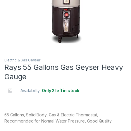
Electric & Gas Geyser
Rays 55 Gallons Gas Geyser Heavy
Gauge
Availability:
Only 2 left in stock
55 Gallons, Solid Body, Gas & Electric Thermostat,
Recommended for Normal Water Pressure, Good Quality