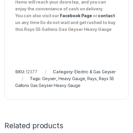
items will reach your doorstep, and you can
enjoy the convenience of cash on delivery.
You can also visit our
Facebook Page
or
contact
us any time So do not wait and get rushed to buy
this Rays 55 Gallons Gas Geyser Heavy Gauge
SKU:
12377
Category:
Electric & Gas Geyser
Tags:
Geyser
,
Heavy Gauge
,
Rays
,
Rays 55
Gallons Gas Geyser Heavy Gauge
Related products