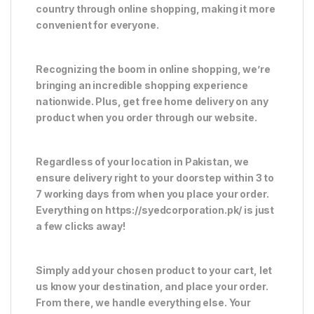
country through online shopping, making it more
convenient for everyone.
Recognizing the boom in online shopping, we’re
bringing an incredible shopping experience
nationwide. Plus, get free home delivery on any
product when you order through our website.
Regardless of your location in Pakistan, we
ensure delivery right to your doorstep within 3 to
7 working days from when you place your order.
Everything on https://syedcorporation.pk/ is just
a few clicks away!
Simply add your chosen product to your cart, let
us know your destination, and place your order.
From there, we handle everything else. Your