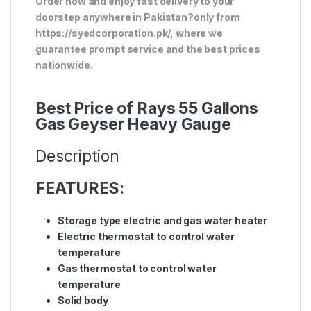
Order now and enjoy fast delivery to your
doorstep anywhere in Pakistan?only from
https://syedcorporation.pk/, where we
guarantee prompt service and the best prices
nationwide.
Best Price of Rays 55 Gallons
Gas Geyser Heavy Gauge
Description
FEATURES:
Storage type electric and gas water heater
Electric thermostat to control water
temperature
Gas thermostat to control water
temperature
Solid body