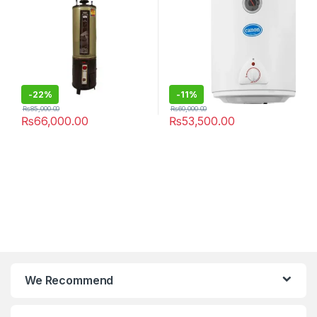
-
22%
-
11%
₨
85,000.00
₨
60,000.00
₨
66,000.00
₨
53,500.00
We Recommend