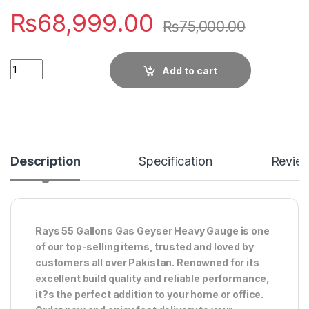
₨
68,999.00
₨
75,000.00
Quantity
Add to cart
Description
Specification
Revie
Rays 55 Gallons Gas Geyser Heavy Gauge is one
of our top-selling items, trusted and loved by
customers all over Pakistan. Renowned for its
excellent build quality and reliable performance,
it?s the perfect addition to your home or office.