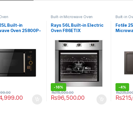
 Oven
Built-in Microwave Oven
Built-in O
25L Built-in
Rays 56L Built-in Electric
Fotile 25
wave Oven 25800P-
Oven F86ETIX
Microwa
C2
-
16%
-
4%
999.00
₨
115,000.00
₨
225,00
4,999.00
₨
96,500.00
₨
215