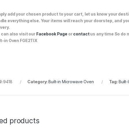
ply add your chosen product to your cart, let us know your desti
dle everything else. Your items will reach your doorstep, and y
ivery.
 can also visit our
Facebook Page
or
contact
us any time So do n
lt-in Oven FGE2TIX
U:
9418
Category:
Built-in Microwave Oven
Tag:
Built
ted products