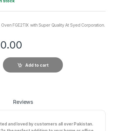
In stock
n Oven FGE2TIX with Super Quality At Syed Corporation.
0.00
Add to cart
Reviews
sted and loved by customers all over Pakistan.
t?s the perfect addition to your home or office.