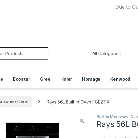
Due to Currency 
or:
ce
Ecostar
Gree
Haier
Homage
Kenwood
Microwave Oven
Rays 56L Built-in Oven FGE2TIX
Built-in Microwave Ov
Rays 56L B