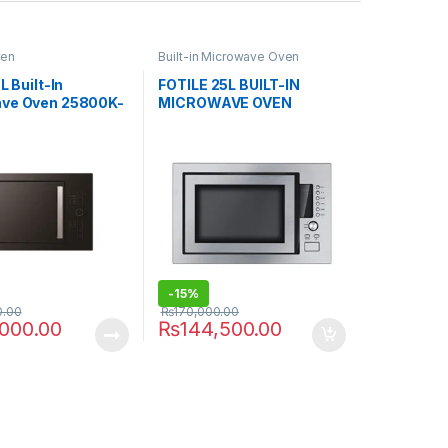
ven
Built-in Microwave Oven
L Built-In
FOTILE 25L BUILT-IN
ve Oven 25800K-
MICROWAVE OVEN
25800K-01A
-
15%
0.00
₨
170,000.00
,000.00
₨
144,500.00