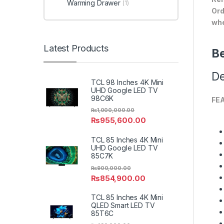
Warming Drawer
(1)
Ord
whe
Latest Products
Be
De
TCL 98 Inches 4K Mini
UHD Google LED TV
98C6K
FE
₨
1,000,000.00
₨
955,600.00
TCL 85 Inches 4K Mini
UHD Google LED TV
85C7K
₨
900,000.00
₨
854,900.00
TCL 85 Inches 4K Mini
QLED Smart LED TV
85T6C