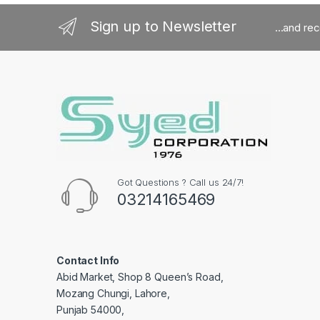
Sign up to Newsletter
...and re
Got Questions ? Call us 24/7!
03214165469
Contact Info
Abid Market, Shop 8 Queen’s Road,
Mozang Chungi, Lahore,
Punjab 54000,