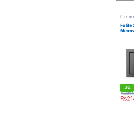
Built-in
Fotile 
Micro
C2T
-
3%
₨
220,
₨
21