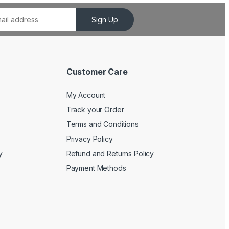
Sign Up
Customer Care
My Account
Track your Order
Terms and Conditions
Privacy Policy
y
Refund and Returns Policy
Payment Methods