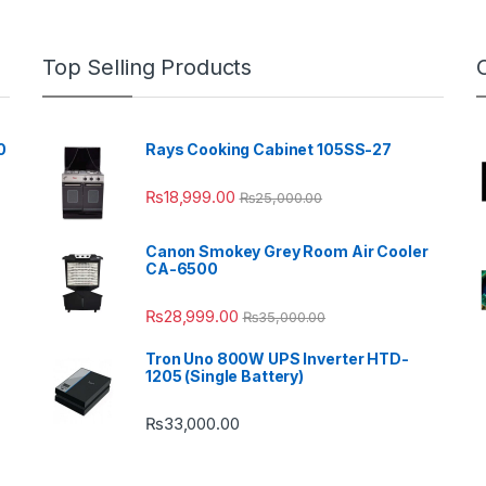
Top Selling Products
0
Rays Cooking Cabinet 105SS-27
₨
18,999.00
₨
25,000.00
Canon Smokey Grey Room Air Cooler
CA-6500
₨
28,999.00
₨
35,000.00
Tron Uno 800W UPS Inverter HTD-
1205 (Single Battery)
₨
33,000.00