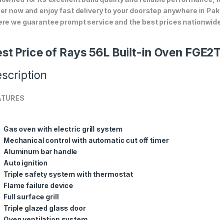
er now and enjoy fast delivery to your doorstep anywhere in Pak
re we guarantee prompt service and the best prices nationwide
st Price of Rays 56L Built-in Oven FGE2
scription
ATURES
Gas oven with electric grill system
Mechanical control with automatic cut off timer
Aluminum bar handle
Auto ignition
Triple safety system with thermostat
Flame failure device
Full surface grill
Triple glazed glass door
Oven ventilation system