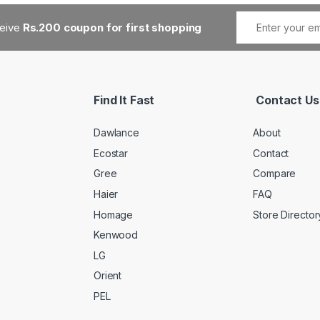
ceive
Rs.200 coupon for first shopping
Find It Fast
Contact Us
Dawlance
About
Ecostar
Contact
Gree
Compare
Haier
FAQ
Homage
Store Director
Kenwood
LG
Orient
PEL