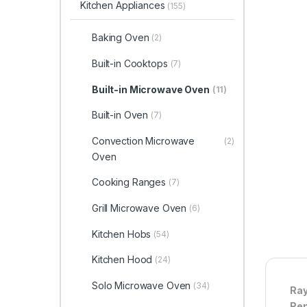
Kitchen Appliances
(155)
Baking Oven
(2)
Built-in Cooktops
(7)
Built-in Microwave Oven
(11)
Built-in Oven
(7)
Convection Microwave
(2)
Oven
Cooking Ranges
(7)
Grill Microwave Oven
(6)
Kitchen Hobs
(54)
Kitchen Hood
(24)
Solo Microwave Oven
(34)
Ray
Ren