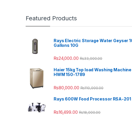
Featured Products
Rays Electric Storage Water Geyser 1
Gallons 10G
₨
24,000.00
₨
33,000.00
Haier 15kg Top load Washing Machine
HWM 150-1789
₨
80,000.00
₨
110,000.00
Rays 600W Food Processor RSA-201
₨
16,499.00
₨
18,000.00