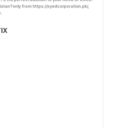
istan?only from https://syedcorporation.pk/,
.
TIX