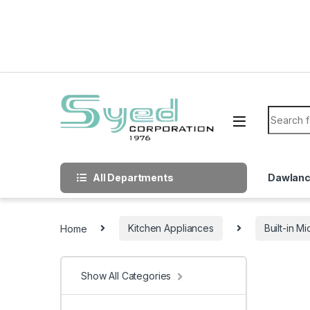
Skip to navigation
Skip to content
Search f
All Departments
Dawlan
Home
Kitchen Appliances
Built-in 
Show All Categories