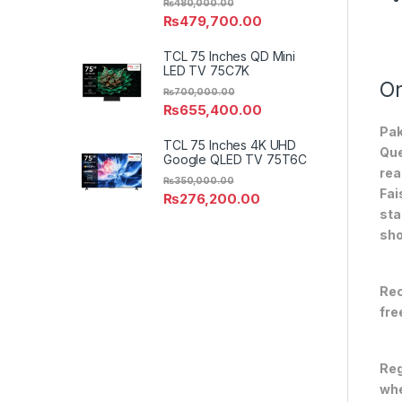
₨
480,000.00
₨
479,700.00
TCL 75 Inches QD Mini
LED TV 75C7K
On
₨
700,000.00
₨
655,400.00
Pak
TCL 75 Inches 4K UHD
Que
Google QLED TV 75T6C
rea
₨
350,000.00
Fai
₨
276,200.00
sta
sho
Rec
fre
Reg
whe