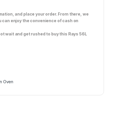
nation, and place your order. From there, we
ou can enjoy the convenience of cash on
ot wait and get rushed to buy this Rays 56L
-In Oven