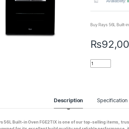
Availability:
Buy Rays 56L Built-i
₨
92,00
Quantity
Description
Specification
s 56L Built-in Oven FGE2TIX is one of our top-selling items, tru
owned for its excellent build quality and reliable performance, i