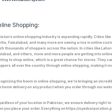
line Shopping:
istan’s online shopping industry is expanding rapidly. Cities li
tta, Faisalabad, and many more are seeing a rise in online custom
ch thousands of shoppers across the nation. In cities like Laho
slabad, and others, more and more people are getting into online
rting to shop online, which is a great chance for stores. They c
ppers all over the country through online shopping, making it m
ognizing the boom in online shopping, we’re bringing an incredi
e home delivery on any product when you order through our webs
ardless of your location in Pakistan, we ensure delivery right to
n you place your order. Everything on https://syedcorporation.pk/