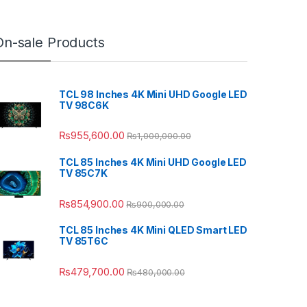
On-sale Products
TCL 98 Inches 4K Mini UHD Google LED
TV 98C6K
₨
955,600.00
₨
1,000,000.00
TCL 85 Inches 4K Mini UHD Google LED
TV 85C7K
₨
854,900.00
₨
900,000.00
TCL 85 Inches 4K Mini QLED Smart LED
TV 85T6C
₨
479,700.00
₨
480,000.00