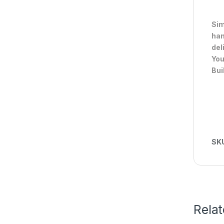
Sim
han
del
You
Bui
SK
Rela