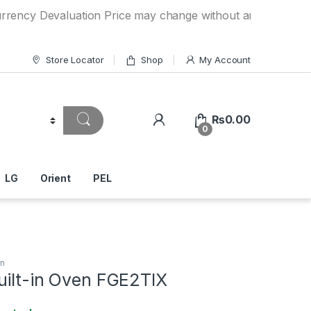
Devaluation Price may change without any prior notice. If y
Store Locator
Shop
My Account
₨
0.00
0
LG
Orient
PEL
en
uilt-in Oven FGE2TIX