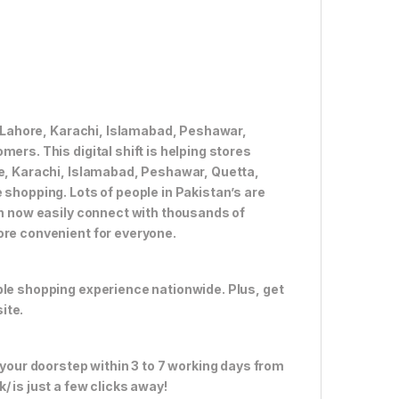
ke Lahore, Karachi, Islamabad, Peshawar,
ers. This digital shift is helping stores
re, Karachi, Islamabad, Peshawar, Quetta,
 shopping. Lots of people in Pakistan’s are
an now easily connect with thousands of
ore convenient for everyone.
ble shopping experience nationwide. Plus, get
ite.
 your doorstep within 3 to 7 working days from
 is just a few clicks away!