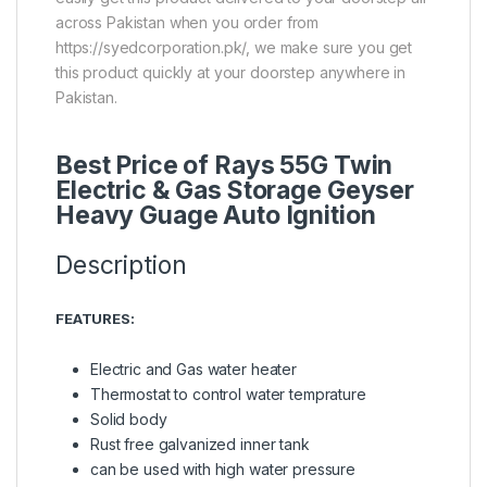
across Pakistan when you order from
https://syedcorporation.pk/, we make sure you get
this product quickly at your doorstep anywhere in
Pakistan.
Best Price of Rays 55G Twin
Electric & Gas Storage Geyser
Heavy Guage Auto Ignition
Description
FEATURES:
Electric and Gas water heater
Thermostat to control water temprature
Solid body
Rust free galvanized inner tank
can be used with high water pressure