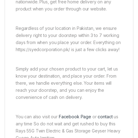
nationwide. Plus, get free home delivery on any
product when you order through our website.
Regardless of your location in Pakistan, we ensure
delivery right to your doorstep within 3 to 7 working
days from when you place your order. Everything on
https://syedcorporation.pk/ is just a few clicks away!
Simply add your chosen product to your cart, let us
know your destination, and place your order. From
there, we handle everything else. Your items will
reach your doorstep, and you can enjoy the
convenience of cash on delivery.
You can also visit our
Facebook Page
or
contact
us
any time So do not wait and get rushed to buy this
Rays 55G Twin Electric & Gas Storage Geyser Heavy
Guage Auto Ignition