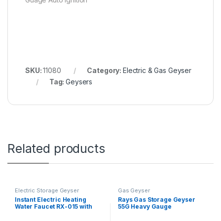
SKU:
11080
Category:
Electric & Gas Geyser
Tag:
Geysers
Related products
Electric Storage Geyser
Gas Geyser
Instant Electric Heating
Rays Gas Storage Geyser
Water Faucet RX-015 with
55G Heavy Gauge
Shower