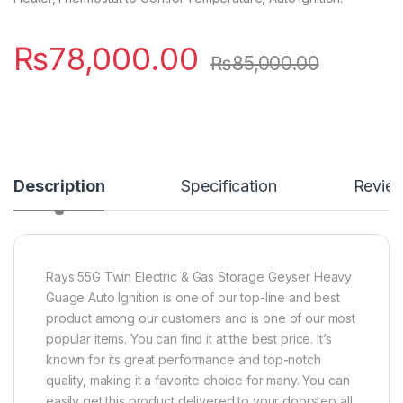
₨
78,000.00
₨
85,000.00
Description
Specification
Revie
Rays 55G Twin Electric & Gas Storage Geyser Heavy
Guage Auto Ignition is one of our top-line and best
product among our customers and is one of our most
popular items. You can find it at the best price. It’s
known for its great performance and top-notch
quality, making it a favorite choice for many. You can
easily get this product delivered to your doorstep all