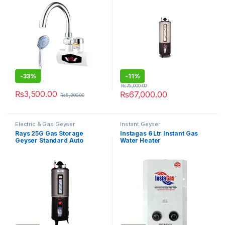
-
33%
-
11%
₨
75,000.00
₨
3,500.00
₨
67,000.00
₨
5,200.00
Electric & Gas Geyser
Instant Geyser
Rays 25G Gas Storage
Instagas 6 Ltr Instant Gas
Geyser Standard Auto
Water Heater
Ignition