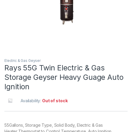
Electric & Gas Geyser
Rays 55G Twin Electric & Gas
Storage Geyser Heavy Guage Auto
Ignition
Availability:
Out of stock
55Gallons, Storage Type, Solid Body, Electric & Gas
Heater,Thermostat to Control Temperature, Auto Ignition.