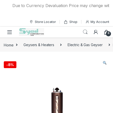
Skip to navigation
Skip to content
Due to Currency Devaluation Price may change without an
Store Locator
Shop
My Account
0
Home
Geysers & Heaters
Electric & Gas Geyser
-
8%