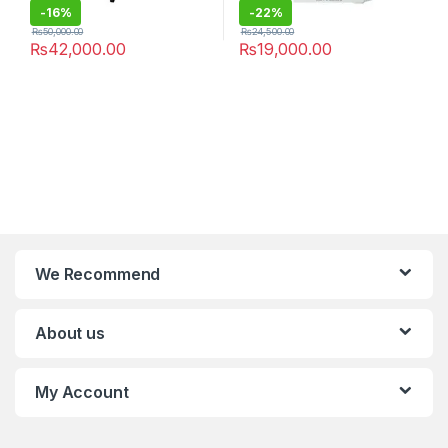
-
16%
-
22%
₨
50,000.00
₨
24,500.00
₨
42,000.00
₨
19,000.00
We Recommend
About us
My Account