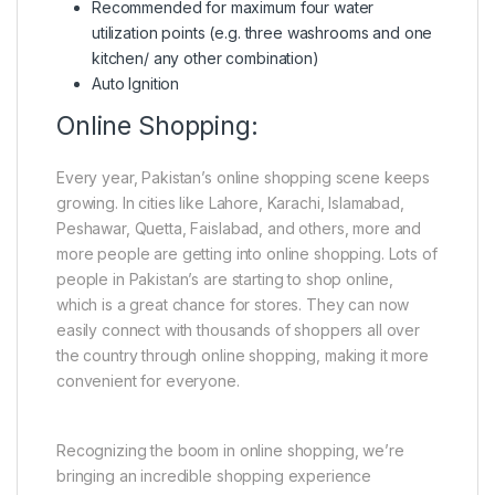
Recommended for maximum four water
utilization points (e.g. three washrooms and one
kitchen/ any other combination)
Auto Ignition
Online Shopping:
Every year, Pakistan’s online shopping scene keeps
growing. In cities like Lahore, Karachi, Islamabad,
Peshawar, Quetta, Faislabad, and others, more and
more people are getting into online shopping. Lots of
people in Pakistan’s are starting to shop online,
which is a great chance for stores. They can now
easily connect with thousands of shoppers all over
the country through online shopping, making it more
convenient for everyone.
Recognizing the boom in online shopping, we’re
bringing an incredible shopping experience