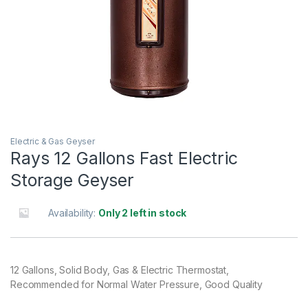
Electric & Gas Geyser
Rays 12 Gallons Fast Electric
Storage Geyser
Availability:
Only 2 left in stock
12 Gallons, Solid Body, Gas & Electric Thermostat,
Recommended for Normal Water Pressure, Good Quality