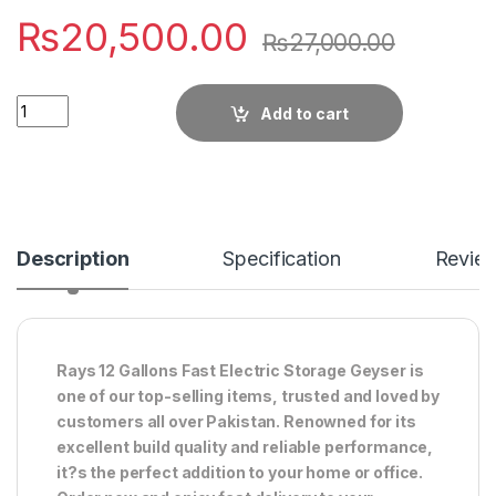
₨
20,500.00
₨
27,000.00
Quantity
Add to cart
Description
Specification
Revie
Rays 12 Gallons Fast Electric Storage Geyser is
one of our top-selling items, trusted and loved by
customers all over Pakistan. Renowned for its
excellent build quality and reliable performance,
it?s the perfect addition to your home or office.