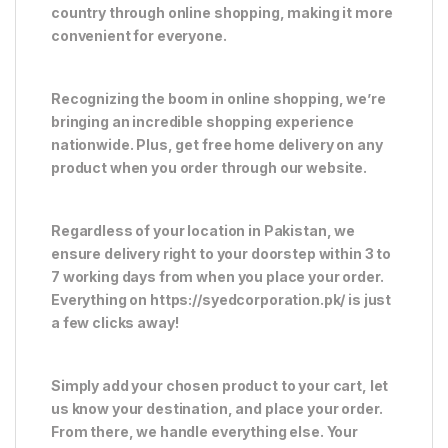
country through online shopping, making it more
convenient for everyone.
Recognizing the boom in online shopping, we’re
bringing an incredible shopping experience
nationwide. Plus, get free home delivery on any
product when you order through our website.
Regardless of your location in Pakistan, we
ensure delivery right to your doorstep within 3 to
7 working days from when you place your order.
Everything on https://syedcorporation.pk/ is just
a few clicks away!
Simply add your chosen product to your cart, let
us know your destination, and place your order.
From there, we handle everything else. Your