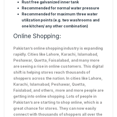
Rust free galvanized inner tank
Recommended for normal water pressure
Recommended for maximum three water
utilization points (e.g. two washrooms and
one kitchen/ any other combination)
Online Shopping:
Pakistan’s online shopping industry is expanding
rapidly. Cities like Lahore, Karachi, Islamabad,
Peshawar, Quetta, Faisalabad, and many more
are seeing a rise in online customers. This digital
shift is helping stores reach thousands of
shoppers across the nation. In cities like Lahore,
Karachi, Islamabad, Peshawar, Quetta,
Faislabad, and others, more and more people are
getting into online shopping. Lots of people in
Pakistan’s are starting to shop online, which is a
great chance for stores. They can now easily
connect with thousands of shoppers all over the