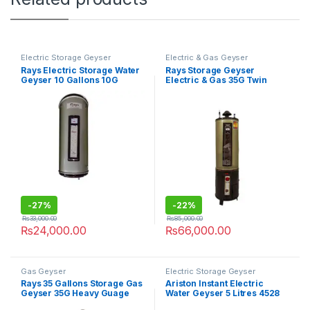
Electric Storage Geyser
Electric & Gas Geyser
Rays Electric Storage Water
Rays Storage Geyser
Geyser 10 Gallons 10G
Electric & Gas 35G Twin
Heavy Guage
-
27%
-
22%
₨
33,000.00
₨
85,000.00
₨
24,000.00
₨
66,000.00
Gas Geyser
Electric Storage Geyser
Rays 35 Gallons Storage Gas
Ariston Instant Electric
Geyser 35G Heavy Guage
Water Geyser 5 Litres 4528