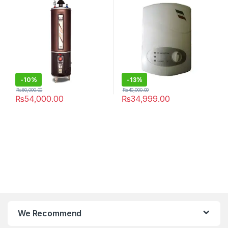
-
10%
-
13%
₨
60,000.00
₨
40,000.00
₨
54,000.00
₨
34,999.00
We Recommend