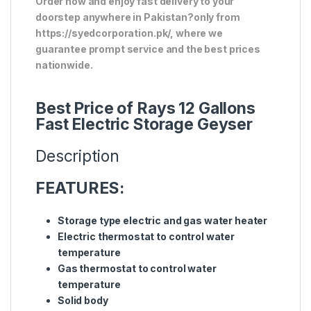
Order now and enjoy fast delivery to your
doorstep anywhere in Pakistan?only from
https://syedcorporation.pk/, where we
guarantee prompt service and the best prices
nationwide.
Best Price of Rays 12 Gallons
Fast Electric Storage Geyser
Description
FEATURES:
Storage type electric and gas water heater
Electric thermostat to control water
temperature
Gas thermostat to control water
temperature
Solid body