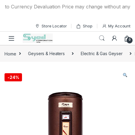
Skip to navigation
Skip to content
o Currency Devaluation Price may change without any prior n
Store Locator
Shop
My Account
0
Home
Geysers & Heaters
Electric & Gas Geyser
-
24%