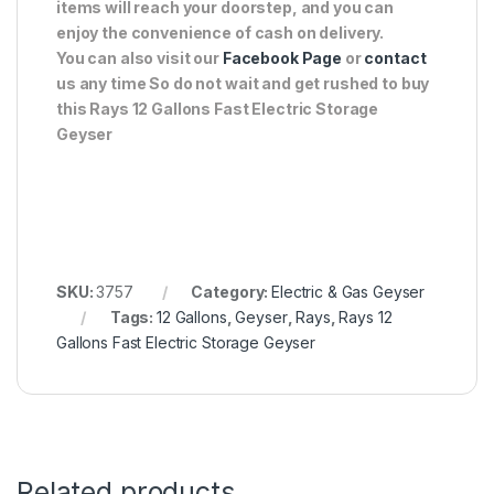
items will reach your doorstep, and you can
enjoy the convenience of cash on delivery.
You can also visit our
Facebook Page
or
contact
us any time So do not wait and get rushed to buy
this Rays 12 Gallons Fast Electric Storage
Geyser
SKU:
3757
Category:
Electric & Gas Geyser
Tags:
12 Gallons
,
Geyser
,
Rays
,
Rays 12
Gallons Fast Electric Storage Geyser
Related products