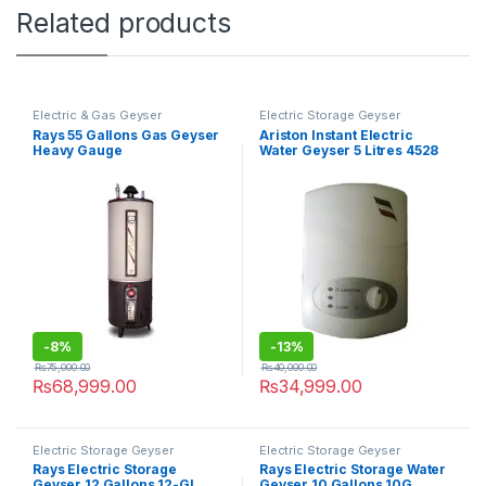
Related products
Electric & Gas Geyser
Electric Storage Geyser
Rays 55 Gallons Gas Geyser
Ariston Instant Electric
Heavy Gauge
Water Geyser 5 Litres 4528
-
8%
-
13%
₨
75,000.00
₨
40,000.00
₨
68,999.00
₨
34,999.00
Electric Storage Geyser
Electric Storage Geyser
Rays Electric Storage
Rays Electric Storage Water
Geyser 12 Gallons 12-GL
Geyser 10 Gallons 10G