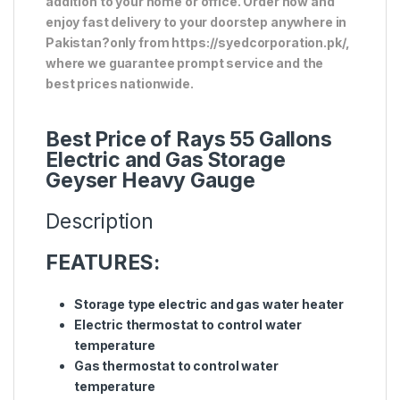
addition to your home or office. Order now and
enjoy fast delivery to your doorstep anywhere in
Pakistan?only from https://syedcorporation.pk/,
where we guarantee prompt service and the
best prices nationwide.
Best Price of Rays 55 Gallons
Electric and Gas Storage
Geyser Heavy Gauge
Description
FEATURES:
Storage type electric and gas water heater
Electric thermostat to control water
temperature
Gas thermostat to control water
temperature