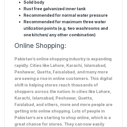
Solid body
Rust free galvanized inner tank
Recommended for normal water pressure
Recommended for maximum three water
utilization points (e.g. two washrooms and
one kitchen/ any other combination)
Online Shopping:
Pakistan’s online shopping industry is expanding
rapidly. Cities like Lahore, Karachi, Islamabad,
Peshawar, Quetta, Faisalabad, and many more
are seeing a rise in online customers. This digital
shift is helping stores reach thousands of
shoppers across the nation. In cities like Lahore,
Karachi, Islamabad, Peshawar, Quetta,
Faislabad, and others, more and more people are
getting into online shopping. Lots of people in
Pakistan’s are starting to shop online, which is a
great chance for stores. They can now easily