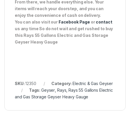
From there, we handle everything else. Your
items will reach your doorstep, and you can
enjoy the convenience of cash on delivery.
You can also visit our
Facebook Page
or
contact
us any time So do not wait and get rushed to buy
this Rays 55 Gallons Electric and Gas Storage
Geyser Heavy Gauge
SKU:
12350
Category:
Electric & Gas Geyser
Tags:
Geyser
,
Rays
,
Rays 55 Gallons Electric
and Gas Storage Geyser Heavy Gauge