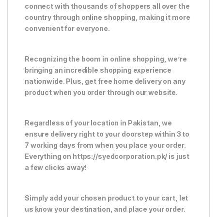
connect with thousands of shoppers all over the
country through online shopping, making it more
convenient for everyone.
Recognizing the boom in online shopping, we’re
bringing an incredible shopping experience
nationwide. Plus, get free home delivery on any
product when you order through our website.
Regardless of your location in Pakistan, we
ensure delivery right to your doorstep within 3 to
7 working days from when you place your order.
Everything on https://syedcorporation.pk/ is just
a few clicks away!
Simply add your chosen product to your cart, let
us know your destination, and place your order.