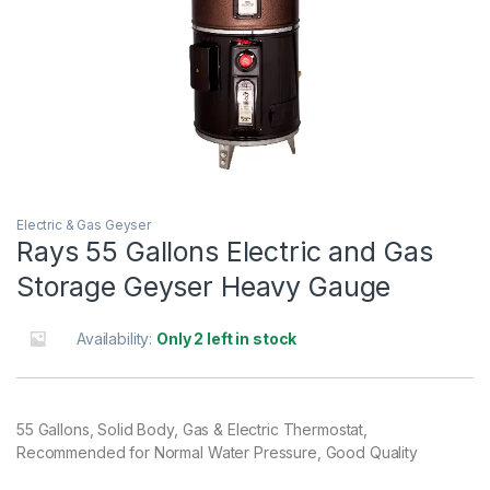
Electric & Gas Geyser
Rays 55 Gallons Electric and Gas
Storage Geyser Heavy Gauge
Availability:
Only 2 left in stock
55 Gallons, Solid Body, Gas & Electric Thermostat,
Recommended for Normal Water Pressure, Good Quality