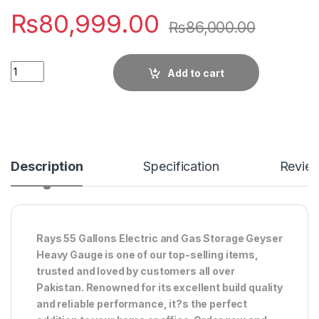
₨
80,999.00
₨
86,000.00
Quantity
Add to cart
Description
Specification
Revie
Rays 55 Gallons Electric and Gas Storage Geyser
Heavy Gauge is one of our top-selling items,
trusted and loved by customers all over
Pakistan. Renowned for its excellent build quality
and reliable performance, it?s the perfect