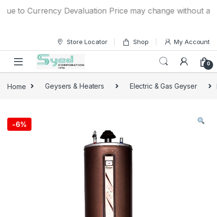
Skip to navigation
Skip to content
e to Currency Devaluation Price may change without any prio
Store Locator
Shop
My Account
0
Home
Geysers & Heaters
Electric & Gas Geyser
-
6%