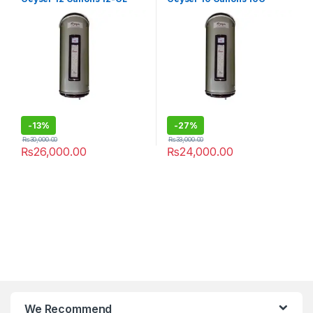
-
13%
-
27%
₨
30,000.00
₨
33,000.00
₨
26,000.00
₨
24,000.00
We Recommend