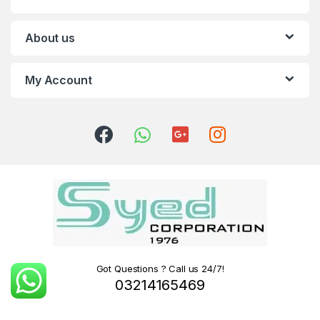
About us
My Account
Got Questions ? Call us 24/7!
03214165469