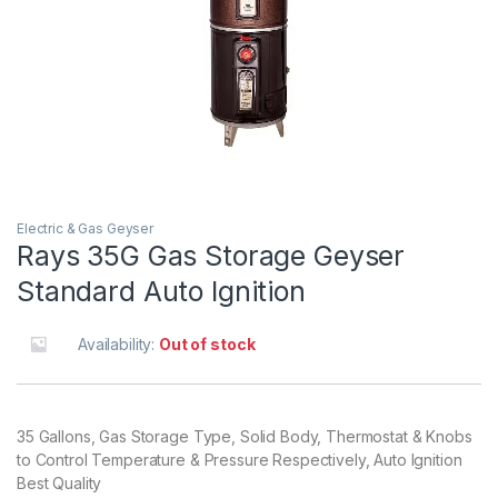
Electric & Gas Geyser
Rays 35G Gas Storage Geyser
Standard Auto Ignition
Availability:
Out of stock
35 Gallons, Gas Storage Type, Solid Body, Thermostat & Knobs
to Control Temperature & Pressure Respectively, Auto Ignition
Best Quality