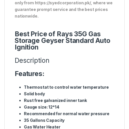
only from https://syedcorporation.pk/, where we
guarantee prompt service and the best prices
nationwide.
Best Price of Rays 35G Gas
Storage Geyser Standard Auto
Ignition
Description
Features:
Thermostat to control water temperature
Solid body
Rust free galvanized inner tank
Gauge size: 12*14
Recommended for normal water pressure
35 Gallons Capacity
Gas Water Heater