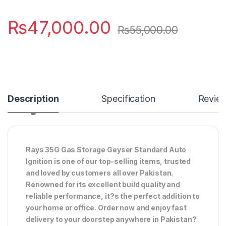
₨
47,000.00
₨
55,000.00
Description
Specification
Revie
Rays 35G Gas Storage Geyser Standard Auto
Ignition is one of our top-selling items, trusted
and loved by customers all over Pakistan.
Renowned for its excellent build quality and
reliable performance, it?s the perfect addition to
your home or office. Order now and enjoy fast
delivery to your doorstep anywhere in Pakistan?