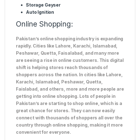
Storage Geyser
Auto Ignition
Online Shopping:
Pakistan’s online shopping industry is expanding
rapidly. Cities like Lahore, Karachi, Islamabad,
Peshawar, Quetta, Faisalabad, and many more
are seeing a rise in online customers. This digital
shift is helping stores reach thousands of
shoppers across the nation. In cities like Lahore,
Karachi, Islamabad, Peshawar, Quetta,
Faislabad, and others, more and more people are
getting into online shopping. Lots of people in
Pakistan’s are starting to shop online, which is a
great chance for stores. They can now easily
connect with thousands of shoppers all over the
country through online shopping, making it more
convenient for everyone.