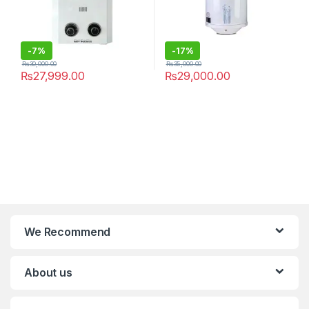
-
7%
-
17%
₨
30,000.00
₨
35,000.00
₨
27,999.00
₨
29,000.00
We Recommend
About us