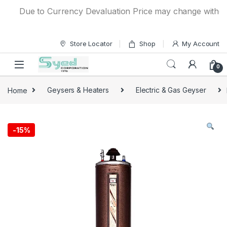
Skip to navigation
Skip to content
Due to Currency Devaluation Price may change without any
Store Locator
Shop
My Account
0
Home
Geysers & Heaters
Electric & Gas Geyser
-
15%