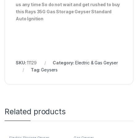
us any time So do not wait and get rushed to buy
this Rays 35G Gas Storage Geyser Standard
Auto Ignition
SKU:
11129
Category:
Electric & Gas Geyser
Tag:
Geysers
Related products
Electric Storage Geyser
Gas Geyser