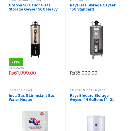
Corona 50 Gallons Gas
Rays Gas Storage Geyser
Storage Geyser 50G Heavy
15G Standard
Guage
-
11%
₨
70,000.00
₨
61,999.00
₨
35,000.00
Instant Geyser
Electric & Gas Geyser
InstaGas 8 Ltr Instant Gas
Rays Electric Storage
Water Heater
Geyser 14 Gallons 14-GL