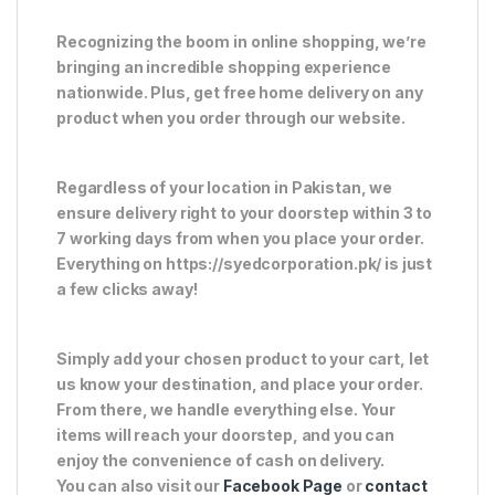
Recognizing the boom in online shopping, we’re
bringing an incredible shopping experience
nationwide. Plus, get free home delivery on any
product when you order through our website.
Regardless of your location in Pakistan, we
ensure delivery right to your doorstep within 3 to
7 working days from when you place your order.
Everything on https://syedcorporation.pk/ is just
a few clicks away!
Simply add your chosen product to your cart, let
us know your destination, and place your order.
From there, we handle everything else. Your
items will reach your doorstep, and you can
enjoy the convenience of cash on delivery.
You can also visit our
Facebook Page
or
contact