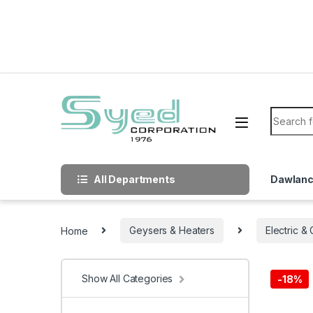
Skip to navigation
Skip to content
Search f
All Departments
Dawlan
Home
Geysers & Heaters
Electric &
Show All Categories
-
18%