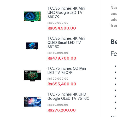
Nas
TCL 85 Inches 4K Mini
UHD Google LED TV
cus
85C7K
add
₨
900,000.00
fro
₨
854,900.00
TCL 85 Inches 4K Mini
Be
QLED Smart LED TV
85T6C
Fe
₨
480,000.00
₨
479,700.00
TCL 75 Inches QD Mini
LED TV 75C7K
₨
700,000.00
₨
655,400.00
TCL 75 Inches 4K UHD
Google QLED TV 75T6C
₨
350,000.00
₨
276,200.00