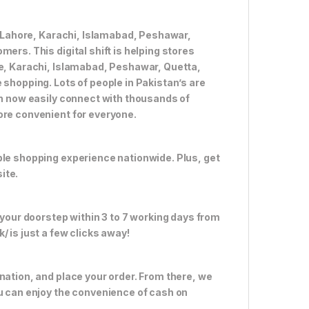
ke Lahore, Karachi, Islamabad, Peshawar,
ers. This digital shift is helping stores
re, Karachi, Islamabad, Peshawar, Quetta,
 shopping. Lots of people in Pakistan’s are
an now easily connect with thousands of
ore convenient for everyone.
ble shopping experience nationwide. Plus, get
ite.
 your doorstep within 3 to 7 working days from
 is just a few clicks away!
nation, and place your order. From there, we
ou can enjoy the convenience of cash on