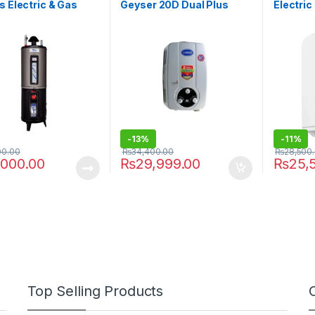
s Electric & Gas
Geyser 20D Dual Plus
Electri
 Gauge 55G Twin
-
13%
-
11%
00.00
₨
34,400.00
₨
28,500
,000.00
₨
29,999.00
₨
25,
Top Selling Products