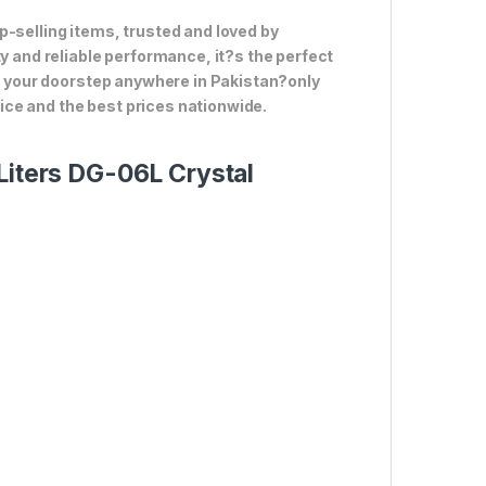
p-selling items, trusted and loved by
ty and reliable performance, it?s the perfect
to your doorstep anywhere in Pakistan?only
ce and the best prices nationwide.
Liters DG-06L Crystal