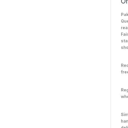
On
Pak
Que
rea
Fai
sta
sho
Rec
fre
Reg
whe
Sim
han
del