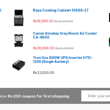
0
Rays Cooking Cabinet 105SS-27
₨
18,999.00
₨
25,000.00
Canon Smokey Grey Room Air Cooler
CA-6500
₨
28,999.00
₨
35,000.00
Tron Uno 800W UPS Inverter HTD-
1205 (Single Battery)
₨
33,000.00
ceive
Rs.200 coupon for first shopping