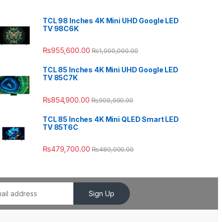
TCL 98 Inches 4K Mini UHD Google LED
TV 98C6K
₨
955,600.00
₨
1,000,000.00
TCL 85 Inches 4K Mini UHD Google LED
TV 85C7K
₨
854,900.00
₨
900,000.00
TCL 85 Inches 4K Mini QLED Smart LED
TV 85T6C
₨
479,700.00
₨
480,000.00
Sign Up