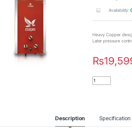
Availability:
Heavy Copper design
Later pressure contro
₨
19,59
Quantity
Description
Specification