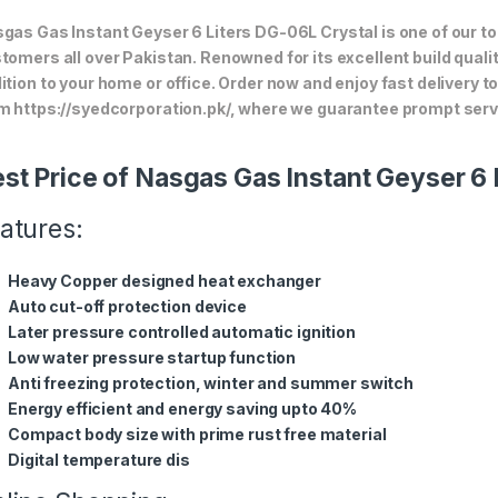
gas Gas Instant Geyser 6 Liters DG-06L Crystal is one of our to
tomers all over Pakistan. Renowned for its excellent build quali
ition to your home or office. Order now and enjoy fast delivery 
m https://syedcorporation.pk/, where we guarantee prompt servi
st Price of Nasgas Gas Instant Geyser 6 
atures:
Heavy Copper designed heat exchanger
Auto cut-off protection device
Later pressure controlled automatic ignition
Low water pressure startup function
Anti freezing protection, winter and summer switch
Energy efficient and energy saving upto 40%
Compact body size with prime rust free material
Digital temperature dis