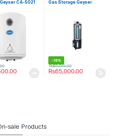
c Geyser CA-5021
Gas Storage Geyser
Deluxe Auto Ignition
-
19%
.00
₨
80,000.00
500.00
₨
65,000.00
On-sale Products