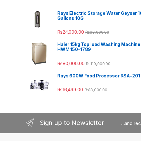
Rays Electric Storage Water Geyser 1
Gallons 10G
₨
24,000.00
₨
33,000.00
Haier 15kg Top load Washing Machine
HWM 150-1789
₨
80,000.00
₨
110,000.00
Rays 600W Food Processor RSA-201
₨
16,499.00
₨
18,000.00
Sign up to Newsletter
...and re