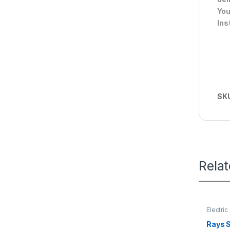
You
Ins
SK
Rela
Electri
Rays 