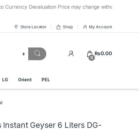
ency Devaluation Price may change without any prior notice.
Store Locator
Shop
My Account
₨
0.00
0
LG
Orient
PEL
al
Instant Geyser 6 Liters DG-