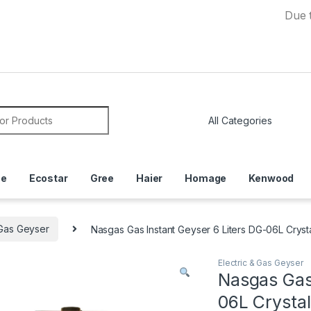
Due to Curr
or:
ce
Ecostar
Gree
Haier
Homage
Kenwood
 Gas Geyser
Nasgas Gas Instant Geyser 6 Liters DG-06L Cryst
Electric & Gas Geyser
Nasgas Gas 
06L Crystal