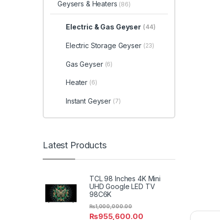
Geysers & Heaters
(86)
Electric & Gas Geyser
(44)
Electric Storage Geyser
(23)
Gas Geyser
(6)
Heater
(6)
Instant Geyser
(7)
Latest Products
TCL 98 Inches 4K Mini
UHD Google LED TV
98C6K
₨
1,000,000.00
₨
955,600.00