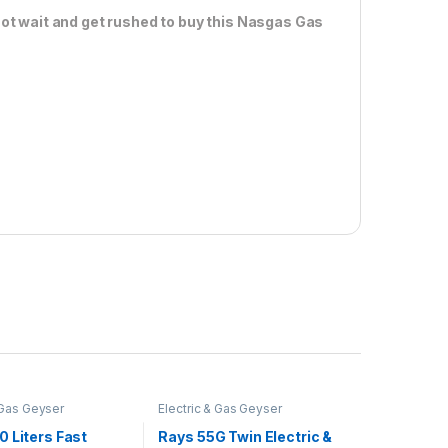
ot wait and get rushed to buy this Nasgas Gas
 Gas Geyser
Electric & Gas Geyser
 Liters Fast
Rays 55G Twin Electric &