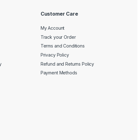
Customer Care
My Account
Track your Order
Terms and Conditions
Privacy Policy
y
Refund and Returns Policy
Payment Methods