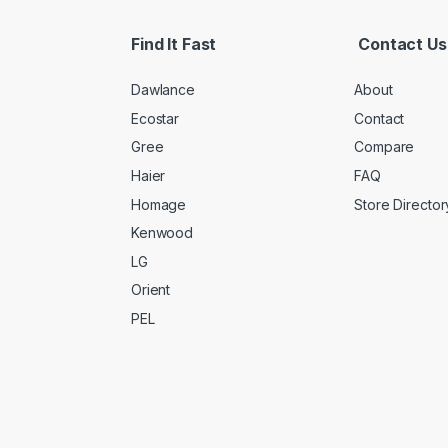
Find It Fast
Contact Us
Dawlance
About
Ecostar
Contact
Gree
Compare
Haier
FAQ
Homage
Store Director
Kenwood
LG
Orient
PEL