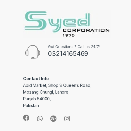
Got Questions ? Call us 24/7!
03214165469
Contact Info
Abid Market, Shop 8 Queen’s Road,
Mozang Chungi, Lahore,
Punjab 54000,
Pakistan