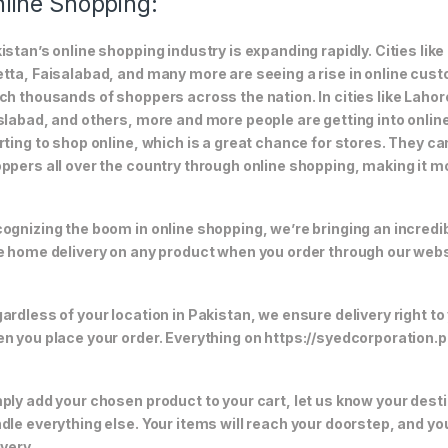
line Shopping:
istan’s online shopping industry is expanding rapidly. Cities li
tta, Faisalabad, and many more are seeing a rise in online custom
ch thousands of shoppers across the nation. In cities like Laho
slabad, and others, more and more people are getting into online
rting to shop online, which is a great chance for stores. They c
ppers all over the country through online shopping, making it m
ognizing the boom in online shopping, we’re bringing an incredi
e home delivery on any product when you order through our webs
ardless of your location in Pakistan, we ensure delivery right to
n you place your order. Everything on https://syedcorporation.pk/
ply add your chosen product to your cart, let us know your desti
dle everything else. Your items will reach your doorstep, and y
ivery.