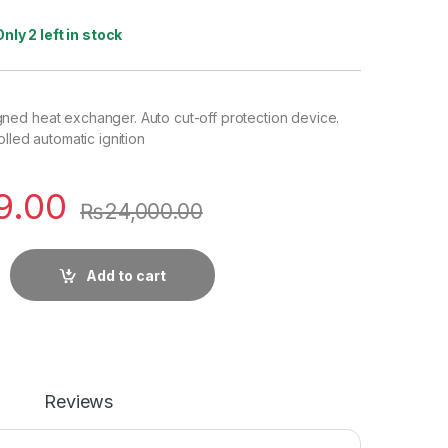
Only 2 left in stock
ed heat exchanger. Auto cut-off protection device.
lled automatic ignition
9.00
₨
24,000.00
Add to cart
Reviews