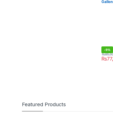
Gallon
Heavy
-
9%
₨
85,0
₨
77
Featured Products