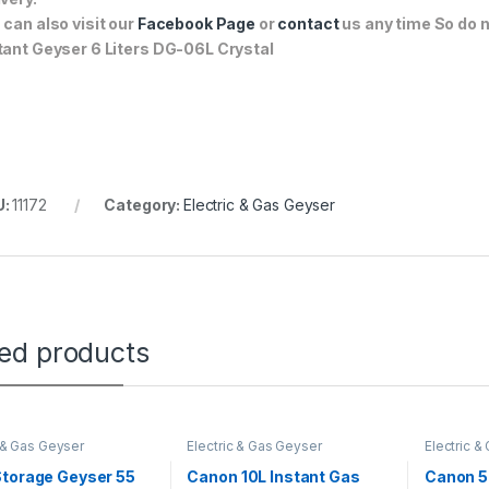
 can also visit our
Facebook Page
or
contact
us any time So do n
tant Geyser 6 Liters DG-06L Crystal
U:
11172
Category:
Electric & Gas Geyser
ted products
c & Gas Geyser
Electric & Gas Geyser
Electric &
Storage Geyser 55
Canon 10L Instant Gas
Canon 50