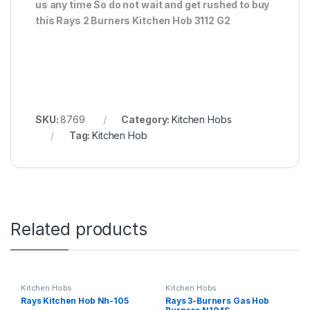
us any time So do not wait and get rushed to buy
this Rays 2 Burners Kitchen Hob 3112 G2
SKU:
8769
Category:
Kitchen Hobs
Tag:
Kitchen Hob
Related products
Kitchen Hobs
Kitchen Hobs
Rays Kitchen Hob Nh-105
Rays 3-Burners Gas Hob