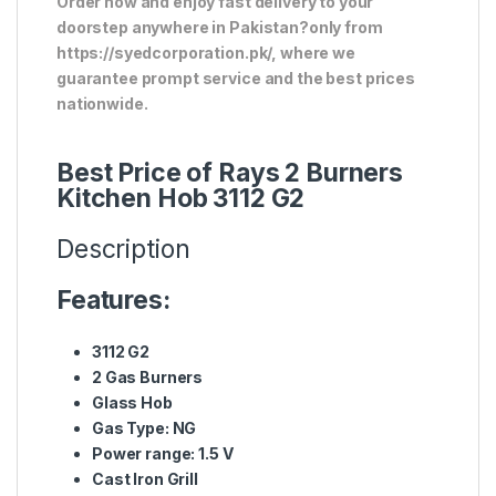
Order now and enjoy fast delivery to your
doorstep anywhere in Pakistan?only from
https://syedcorporation.pk/, where we
guarantee prompt service and the best prices
nationwide.
Best Price of Rays 2 Burners
Kitchen Hob 3112 G2
Description
Features:
3112 G2
2 Gas Burners
Glass Hob
Gas Type: NG
Power range: 1.5 V
Cast Iron Grill