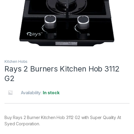
Kitchen Hobs
Rays 2 Burners Kitchen Hob 3112
G2
Availability:
In stock
Buy Rays 2 Burner Kitchen Hob 3112 G2 with Super Quality At
Syed Corporation.