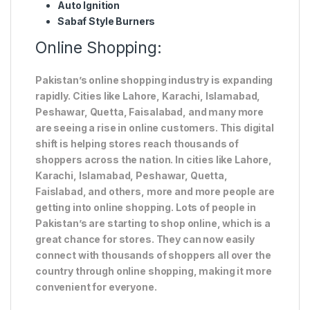
Auto Ignition
Sabaf Style Burners
Online Shopping:
Pakistan’s online shopping industry is expanding
rapidly. Cities like Lahore, Karachi, Islamabad,
Peshawar, Quetta, Faisalabad, and many more
are seeing a rise in online customers. This digital
shift is helping stores reach thousands of
shoppers across the nation. In cities like Lahore,
Karachi, Islamabad, Peshawar, Quetta,
Faislabad, and others, more and more people are
getting into online shopping. Lots of people in
Pakistan’s are starting to shop online, which is a
great chance for stores. They can now easily
connect with thousands of shoppers all over the
country through online shopping, making it more
convenient for everyone.