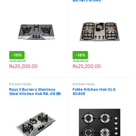
Burners N104S
-
19%
-
16%
₨
25,000.00
₨
30,000.00
₨
20,200.00
₨
25,200.00
Kitchen Hobs
Kitchen Hobs
Rays 3 Burners Stainless
Fotile Kitchen Hob GLG
Steel Kitchen Hob RA-06 BR
60409