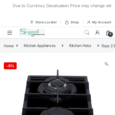
Skip to navigation
Skip to content
Due to Currency Devaluation Price may change without an
Store Locator
Shop
My Account
0
Home
Kitchen Appliances
Kitchen Hobs
Rays 2 
-
9%