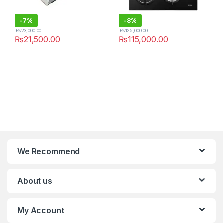
-
7%
-
8%
₨
23,000.00
₨
125,000.00
₨
21,500.00
₨
115,000.00
We Recommend
About us
My Account