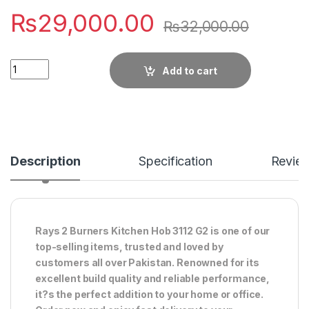
₨
29,000.00
₨
32,000.00
Quantity
Add to cart
Description
Specification
Revie
Rays 2 Burners Kitchen Hob 3112 G2 is one of our
top-selling items, trusted and loved by
customers all over Pakistan. Renowned for its
excellent build quality and reliable performance,
it?s the perfect addition to your home or office.