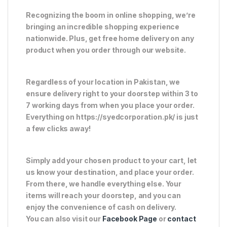
Recognizing the boom in online shopping, we’re
bringing an incredible shopping experience
nationwide. Plus, get free home delivery on any
product when you order through our website.
Regardless of your location in Pakistan, we
ensure delivery right to your doorstep within 3 to
7 working days from when you place your order.
Everything on https://syedcorporation.pk/ is just
a few clicks away!
Simply add your chosen product to your cart, let
us know your destination, and place your order.
From there, we handle everything else. Your
items will reach your doorstep, and you can
enjoy the convenience of cash on delivery.
You can also visit our
Facebook Page
or
contact