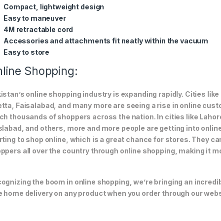
Compact, lightweight design
Easy to maneuver
4M retractable cord
Accessories and attachments fit neatly within the vacuum
Easy to store
line Shopping:
istan’s online shopping industry is expanding rapidly. Cities li
tta, Faisalabad, and many more are seeing a rise in online custom
ch thousands of shoppers across the nation. In cities like Laho
slabad, and others, more and more people are getting into online
rting to shop online, which is a great chance for stores. They c
ppers all over the country through online shopping, making it m
ognizing the boom in online shopping, we’re bringing an incredi
e home delivery on any product when you order through our webs