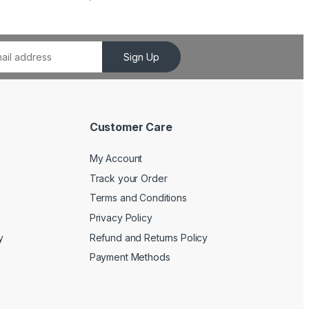
Sign Up
Customer Care
My Account
Track your Order
Terms and Conditions
Privacy Policy
y
Refund and Returns Policy
Payment Methods