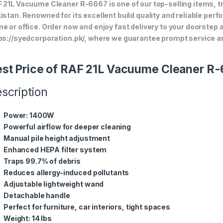
 21L Vacuume Cleaner R-6667 is one of our top-selling items, t
istan. Renowned for its excellent build quality and reliable perf
e or office. Order now and enjoy fast delivery to your doorstep
ps://syedcorporation.pk/, where we guarantee prompt service an
st Price of RAF 21L Vacuume Cleaner R
scription
Power: 1400W
Powerful airflow for deeper cleaning
Manual pile height adjustment
Enhanced HEPA filter system
Traps 99.7% of debris
Reduces allergy-induced pollutants
Adjustable lightweight wand
Detachable handle
Perfect for furniture, car interiors, tight spaces
Weight: 14 lbs