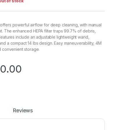
Out of stock
ffers powerful airflow for deep cleaning, with manual
nt. The enhanced HEPA filter traps 99.7% of debris,
Features include an adjustable lightweight wand,
and a compact 14 lbs design. Easy maneuverability, 4M
d convenient storage.
0.00
Reviews