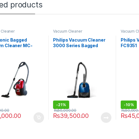
ted products
 Cleaner
Vacuum Cleaner
Vacuum C
onic Bagged
Philips Vacuum Cleaner
Philips
m Cleaner MC-
3000 Series Bagged
FC9351
R149
XD3010/61
-
21%
-
10%
00.00
₨
50,000.00
₨
50,000
,000.00
₨
39,500.00
₨
45,