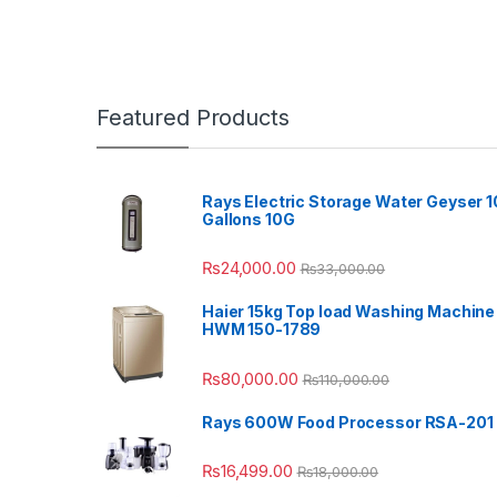
Featured Products
Rays Electric Storage Water Geyser 1
Gallons 10G
₨
24,000.00
₨
33,000.00
Haier 15kg Top load Washing Machine
HWM 150-1789
₨
80,000.00
₨
110,000.00
Rays 600W Food Processor RSA-201
₨
16,499.00
₨
18,000.00