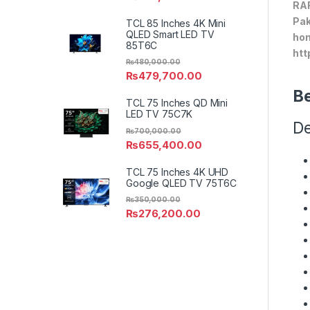
RAF
Pak
TCL 85 Inches 4K Mini
QLED Smart LED TV
hom
85T6C
htt
₨
480,000.00
₨
479,700.00
Be
TCL 75 Inches QD Mini
LED TV 75C7K
De
₨
700,000.00
₨
655,400.00
TCL 75 Inches 4K UHD
Google QLED TV 75T6C
₨
350,000.00
₨
276,200.00