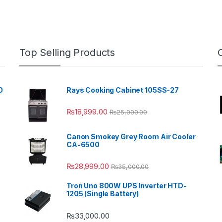
Top Selling Products
0
Rays Cooking Cabinet 105SS-27
₨
18,999.00
₨
25,000.00
Canon Smokey Grey Room Air Cooler
CA-6500
₨
28,999.00
₨
35,000.00
Tron Uno 800W UPS Inverter HTD-
1205 (Single Battery)
₨
33,000.00