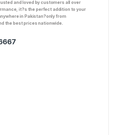
rusted and loved by customers all over
ormance, it?s the perfect addition to your
 anywhere in Pakistan?only from
d the best prices nationwide.
-6667