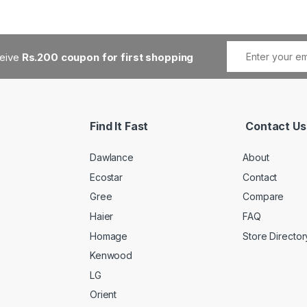
ceive
Rs.200 coupon for first shopping
Find It Fast
Contact Us
Dawlance
About
Ecostar
Contact
Gree
Compare
Haier
FAQ
Homage
Store Director
Kenwood
LG
Orient