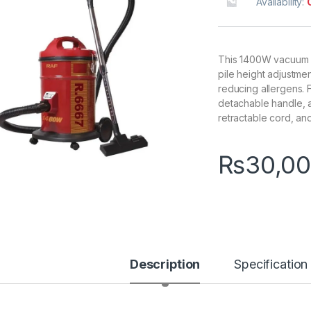
Availability:
This 1400W vacuum o
pile height adjustme
reducing allergens. 
detachable handle, 
retractable cord, an
₨
30,00
Description
Specification