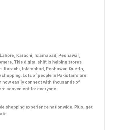
ke Lahore, Karachi, Islamabad, Peshawar,
ers. This digital shift is helping stores
re, Karachi, Islamabad, Peshawar, Quetta,
 shopping. Lots of people in Pakistan’s are
an now easily connect with thousands of
ore convenient for everyone.
ble shopping experience nationwide. Plus, get
ite.