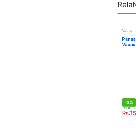
Rela
Vacuum
Panas
Vacuu
CG521
-
8%
₨
38,0
₨
35