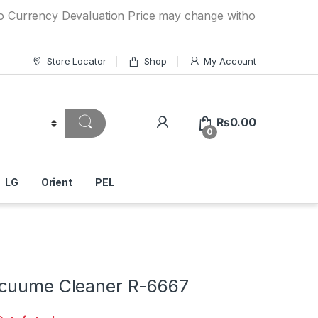
rency Devaluation Price may change without any prior notice
Store Locator
Shop
My Account
₨
0.00
0
LG
Orient
PEL
cuume Cleaner R-6667