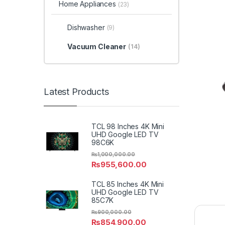
Home Appliances
(23)
Dishwasher
(9)
Vacuum Cleaner
(14)
Latest Products
TCL 98 Inches 4K Mini
UHD Google LED TV
98C6K
₨
1,000,000.00
₨
955,600.00
TCL 85 Inches 4K Mini
UHD Google LED TV
85C7K
₨
900,000.00
₨
854,900.00