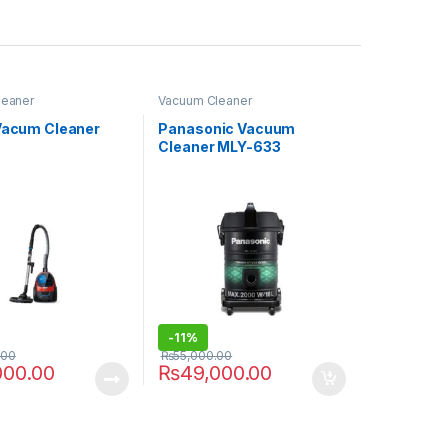
leaner
Vacuum Cleaner
 Vacum Cleaner
Panasonic Vacuum
Cleaner MLY-633
-
11%
.00
₨
55,000.00
000.00
₨
49,000.00