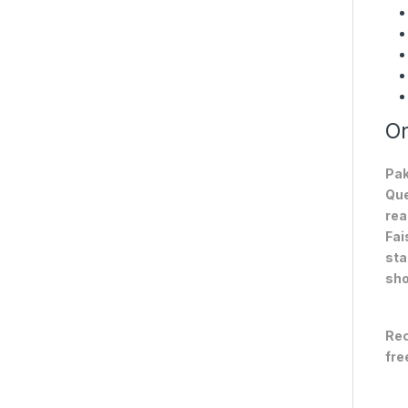
On
Pak
Que
rea
Fai
sta
sho
Rec
fre