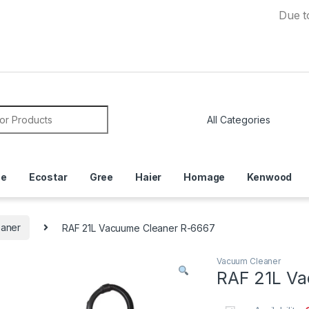
Due to Cur
or:
ce
Ecostar
Gree
Haier
Homage
Kenwood
aner
RAF 21L Vacuume Cleaner R-6667
Vacuum Cleaner
RAF 21L Va