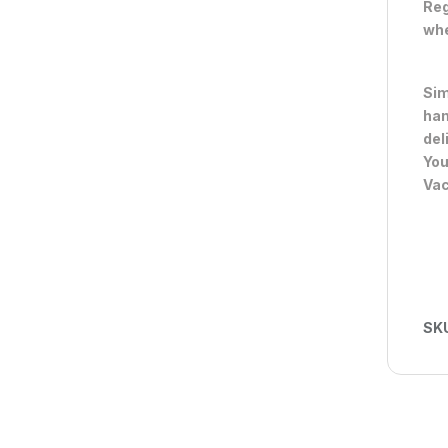
Reg
whe
Sim
han
del
You
Va
SK