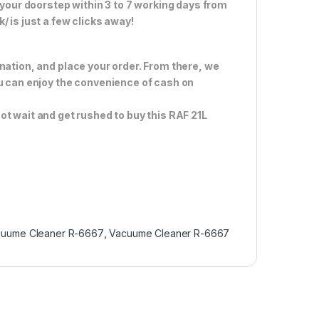
 your doorstep within 3 to 7 working days from
 is just a few clicks away!
nation, and place your order. From there, we
ou can enjoy the convenience of cash on
ot wait and get rushed to buy this RAF 21L
cuume Cleaner R-6667
,
Vacuume Cleaner R-6667