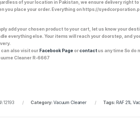
ardless of your location in Pakistan, we ensure delivery right to
n you place your order. Everything on https://syedcorporation.pk/
ply add your chosen product to your cart, let us know your desti
dle everything else. Your items will reach your doorstep, and y
ivery.
 can also visit our
Facebook Page
or
contact
us any time So do n
cuume Cleaner R-6667
U:
12193
Category:
Vacuum Cleaner
Tags:
RAF 21L Va