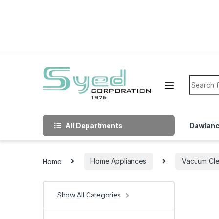
Skip to navigation
Skip to content
Search f
All Departments
Dawlan
Home
Home Appliances
Vacuum Cle
Show All Categories