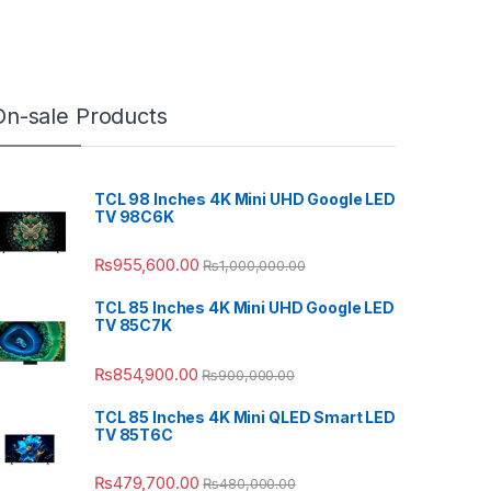
On-sale Products
TCL 98 Inches 4K Mini UHD Google LED
TV 98C6K
₨
955,600.00
₨
1,000,000.00
TCL 85 Inches 4K Mini UHD Google LED
TV 85C7K
₨
854,900.00
₨
900,000.00
TCL 85 Inches 4K Mini QLED Smart LED
TV 85T6C
₨
479,700.00
₨
480,000.00