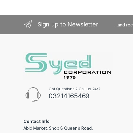
Sign up to Newsletter
...and re
Got Questions ? Call us 24/7!
03214165469
Contact Info
Abid Market, Shop 8 Queen’s Road,