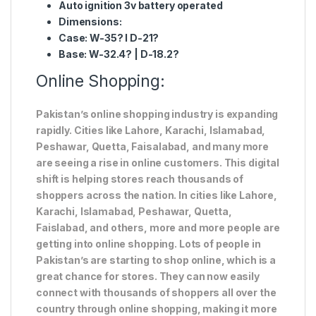
Auto ignition 3v battery operated
Dimensions:
Case: W-35? l D-21?
Base: W-32.4? | D-18.2?
Online Shopping:
Pakistan’s online shopping industry is expanding
rapidly. Cities like Lahore, Karachi, Islamabad,
Peshawar, Quetta, Faisalabad, and many more
are seeing a rise in online customers. This digital
shift is helping stores reach thousands of
shoppers across the nation. In cities like Lahore,
Karachi, Islamabad, Peshawar, Quetta,
Faislabad, and others, more and more people are
getting into online shopping. Lots of people in
Pakistan’s are starting to shop online, which is a
great chance for stores. They can now easily
connect with thousands of shoppers all over the
country through online shopping, making it more