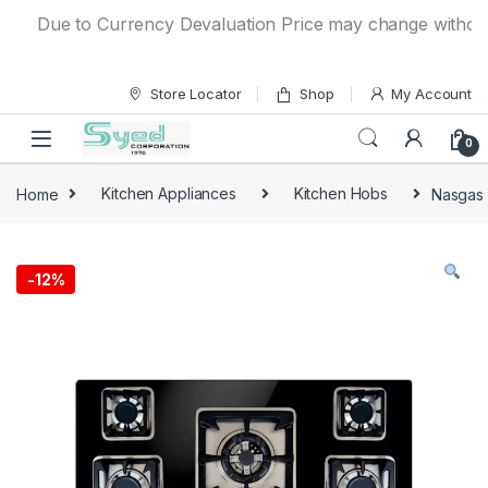
Skip to navigation
Skip to content
Due to Currency Devaluation Price may change without any 
Store Locator
Shop
My Account
0
Home
Kitchen Appliances
Kitchen Hobs
Nasgas 
-
12%