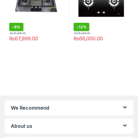
-
6%
-
12%
₨
72,000.00
₨
75,000.00
₨
67,999.00
₨
66,000.00
We Recommend
About us