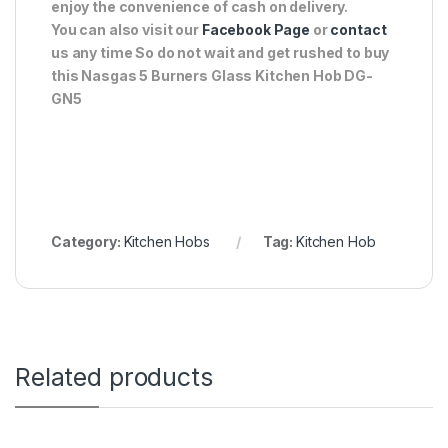
enjoy the convenience of cash on delivery.
You can also visit our
Facebook Page
or
contact
us any time So do not wait and get rushed to buy
this Nasgas 5 Burners Glass Kitchen Hob DG-
GN5
Category:
Kitchen Hobs
Tag:
Kitchen Hob
Related products