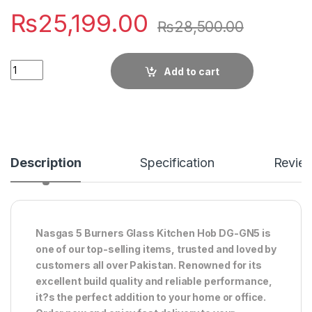
₨
25,199.00
₨
28,500.00
Quantity
Add to cart
Description
Specification
Revie
Nasgas 5 Burners Glass Kitchen Hob DG-GN5 is
one of our top-selling items, trusted and loved by
customers all over Pakistan. Renowned for its
excellent build quality and reliable performance,
it?s the perfect addition to your home or office.