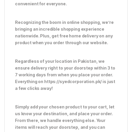
convenient for everyone.
Recognizing the boom in online shopping, we’re
bringing an incredible shopping experience
nationwide. Plus, get free home delivery on any
product when you order through our website.
Regardless of your location in Pakistan, we
ensure delivery right to your doorstep within 3 to
7 working days from when you place your order.
Everything on https://syedcorporation.pk/ is just
a few clicks away!
Simply add your chosen product to your cart, let
us know your destination, and place your order.
From there, we handle everything else. Your
items will reach your doorstep, and you can