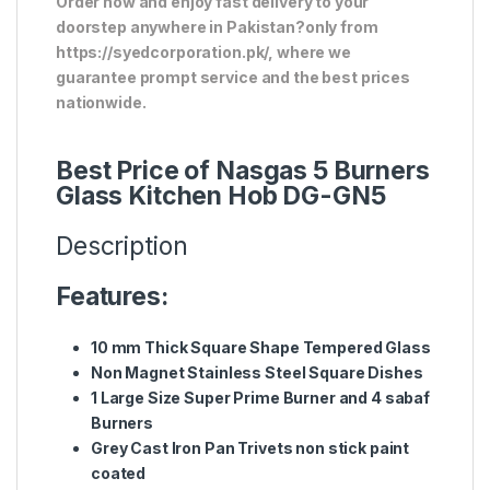
Order now and enjoy fast delivery to your
doorstep anywhere in Pakistan?only from
https://syedcorporation.pk/, where we
guarantee prompt service and the best prices
nationwide.
Best Price of Nasgas 5 Burners
Glass Kitchen Hob DG-GN5
Description
Features:
10 mm Thick Square Shape Tempered Glass
Non Magnet Stainless Steel Square Dishes
1 Large Size Super Prime Burner and 4 sabaf
Burners
Grey Cast Iron Pan Trivets non stick paint
coated