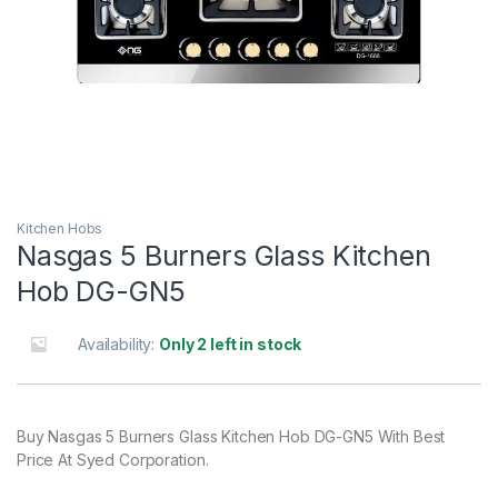
Kitchen Hobs
Nasgas 5 Burners Glass Kitchen
Hob DG-GN5
Availability:
Only 2 left in stock
Buy Nasgas 5 Burners Glass Kitchen Hob DG-GN5 With Best
Price At Syed Corporation.