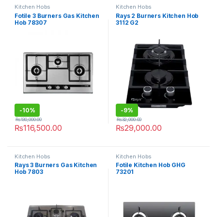
Kitchen Hobs
Kitchen Hobs
Fotile 3 Burners Gas Kitchen
Rays 2 Burners Kitchen Hob
Hob 78307
3112 G2
-
10%
-
9%
₨
130,000.00
₨
32,000.00
₨
116,500.00
₨
29,000.00
Kitchen Hobs
Kitchen Hobs
Rays 3 Burners Gas Kitchen
Fotile Kitchen Hob GHG
Hob 7803
73201