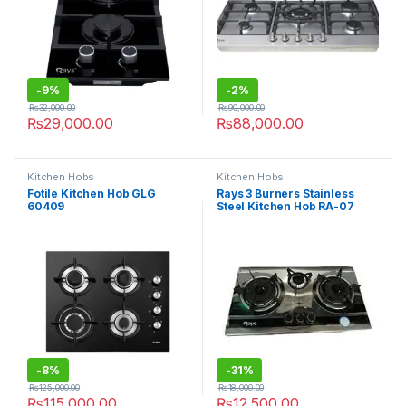
-
9%
-
2%
₨
32,000.00
₨
90,000.00
₨
29,000.00
₨
88,000.00
Kitchen Hobs
Kitchen Hobs
Fotile Kitchen Hob GLG
Rays 3 Burners Stainless
60409
Steel Kitchen Hob RA-07
-
8%
-
31%
₨
125,000.00
₨
18,000.00
₨
115,000.00
₨
12,500.00