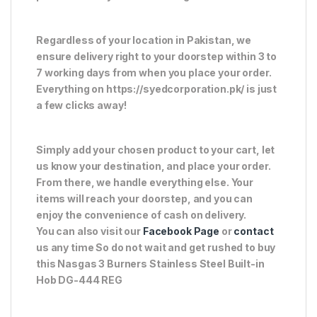
Regardless of your location in Pakistan, we
ensure delivery right to your doorstep within 3 to
7 working days from when you place your order.
Everything on https://syedcorporation.pk/ is just
a few clicks away!
Simply add your chosen product to your cart, let
us know your destination, and place your order.
From there, we handle everything else. Your
items will reach your doorstep, and you can
enjoy the convenience of cash on delivery.
You can also visit our
Facebook Page
or
contact
us any time So do not wait and get rushed to buy
this Nasgas 3 Burners Stainless Steel Built-in
Hob DG-444 REG