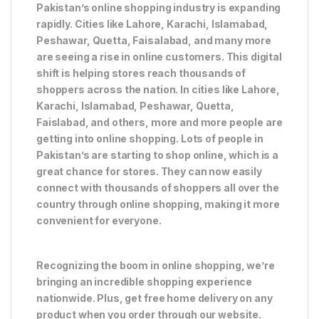
Pakistan’s online shopping industry is expanding
rapidly. Cities like Lahore, Karachi, Islamabad,
Peshawar, Quetta, Faisalabad, and many more
are seeing a rise in online customers. This digital
shift is helping stores reach thousands of
shoppers across the nation. In cities like Lahore,
Karachi, Islamabad, Peshawar, Quetta,
Faislabad, and others, more and more people are
getting into online shopping. Lots of people in
Pakistan’s are starting to shop online, which is a
great chance for stores. They can now easily
connect with thousands of shoppers all over the
country through online shopping, making it more
convenient for everyone.
Recognizing the boom in online shopping, we’re
bringing an incredible shopping experience
nationwide. Plus, get free home delivery on any
product when you order through our website.