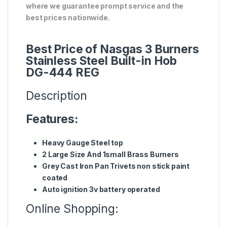
where we guarantee prompt service and the
best prices nationwide.
Best Price of Nasgas 3 Burners
Stainless Steel Built-in Hob
DG-444 REG
Description
Features:
Heavy Gauge Steel top
2 Large Size And 1small Brass Burners
Grey Cast Iron Pan Trivets non stick paint
coated
Auto ignition 3v battery operated
Online Shopping: