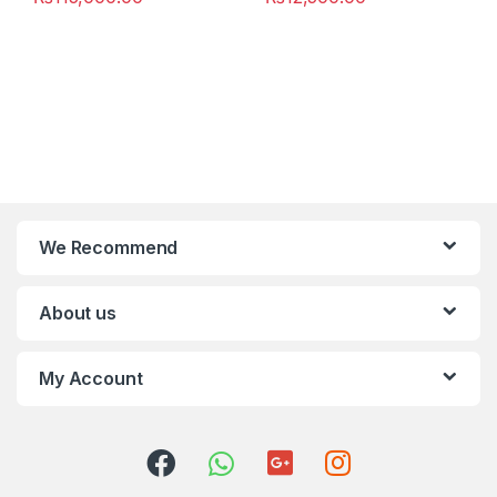
We Recommend
About us
My Account