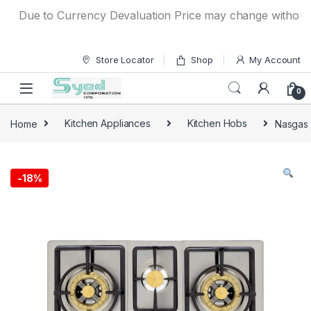
Skip to navigation
Skip to content
Due to Currency Devaluation Price may change without any p
Store Locator
Shop
My Account
0
Home
Kitchen Appliances
Kitchen Hobs
Nasgas 
-
18%