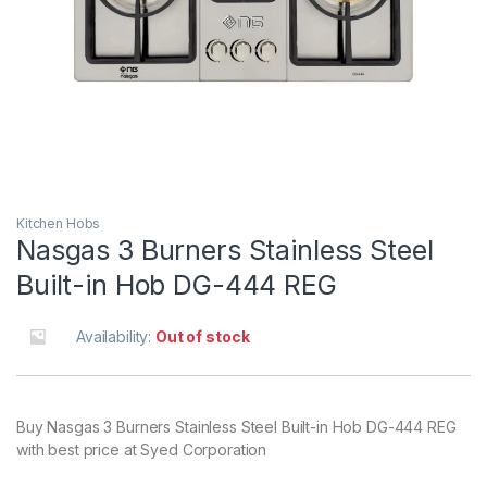
Kitchen Hobs
Nasgas 3 Burners Stainless Steel
Built-in Hob DG-444 REG
Availability:
Out of stock
Buy Nasgas 3 Burners Stainless Steel Built-in Hob DG-444 REG
with best price at Syed Corporation