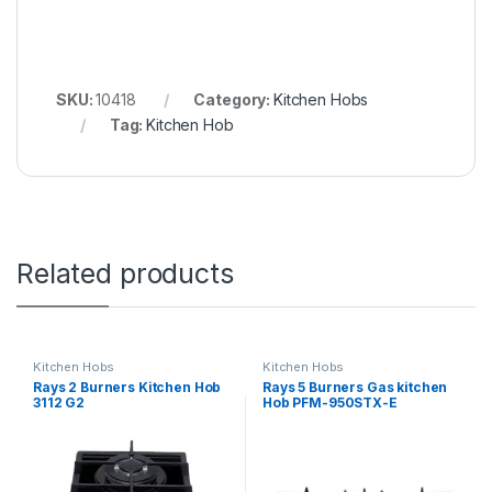
SKU:
10418
Category:
Kitchen Hobs
Tag:
Kitchen Hob
Related products
Kitchen Hobs
Kitchen Hobs
Rays 2 Burners Kitchen Hob
Rays 5 Burners Gas kitchen
3112 G2
Hob PFM-950STX-E