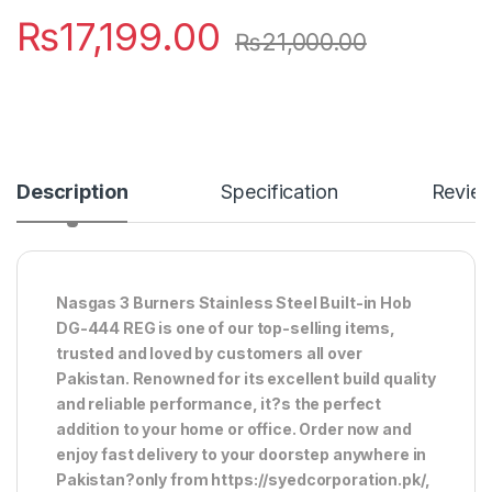
₨
17,199.00
₨
21,000.00
Description
Specification
Revie
Nasgas 3 Burners Stainless Steel Built-in Hob
DG-444 REG is one of our top-selling items,
trusted and loved by customers all over
Pakistan. Renowned for its excellent build quality
and reliable performance, it?s the perfect
addition to your home or office. Order now and
enjoy fast delivery to your doorstep anywhere in
Pakistan?only from https://syedcorporation.pk/,