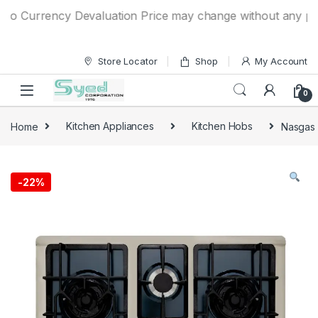
Skip to navigation
Skip to content
 Currency Devaluation Price may change without any prior no
Store Locator
Shop
My Account
0
Home
Kitchen Appliances
Kitchen Hobs
Nasgas 
-
22%