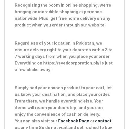
Recognizing the boom in online shopping, we’re
bringing an incredible shopping experience
nationwide. Plus, get free home delivery on any
product when you order through our website.
Regardless of your location in Pakistan, we
ensure delivery right to your doorstep within 3 to
7 working days from when you place your order.
Everything on https://syedcorporation.pk/ is just
a few clicks away!
Simply add your chosen product to your cart, let
us know your destination, and place your order.
From there, we handle everything else. Your
items will reach your doorstep, and you can
enjoy the convenience of cash on delivery.
You can also visit our
Facebook Page
or
contact
us any time So do not wait and get rushed to buy