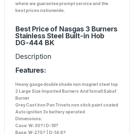
where we guarantee prompt service and the
best prices nationwide.
Best Price of Nasgas 3 Burners
Stainless Steel Built-in Hob
DG-444 BK
Description
Features:
Heavy gauge double shade non magnet steel top
2 Large Size Imported Burners And 1small Sabaf
Burner
Grey Cast Iron Pan Trivets non stick paint coated
Auto ignition 3v battery operated
Dimensions:
Case: W-30? l D-18?
Base: W-27.5? | D-14.6?