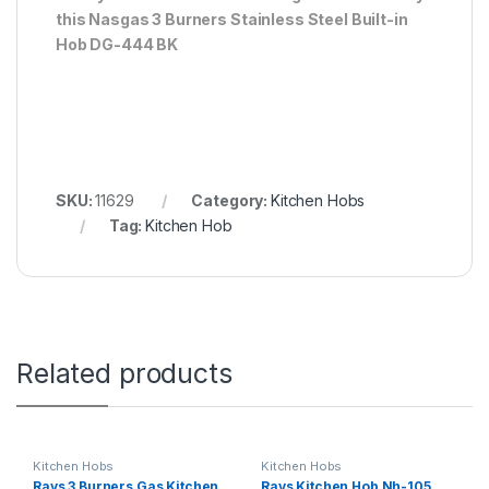
this Nasgas 3 Burners Stainless Steel Built-in
Hob DG-444 BK
SKU:
11629
Category:
Kitchen Hobs
Tag:
Kitchen Hob
Related products
Kitchen Hobs
Kitchen Hobs
Rays 3 Burners Gas Kitchen
Rays Kitchen Hob Nh-105