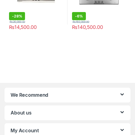
-
28%
-
6%
₨
20,000.00
₨
150,000.00
₨
14,500.00
₨
140,500.00
We Recommend
About us
My Account