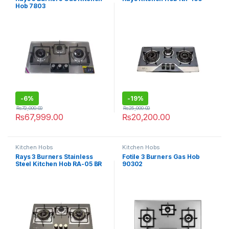
Hob 7803
-
6%
-
19%
₨
72,000.00
₨
25,000.00
₨
67,999.00
₨
20,200.00
Kitchen Hobs
Kitchen Hobs
Rays 3 Burners Stainless
Fotile 3 Burners Gas Hob
Steel Kitchen Hob RA-05 BR
90302