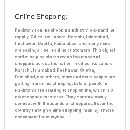
Online Shopping:
Pakistan’s online shopping industry is expanding
rapidly. Cities like Lahore, Karachi, Islamabad,
Peshawar, Quetta, Faisalabad, and many more
are seeing a rise in online customers. This digital
shift is helping stores reach thousands of
shoppers across the nation. In cities like Lahore,
Karachi, Islamabad, Peshawar, Quetta,
Faislabad, and others, more and more people are
getting into online shopping. Lots of people in
Pakistan’s are starting to shop online, which is a
great chance for stores. They can now easily
connect with thousands of shoppers all over the
country through online shopping, making it more
convenient for everyone.