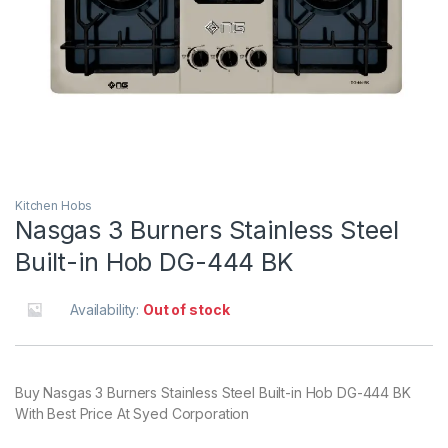
Kitchen Hobs
Nasgas 3 Burners Stainless Steel
Built-in Hob DG-444 BK
Availability:
Out of stock
Buy Nasgas 3 Burners Stainless Steel Built-in Hob DG-444 BK
With Best Price At Syed Corporation