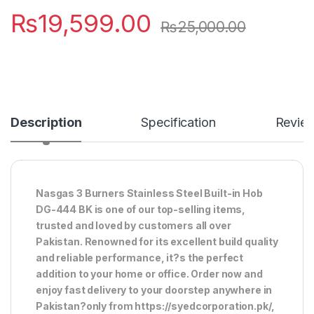
₨
19,599.00
₨
25,000.00
Description
Specification
Revie
Nasgas 3 Burners Stainless Steel Built-in Hob
DG-444 BK is one of our top-selling items,
trusted and loved by customers all over
Pakistan. Renowned for its excellent build quality
and reliable performance, it?s the perfect
addition to your home or office. Order now and
enjoy fast delivery to your doorstep anywhere in
Pakistan?only from https://syedcorporation.pk/,