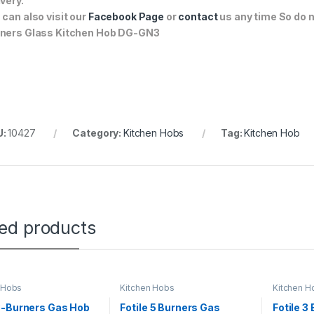
ivery.
 can also visit our
Facebook Page
or
contact
us any time So do n
ners Glass Kitchen Hob DG-GN3
U:
10427
Category:
Kitchen Hobs
Tag:
Kitchen Hob
ted products
 Hobs
Kitchen Hobs
Kitchen H
3-Burners Gas Hob
Fotile 5 Burners Gas
Fotile 3