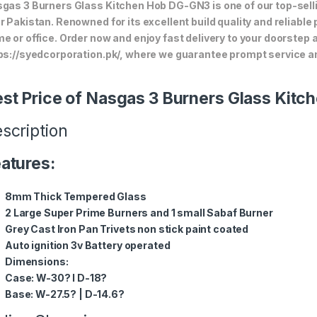
gas 3 Burners Glass Kitchen Hob DG-GN3 is one of our top-selli
r Pakistan. Renowned for its excellent build quality and reliable
e or office. Order now and enjoy fast delivery to your doorstep
ps://syedcorporation.pk/, where we guarantee prompt service an
st Price of Nasgas 3 Burners Glass Kit
scription
atures:
8mm Thick Tempered Glass
2 Large Super Prime Burners and 1 small Sabaf Burner
Grey Cast Iron Pan Trivets non stick paint coated
Auto ignition 3v Battery operated
Dimensions:
Case: W-30? l D-18?
Base: W-27.5? | D-14.6?