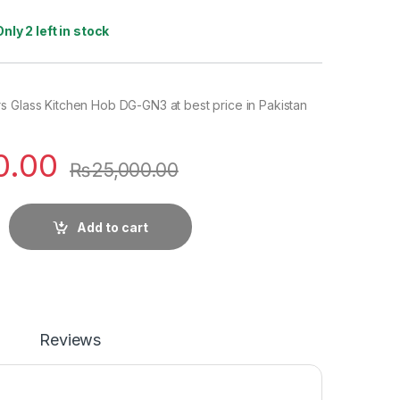
Only 2 left in stock
s Glass Kitchen Hob DG-GN3 at best price in Pakistan
0.00
₨
25,000.00
Add to cart
Reviews