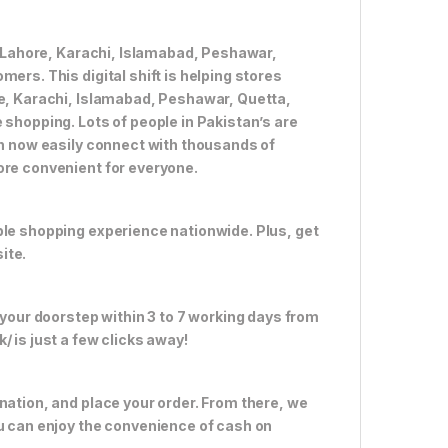
ke Lahore, Karachi, Islamabad, Peshawar,
ers. This digital shift is helping stores
re, Karachi, Islamabad, Peshawar, Quetta,
 shopping. Lots of people in Pakistan’s are
an now easily connect with thousands of
ore convenient for everyone.
ble shopping experience nationwide. Plus, get
ite.
 your doorstep within 3 to 7 working days from
 is just a few clicks away!
nation, and place your order. From there, we
ou can enjoy the convenience of cash on