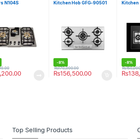
rs N104S
Kitchen Hob GFG-90501
Kitchen
-
8%
-
8%
00.00
₨
170,000.00
₨
150,00
,200.00
₨
156,500.00
₨
138
Top Selling Products