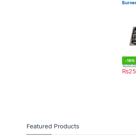
Burne
-
16%
₨
30,0
₨
25
Featured Products