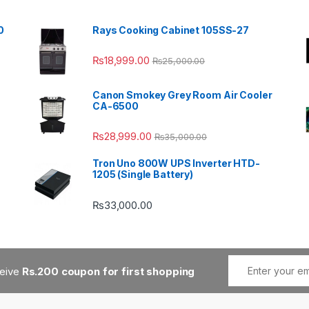
0
Rays Cooking Cabinet 105SS-27
₨
18,999.00
₨
25,000.00
Canon Smokey Grey Room Air Cooler
CA-6500
₨
28,999.00
₨
35,000.00
Tron Uno 800W UPS Inverter HTD-
1205 (Single Battery)
₨
33,000.00
ceive
Rs.200 coupon for first shopping