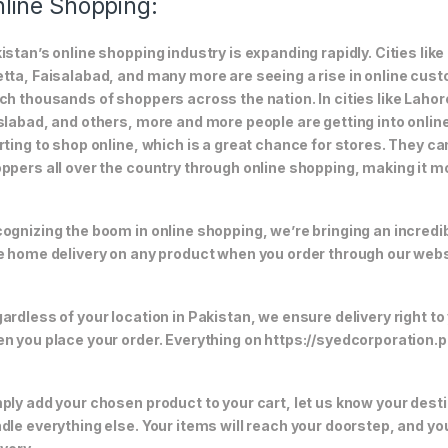
line Shopping:
istan’s online shopping industry is expanding rapidly. Cities li
tta, Faisalabad, and many more are seeing a rise in online custom
ch thousands of shoppers across the nation. In cities like Laho
slabad, and others, more and more people are getting into online
rting to shop online, which is a great chance for stores. They c
ppers all over the country through online shopping, making it m
ognizing the boom in online shopping, we’re bringing an incredi
e home delivery on any product when you order through our webs
ardless of your location in Pakistan, we ensure delivery right to
n you place your order. Everything on https://syedcorporation.pk/
ply add your chosen product to your cart, let us know your desti
dle everything else. Your items will reach your doorstep, and y