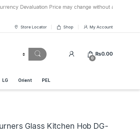
 Devaluation Price may change without any prior notice. If 
Store Locator
Shop
My Account
₨
0.00
0
LG
Orient
PEL
urners Glass Kitchen Hob DG-