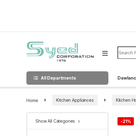
Skip to navigation
Skip to content
Search f
All Departments
Dawlan
Home
Kitchen Appliances
Kitchen H
Show All Categories
-
21%