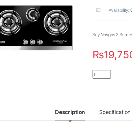
Availability:
Buy Nasgas 3 Burner
₨
19,75
Quantity
Description
Specification