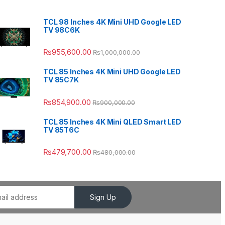
TCL 98 Inches 4K Mini UHD Google LED
TV 98C6K
₨
955,600.00
₨
1,000,000.00
TCL 85 Inches 4K Mini UHD Google LED
TV 85C7K
₨
854,900.00
₨
900,000.00
TCL 85 Inches 4K Mini QLED Smart LED
TV 85T6C
₨
479,700.00
₨
480,000.00
Sign Up