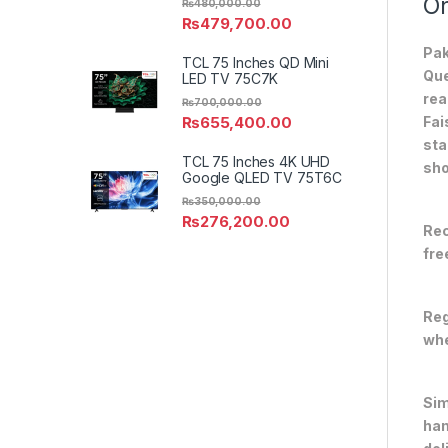
On
₨
480,000.00
₨
479,700.00
Pak
TCL 75 Inches QD Mini
Que
LED TV 75C7K
rea
₨
700,000.00
₨
655,400.00
Fai
sta
TCL 75 Inches 4K UHD
sho
Google QLED TV 75T6C
₨
350,000.00
₨
276,200.00
Rec
fre
Reg
whe
Sim
han