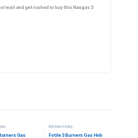
ot wait and get rushed to buy this Nasgas 3
obs
Kitchen Hobs
 Burners Gas
Fotile 3 Burners Gas Hob