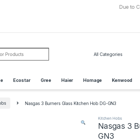
Due to Currency
or:
ce
Ecostar
Gree
Haier
Homage
Kenwood
obs
Nasgas 3 Burners Glass Kitchen Hob DG-GN3
Kitchen Hobs
Nasgas 3 B
GN3