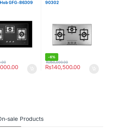
 Hob GFG-86309
90302
-
6%
0.00
₨
150,000.00
,000.00
₨
140,500.00
On-sale Products