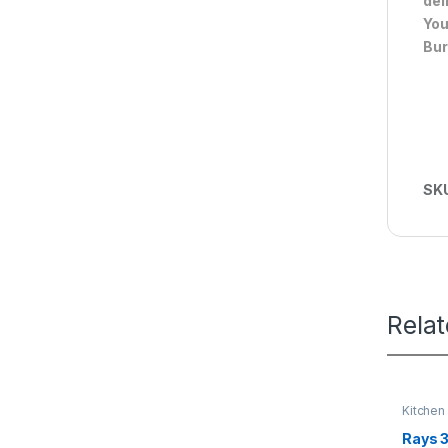
del
You
Bur
SK
Rela
Kitchen
Rays 