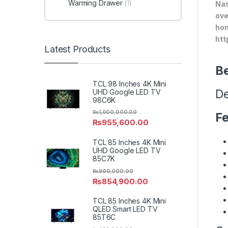
Warming Drawer
(1)
Nas
ove
hom
htt
Latest Products
Be
TCL 98 Inches 4K Mini
De
UHD Google LED TV
98C6K
₨
1,000,000.00
Fe
₨
955,600.00
TCL 85 Inches 4K Mini
UHD Google LED TV
85C7K
₨
900,000.00
₨
854,900.00
TCL 85 Inches 4K Mini
QLED Smart LED TV
85T6C