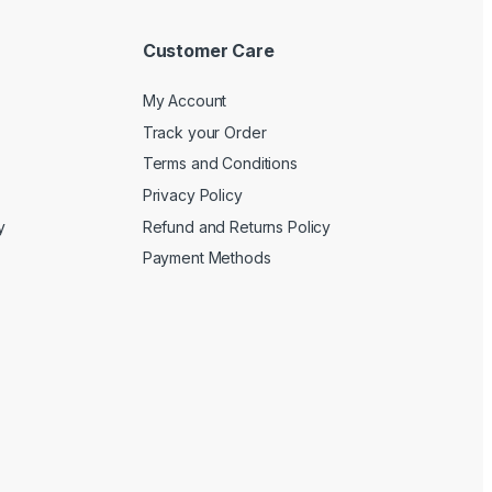
Customer Care
My Account
Track your Order
Terms and Conditions
Privacy Policy
y
Refund and Returns Policy
Payment Methods