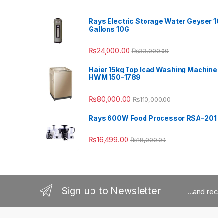
Rays Electric Storage Water Geyser 1
Gallons 10G
₨
24,000.00
₨
33,000.00
Haier 15kg Top load Washing Machine
HWM 150-1789
₨
80,000.00
₨
110,000.00
Rays 600W Food Processor RSA-201
₨
16,499.00
₨
18,000.00
Sign up to Newsletter
...and re