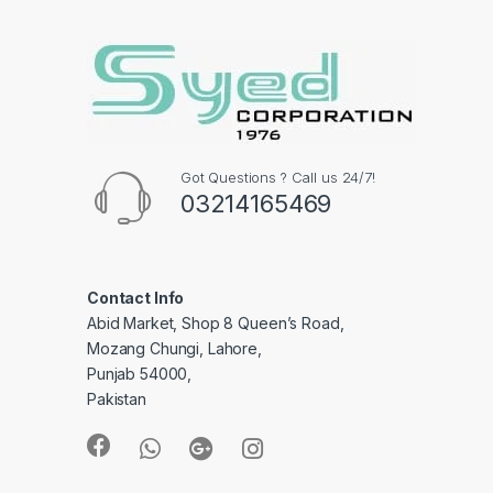
Got Questions ? Call us 24/7!
03214165469
Contact Info
Abid Market, Shop 8 Queen’s Road,
Mozang Chungi, Lahore,
Punjab 54000,
Pakistan