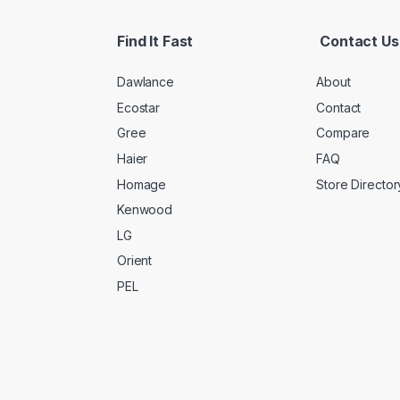
Find It Fast
Contact Us
Dawlance
About
Ecostar
Contact
Gree
Compare
Haier
FAQ
Homage
Store Director
Kenwood
LG
Orient
PEL