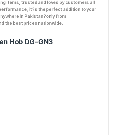
ng items, trusted and loved by customers all
 performance, it?s the perfect addition to your
 anywhere in Pakistan?only from
d the best prices nationwide.
chen Hob DG-GN3