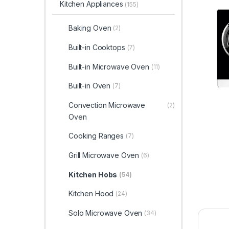
Kitchen Appliances
(155)
Baking Oven
(2)
Built-in Cooktops
(7)
Built-in Microwave Oven
(11)
Built-in Oven
(7)
Convection Microwave
(2)
Oven
Cooking Ranges
(7)
Grill Microwave Oven
(6)
Kitchen Hobs
(54)
Kitchen Hood
(24)
Solo Microwave Oven
(34)