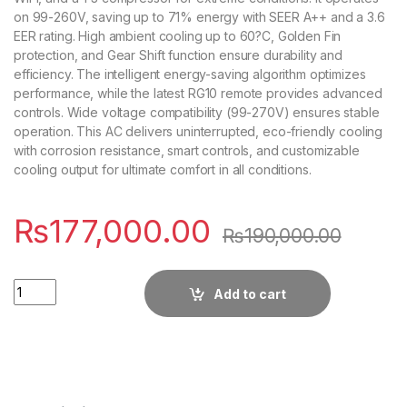
on 99-260V, saving up to 71% energy with SEER A++ and a 3.6
EER rating. High ambient cooling up to 60?C, Golden Fin
protection, and Gear Shift function ensure durability and
efficiency. The intelligent energy-saving algorithm optimizes
performance, while the latest RG10 remote provides advanced
controls. Wide voltage compatibility (99-270V) ensures stable
operation. This AC delivers uninterrupted, eco-friendly cooling
with corrosion resistance, smart controls, and customizable
cooling output for ultimate comfort in all conditions.
₨
177,000.00
₨
190,000.00
Quantity
Add to cart