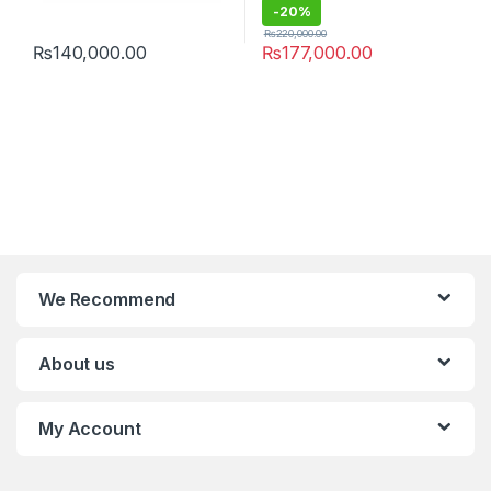
-
20%
₨
220,000.00
₨
140,000.00
₨
177,000.00
We Recommend
About us
My Account