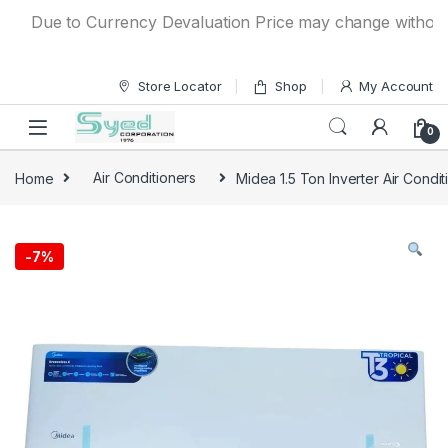
Skip to navigation
Skip to content
Due to Currency Devaluation Price may change without any p
Store Locator
Shop
My Account
0
Home
Air Conditioners
Midea 1.5 Ton Inverter Air Cond
-
7%