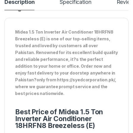
Description
Specification
Revie
Midea 1.5 Ton Inverter Air Conditioner 18HRFN8
Breezeless (E) is one of our top-selling items,
trusted and loved by customers all over
Pakistan. Renowned for its excellent build quality
and reliable performance, it?s the perfect
addition to your home or office. Order now and
enjoy fast delivery to your doorstep anywhere in
Pakistan?only from https://syedcorporation.pk/,
where we guarantee prompt service and the
best prices nationwide.
Best Price of Midea 1.5 Ton
Inverter Air Conditioner
18HRFN8 Breezeless (E)