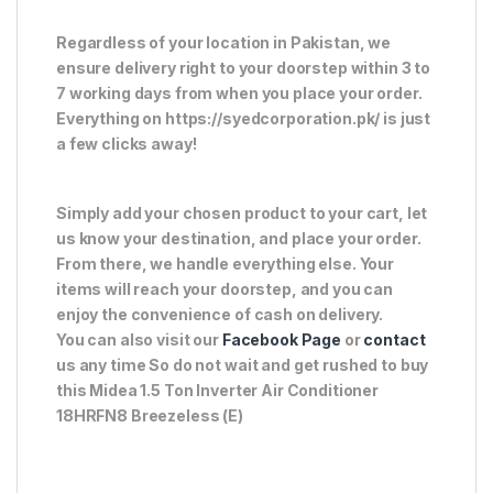
Regardless of your location in Pakistan, we
ensure delivery right to your doorstep within 3 to
7 working days from when you place your order.
Everything on https://syedcorporation.pk/ is just
a few clicks away!
Simply add your chosen product to your cart, let
us know your destination, and place your order.
From there, we handle everything else. Your
items will reach your doorstep, and you can
enjoy the convenience of cash on delivery.
You can also visit our
Facebook Page
or
contact
us any time So do not wait and get rushed to buy
this Midea 1.5 Ton Inverter Air Conditioner
18HRFN8 Breezeless (E)