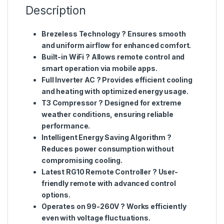
Description
Brezeless Technology
? Ensures smooth
and uniform airflow for enhanced comfort.
Built-in WiFi
? Allows remote control and
smart operation via mobile apps.
Full Inverter AC
? Provides efficient cooling
and heating with optimized energy usage.
T3 Compressor
? Designed for extreme
weather conditions, ensuring reliable
performance.
Intelligent Energy Saving Algorithm
?
Reduces power consumption without
compromising cooling.
Latest RG10 Remote Controller
? User-
friendly remote with advanced control
options.
Operates on 99-260V
? Works efficiently
even with voltage fluctuations.