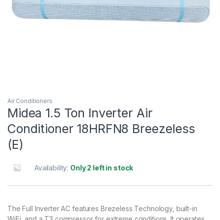
Air Conditioners
Midea 1.5 Ton Inverter Air
Conditioner 18HRFN8 Breezeless
(E)
Availability:
Only 2 left in stock
The Full Inverter AC features Brezeless Technology, built-in
WiFi, and a T3 compressor for extreme conditions. It operates