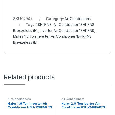
SKU:
12947
Category:
Air Conditioners
Tags:
18HRFN8
,
Air Conditioner 18HRFN8
Breezeless (E)
,
Inverter Air Conditioner 18HRFN8
,
Midea 1.5 Ton Inverter Air Conditioner 18HRFN8
Breezeless (E)
Related products
Air Conditioners
Air Conditioners
Haier 1.6 Ton Inverter Air
Haier 2.0 Ton Iverter Air
Conditioner HSU-19HFAB T3
Conditioner HSU-24HFABT3