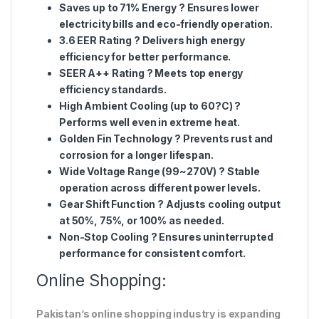
Saves up to 71% Energy
? Ensures lower
electricity bills and eco-friendly operation.
3.6 EER Rating
? Delivers high energy
efficiency for better performance.
SEER A++ Rating
? Meets top energy
efficiency standards.
High Ambient Cooling (up to 60?C)
?
Performs well even in extreme heat.
Golden Fin Technology
? Prevents rust and
corrosion for a longer lifespan.
Wide Voltage Range (99~270V)
? Stable
operation across different power levels.
Gear Shift Function
? Adjusts cooling output
at 50%, 75%, or 100% as needed.
Non-Stop Cooling
? Ensures uninterrupted
performance for consistent comfort.
Online Shopping:
Pakistan’s online shopping industry is expanding