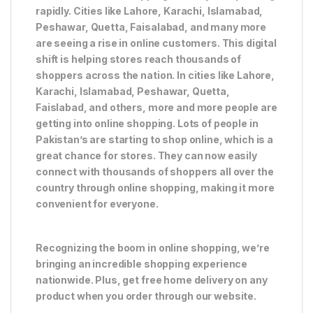
rapidly. Cities like Lahore, Karachi, Islamabad,
Peshawar, Quetta, Faisalabad, and many more
are seeing a rise in online customers. This digital
shift is helping stores reach thousands of
shoppers across the nation. In cities like Lahore,
Karachi, Islamabad, Peshawar, Quetta,
Faislabad, and others, more and more people are
getting into online shopping. Lots of people in
Pakistan’s are starting to shop online, which is a
great chance for stores. They can now easily
connect with thousands of shoppers all over the
country through online shopping, making it more
convenient for everyone.
Recognizing the boom in online shopping, we’re
bringing an incredible shopping experience
nationwide. Plus, get free home delivery on any
product when you order through our website.