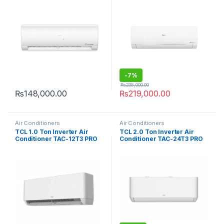
-
7%
₨
235,000.00
₨
148,000.00
₨
219,000.00
Air Conditioners
Air Conditioners
TCL 1.0 Ton Inverter Air
TCL 2.0 Ton Inverter Air
Conditioner TAC-12T3 PRO
Conditioner TAC-24T3 PRO
D2
D2