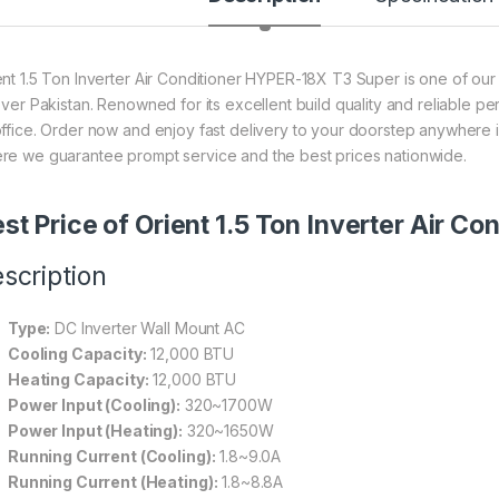
ent 1.5 Ton Inverter Air Conditioner HYPER-18X T3 Super is one of our
 over Pakistan. Renowned for its excellent build quality and reliable p
office. Order now and enjoy fast delivery to your doorstep anywhere i
re we guarantee prompt service and the best prices nationwide.
st Price of Orient 1.5 Ton Inverter Air 
scription
Type:
DC Inverter Wall Mount AC
Cooling Capacity:
12,000 BTU
Heating Capacity:
12,000 BTU
Power Input (Cooling):
320~1700W
Power Input (Heating):
320~1650W
Running Current (Cooling):
1.8~9.0A
Running Current (Heating):
1.8~8.8A