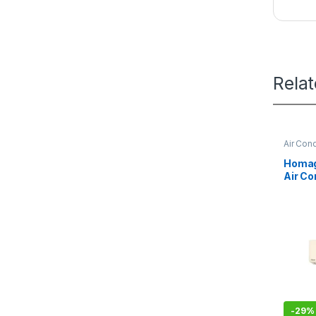
Rela
Air Cond
Homage
Air Co
Class
-
29%