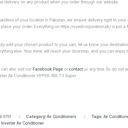
e delivery on any product when you order through our website.
ardless of your location in Pakistan, we ensure delivery right to you
 place your order. Everything on https://syedcorporation.pk/ is just a 
ply add your chosen product to your cart, let us know your destinati
rything else. Your items will reach your doorstep, and you can enjoy 
 can also visit our
Facebook Page
or
contact
us any time So do not wa
erter Air Conditioner HYPER-18X T3 Super
U:
6110
Category:
Air Conditioners
Tags:
Air Conditio
 Inverter Air Conditioner