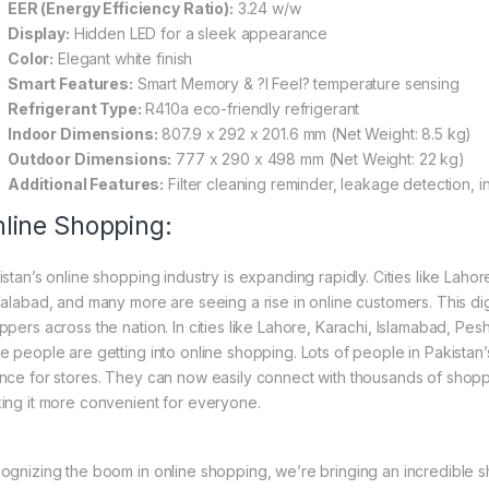
EER (Energy Efficiency Ratio):
3.24 w/w
Display:
Hidden LED for a sleek appearance
Color:
Elegant white finish
Smart Features:
Smart Memory & ?I Feel? temperature sensing
Refrigerant Type:
R410a eco-friendly refrigerant
Indoor Dimensions:
807.9 x 292 x 201.6 mm (Net Weight: 8.5 kg)
Outdoor Dimensions:
777 x 290 x 498 mm (Net Weight: 22 kg)
Additional Features:
Filter cleaning reminder, leakage detection, 
line Shopping:
istan’s online shopping industry is expanding rapidly. Cities like Laho
salabad, and many more are seeing a rise in online customers. This digi
ppers across the nation. In cities like Lahore, Karachi, Islamabad, Pe
e people are getting into online shopping. Lots of people in Pakistan’s
nce for stores. They can now easily connect with thousands of shoppe
ing it more convenient for everyone.
ognizing the boom in online shopping, we’re bringing an incredible s