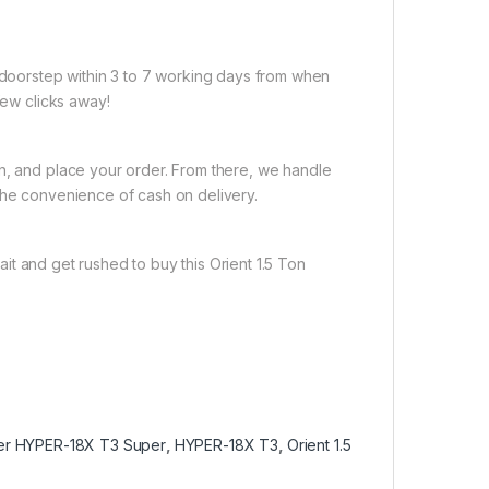
r doorstep within 3 to 7 working days from when
few clicks away!
on, and place your order. From there, we handle
the convenience of cash on delivery.
it and get rushed to buy this Orient 1.5 Ton
ner HYPER-18X T3 Super
,
HYPER-18X T3
,
Orient 1.5