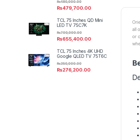
₨
480,000.00
₨
479,700.00
TCL 75 Inches QD Mini
Ori
LED TV 75C7K
all
₨
700,000.00
or 
₨
655,400.00
whe
TCL 75 Inches 4K UHD
Google QLED TV 75T6C
Be
₨
350,000.00
₨
276,200.00
De