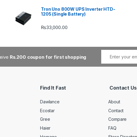
Tron Uno 800W UPS Inverter HTD-
1205 (Single Battery)
₨
33,000.00
ceive
Rs.200 coupon for first shopping
Find It Fast
Contact Us
Dawlance
About
Ecostar
Contact
Gree
Compare
Haier
FAQ
Homage
Store Director