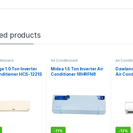
ted products
itioners
Air Conditioners
Air Condit
 1.0 Ton Inverter
Midea 1.5 Ton Inverter Air
Dawlance
nditioner HCS-1221S
Conditioner 18HRFN8
Air Con
ic
Breezeless (E)
X-30
-
11%
-
12%