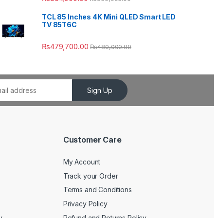
TCL 85 Inches 4K Mini QLED Smart LED
TV 85T6C
₨
479,700.00
₨
480,000.00
Sign Up
Customer Care
My Account
Track your Order
Terms and Conditions
Privacy Policy
y
Refund and Returns Policy