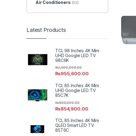
Air Conditioners
(53)
Latest Products
TCL 98 Inches 4K Mini
UHD Google LED TV
98C6K
₨
1,000,000.00
₨
955,600.00
TCL 85 Inches 4K Mini
UHD Google LED TV
85C7K
₨
900,000.00
₨
854,900.00
TCL 85 Inches 4K Mini
QLED Smart LED TV
85T6C