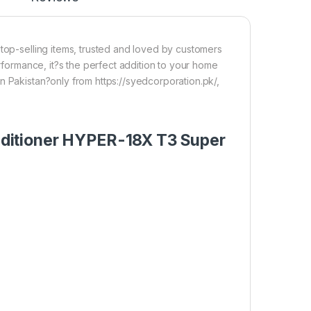
 top-selling items, trusted and loved by customers
erformance, it?s the perfect addition to your home
n Pakistan?only from https://syedcorporation.pk/,
Conditioner HYPER-18X T3 Super