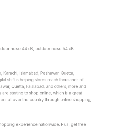
indoor noise 44 dB, outdoor noise 54 dB
re, Karachi, Islamabad, Peshawar, Quetta,
tal shift is helping stores reach thousands of
shawar, Quetta, Faislabad, and others, more and
 are starting to shop online, which is a great
rs all over the country through online shopping,
hopping experience nationwide. Plus, get free