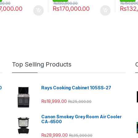
000.00
₨
190,000.00
₨
150,00
7,000.00
₨
170,000.00
₨
132
Top Selling Products
0
Rays Cooking Cabinet 105SS-27
₨
18,999.00
₨
25,000.00
Canon Smokey Grey Room Air Cooler
CA-6500
₨
28,999.00
₨
35,000.00