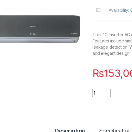
Availability:
This DC Inverter AC 
Features include sma
leakage detection. W
and elegant design, 
₨
153,0
Quantity
Description
Specification