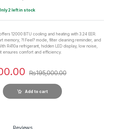
Only 2 left in stock
offers 12000 BTU cooling and heating with 3.24 EER.
rt memory, ?I Feel? mode, filter cleaning reminder, and
ith R410a refrigerant, hidden LED display, low noise,
it ensures comfort and efficiency.
00.00
₨
195,000.00
Add to cart
Reviews