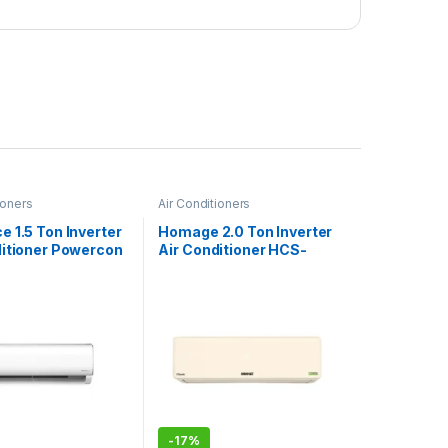
ioners
Air Conditioners
 1.5 Ton Inverter
Homage 2.0 Ton Inverter
ditioner Powercon
Air Conditioner HCS-
2421S
-
17%