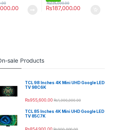
0.00
₨
225,000.00
,000.00
₨
187,000.00
On-sale Products
TCL 98 Inches 4K Mini UHD Google LED
TV 98C6K
₨
955,600.00
₨
1,000,000.00
TCL 85 Inches 4K Mini UHD Google LED
TV 85C7K
₨
854,900.00
₨
900,000.00