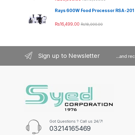
Rays 600W Food Processor RSA-201
₨
16,499.00
₨
18,000.00
Sign up to Newsletter
...and re
Got Questions ? Call us 24/7!
03214165469