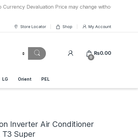
cy Devaluation Price may change without any prior notice. 
Store Locator
Shop
My Account
₨
0.00
0
LG
Orient
PEL
Ton Inverter Air Conditioner
 T3 Super