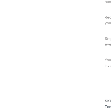
hom
Reg
you
Sim
eve
You
Inv
SK
Ton