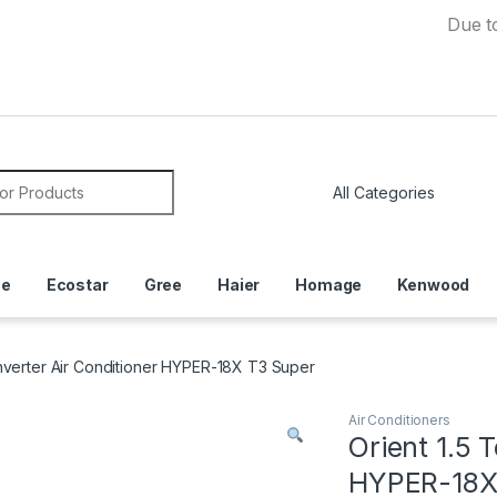
Due to Curren
or:
ce
Ecostar
Gree
Haier
Homage
Kenwood
Inverter Air Conditioner HYPER-18X T3 Super
Air Conditioners
Orient 1.5 
HYPER-18X