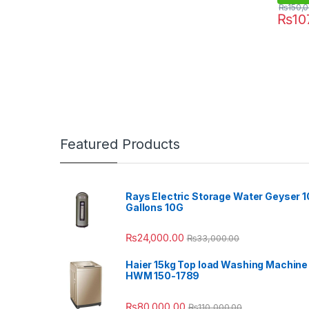
₨
150,
₨
10
Featured Products
Rays Electric Storage Water Geyser 1
Gallons 10G
₨
24,000.00
₨
33,000.00
Haier 15kg Top load Washing Machine
HWM 150-1789
₨
80,000.00
₨
110,000.00