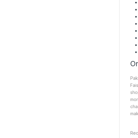
On
Pak
Fai
sho
mor
cha
mak
Rec