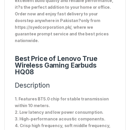
excellent build quality and reliable performance,
it?s the perfect addition to your home or office.
Order now and enjoy fast delivery to your
doorstep anywhere in Pakistan?only from
https://syedcorporation.pk/, where we
guarantee prompt service and the best prices
nationwide.
Best Price of Lenovo True
Wireless Gaming Earbuds
HQ08
Description
1. Features BT5.0 chip for stable transmission
within 10 meters.
2. Low latency and low power consumption.
3. High-performance acoustic components.
4. Crisp high frequency, soft middle frequency,