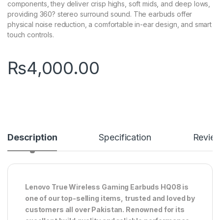
components, they deliver crisp highs, soft mids, and deep lows,
providing 360? stereo surround sound. The earbuds offer
physical noise reduction, a comfortable in-ear design, and smart
touch controls.
₨
4,000.00
Description
Specification
Revie
Lenovo True Wireless Gaming Earbuds HQ08 is
one of our top-selling items, trusted and loved by
customers all over Pakistan. Renowned for its