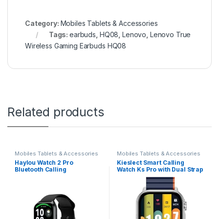
Category:
Mobiles Tablets & Accessories
Tags:
earbuds
,
HQ08
,
Lenovo
,
Lenovo True
Wireless Gaming Earbuds HQ08
Related products
Mobiles Tablets & Accessories
Mobiles Tablets & Accessories
Haylou Watch 2 Pro
Kieslect Smart Calling
Bluetooth Calling
Watch Ks Pro with Dual Strap
Smartwatch