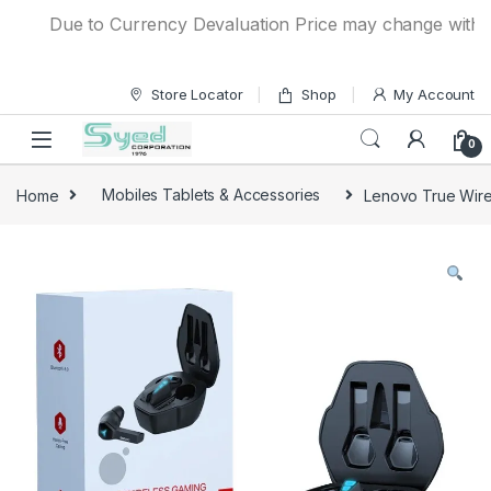
Skip to navigation
Skip to content
Due to Currency Devaluation Price may change without an
Store Locator
Shop
My Account
0
Home
Mobiles Tablets & Accessories
Lenovo True Wir