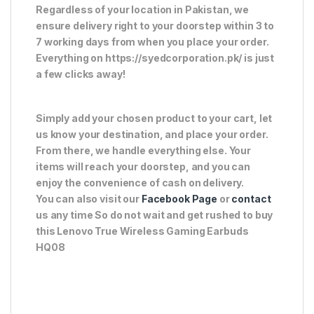
Regardless of your location in Pakistan, we
ensure delivery right to your doorstep within 3 to
7 working days from when you place your order.
Everything on https://syedcorporation.pk/ is just
a few clicks away!
Simply add your chosen product to your cart, let
us know your destination, and place your order.
From there, we handle everything else. Your
items will reach your doorstep, and you can
enjoy the convenience of cash on delivery.
You can also visit our
Facebook Page
or
contact
us any time So do not wait and get rushed to buy
this Lenovo True Wireless Gaming Earbuds
HQ08