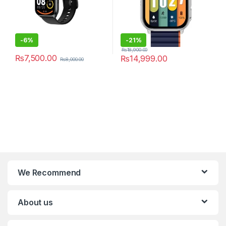
-
6%
-
21%
₨
18,900.00
₨
7,500.00
₨
14,999.00
₨
8,000.00
We Recommend
About us