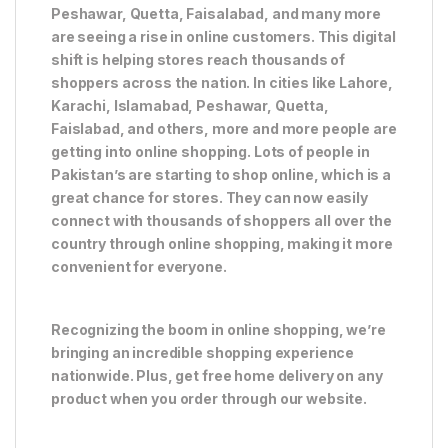
Peshawar, Quetta, Faisalabad, and many more
are seeing a rise in online customers. This digital
shift is helping stores reach thousands of
shoppers across the nation. In cities like Lahore,
Karachi, Islamabad, Peshawar, Quetta,
Faislabad, and others, more and more people are
getting into online shopping. Lots of people in
Pakistan’s are starting to shop online, which is a
great chance for stores. They can now easily
connect with thousands of shoppers all over the
country through online shopping, making it more
convenient for everyone.
Recognizing the boom in online shopping, we’re
bringing an incredible shopping experience
nationwide. Plus, get free home delivery on any
product when you order through our website.