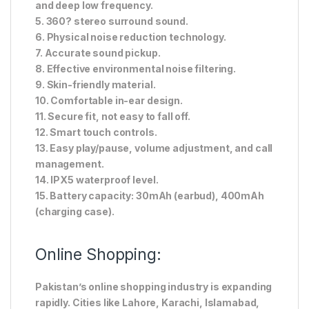
and deep low frequency.
5. 360? stereo surround sound.
6. Physical noise reduction technology.
7. Accurate sound pickup.
8. Effective environmental noise filtering.
9. Skin-friendly material.
10. Comfortable in-ear design.
11. Secure fit, not easy to fall off.
12. Smart touch controls.
13. Easy play/pause, volume adjustment, and call
management.
14. IPX5 waterproof level.
15. Battery capacity: 30mAh (earbud), 400mAh
(charging case).
Online Shopping:
Pakistan’s online shopping industry is expanding
rapidly. Cities like Lahore, Karachi, Islamabad,