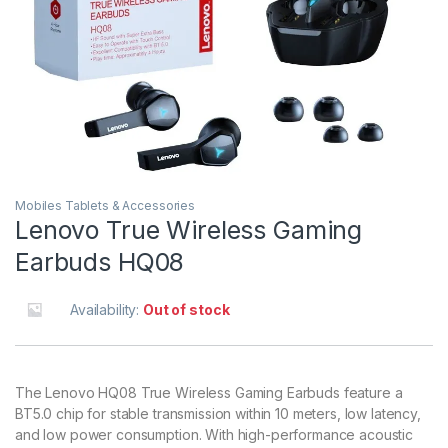
Mobiles Tablets & Accessories
Lenovo True Wireless Gaming
Earbuds HQ08
Availability:
Out of stock
The Lenovo HQ08 True Wireless Gaming Earbuds feature a
BT5.0 chip for stable transmission within 10 meters, low latency,
and low power consumption. With high-performance acoustic