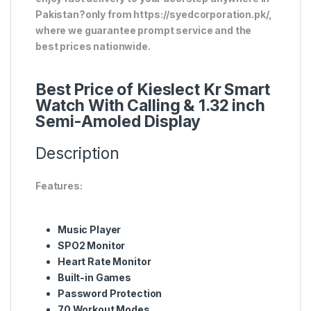
Pakistan?only from https://syedcorporation.pk/,
where we guarantee prompt service and the
best prices nationwide.
Best Price of Kieslect Kr Smart
Watch With Calling & 1.32 inch
Semi-Amoled Display
Description
Features:
Music Player
SPO2 Monitor
Heart Rate Monitor
Built-in Games
Password Protection
70 Workout Modes