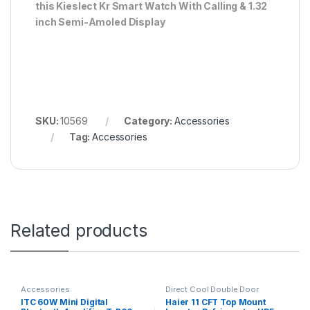
this Kieslect Kr Smart Watch With Calling & 1.32
inch Semi-Amoled Display
SKU:
10569
Category:
Accessories
Tag:
Accessories
Related products
Accessories
Direct Cool Double Door
Refrigerator
ITC 60W Mini Digital
Haier 11 CFT Top Mount