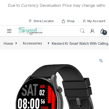
Skip to navigation
Skip to content
Due to Currency Devaluation Price may change without any 
Store Locator
Shop
My Account
0
Home
Accessories
Kieslect Kr Smart Watch With Calling