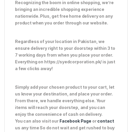
Recognizing the boom in online shopping, we’re
bringing an incredible shopping experience
nationwide. Plus, get free home delivery on any
product when you order through our website.
Regardless of your location in Pakistan, we
ensure delivery right to your doorstep within 3 to
7 working days from when you place your order.
Everything on https://syedcorporation.pk/ is just
a few clicks away!
Simply add your chosen product to your cart, let
us know your destination, and place your order.
From there, we handle everything else. Your
items will reach your doorstep, and you can
enjoy the convenience of cash on delivery.
You can also visit our
Facebook Page
or
contact
us any time So do not wait and get rushed to buy