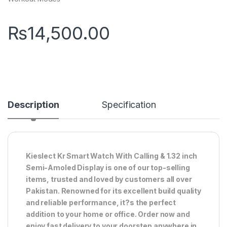
₨
14,500.00
Description
Specification
Kieslect Kr Smart Watch With Calling & 1.32 inch
Semi-Amoled Display is one of our top-selling
items, trusted and loved by customers all over
Pakistan. Renowned for its excellent build quality
and reliable performance, it?s the perfect
addition to your home or office. Order now and
enjoy fast delivery to your doorstep anywhere in