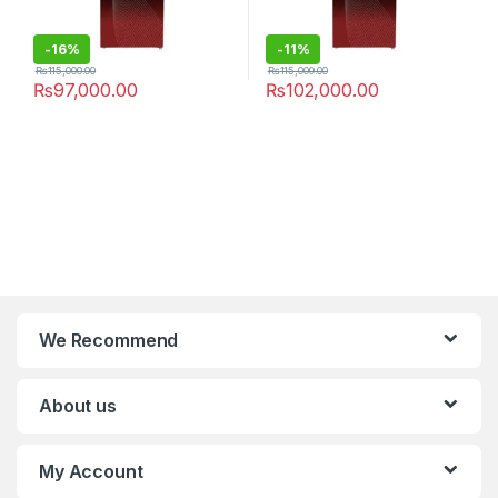
-
16%
-
11%
₨
115,000.00
₨
115,000.00
₨
97,000.00
₨
102,000.00
We Recommend
About us
My Account