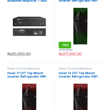
Bluetooth Amplifier T-B60
Inverter Refrigerator HRF-
316IFGA
-
16%
₨
115,000.00
₨
50,000.00
₨
97,000.00
Direct Cool Double Door
Direct Cool Double Door
Refrigerator
Refrigerator
Haier 11 CFT Top Mount
Haier 12 CFT Top Mount
Inverter Refrigerator HRF-
Inverter Refrigerator HRF-
316IFRA
346IFRA