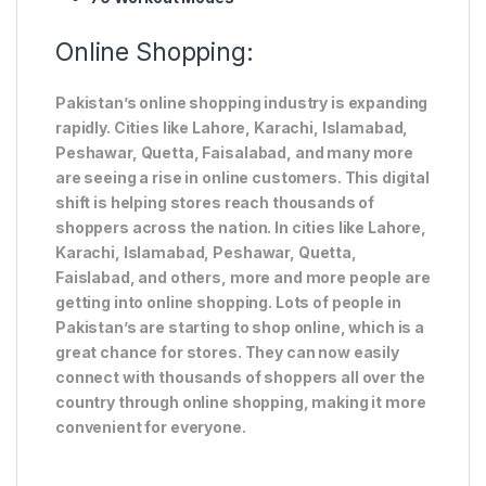
Online Shopping:
Pakistan’s online shopping industry is expanding
rapidly. Cities like Lahore, Karachi, Islamabad,
Peshawar, Quetta, Faisalabad, and many more
are seeing a rise in online customers. This digital
shift is helping stores reach thousands of
shoppers across the nation. In cities like Lahore,
Karachi, Islamabad, Peshawar, Quetta,
Faislabad, and others, more and more people are
getting into online shopping. Lots of people in
Pakistan’s are starting to shop online, which is a
great chance for stores. They can now easily
connect with thousands of shoppers all over the
country through online shopping, making it more
convenient for everyone.