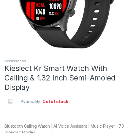
Accessories
Kieslect Kr Smart Watch With
Calling & 1.32 inch Semi-Amoled
Display
Availability:
Out of stock
Bluetooth Calling Watch | AI Voice Assistant | Music Player | 70
Workout Modes