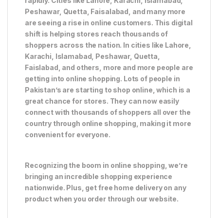
rapidly. Cities like Lahore, Karachi, Islamabad,
Peshawar, Quetta, Faisalabad, and many more
are seeing a rise in online customers. This digital
shift is helping stores reach thousands of
shoppers across the nation. In cities like Lahore,
Karachi, Islamabad, Peshawar, Quetta,
Faislabad, and others, more and more people are
getting into online shopping. Lots of people in
Pakistan’s are starting to shop online, which is a
great chance for stores. They can now easily
connect with thousands of shoppers all over the
country through online shopping, making it more
convenient for everyone.
Recognizing the boom in online shopping, we’re
bringing an incredible shopping experience
nationwide. Plus, get free home delivery on any
product when you order through our website.