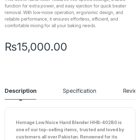
function for extra power, and easy ejection for quick beater
removal. With low-noise operation, ergonomic design, and
reliable performance, it ensures effortless, efficient, and
comfortable mixing for all your baking needs.
₨
15,000.00
Description
Specification
Revie
Homage Low Noice Hand Blender HHB-402B0 is
one of our top-selling items, trusted and loved by
customers all over Pakistan. Renowned for its