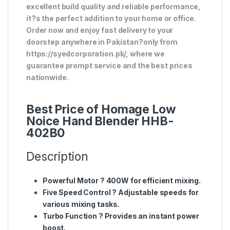
excellent build quality and reliable performance,
it?s the perfect addition to your home or office.
Order now and enjoy fast delivery to your
doorstep anywhere in Pakistan?only from
https://syedcorporation.pk/, where we
guarantee prompt service and the best prices
nationwide.
Best Price of Homage Low
Noice Hand Blender HHB-
402B0
Description
Powerful Motor
? 400W for efficient mixing.
Five Speed Control
? Adjustable speeds for
various mixing tasks.
Turbo Function
? Provides an instant power
boost.