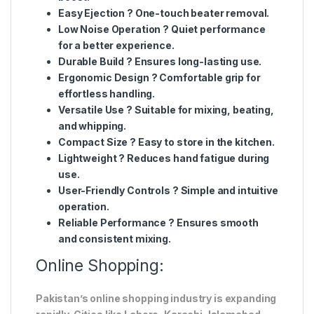
Easy Ejection
? One-touch beater removal.
Low Noise Operation
? Quiet performance
for a better experience.
Durable Build
? Ensures long-lasting use.
Ergonomic Design
? Comfortable grip for
effortless handling.
Versatile Use
? Suitable for mixing, beating,
and whipping.
Compact Size
? Easy to store in the kitchen.
Lightweight
? Reduces hand fatigue during
use.
User-Friendly Controls
? Simple and intuitive
operation.
Reliable Performance
? Ensures smooth
and consistent mixing.
Online Shopping:
Pakistan’s online shopping industry is expanding