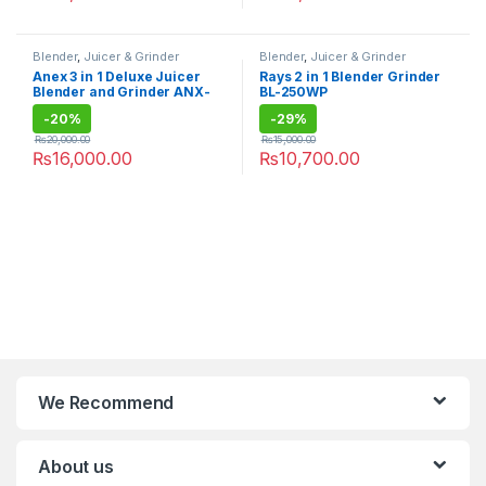
Blender
,
Juicer & Grinder
Blender
,
Juicer & Grinder
Anex 3 in 1 Deluxe Juicer
Rays 2 in 1 Blender Grinder
Blender and Grinder ANX-
BL-250WP
192
-
20%
-
29%
₨
20,000.00
₨
15,000.00
₨
16,000.00
₨
10,700.00
We Recommend
About us