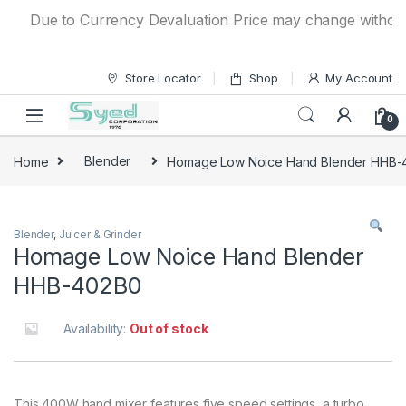
Skip to navigation
Skip to content
Due to Currency Devaluation Price may change without any
Store Locator
Shop
My Account
0
Home
Blender
Homage Low Noice Hand Blender HHB-
Blender
,
Juicer & Grinder
Homage Low Noice Hand Blender
HHB-402B0
Availability:
Out of stock
This 400W hand mixer features five speed settings, a turbo