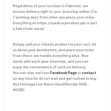
Regardless of your location in Pakistan, we
ensure delivery right to your doorstep within 3 to
7 working days from when you place your order.
Everything on https://syedcorporation.pk/ is just
a few clicks away!
Simply add your chosen product to your cart, let
us know your destination, and place your order.
From there, we handle everything else. Your
items will reach your doorstep, and you can
enjoy the convenience of cash on delivery.
You can also visit our
Facebook Page
or
contact
us any time So do not wait and get rushed to buy
this Homage Low Noice Hand Blender HHB-
402B0