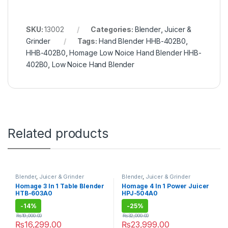
SKU:
13002
Categories:
Blender
,
Juicer &
Grinder
Tags:
Hand Blender HHB-402B0
,
HHB-402B0
,
Homage Low Noice Hand Blender HHB-
402B0
,
Low Noice Hand Blender
Related products
Blender
,
Juicer & Grinder
Blender
,
Juicer & Grinder
Homage 3 In 1 Table Blender
Homage 4 In 1 Power Juicer
HTB-603A0
HPJ-504A0
-
14%
-
25%
₨
19,000.00
₨
32,000.00
₨
16,299.00
₨
23,999.00