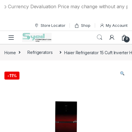
Skip to navigation
Skip to content
o Currency Devaluation Price may change without any prior n
Store Locator
Shop
My Account
0
Home
Refrigerators
Haier Refrigerator 15 Cuft Inverter
-
11%