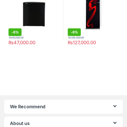
-
6%
-
6%
₨
50,000.00
₨
135,000.00
₨
47,000.00
₨
127,000.00
We Recommend
About us