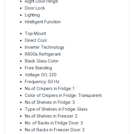
Right Door Hinge
Door Lock
Lighting
Intelligent Function
Top Mount
Direct Cool
Inverter Technology
R600a Refrigerant
Black Glass Color
Free Standing
Voltage (V): 220
Frequency: 50 Hz
No.of Crispers in Fridge: 1
Color of Crispers in Fridge: Transparent
No.of Shelves in Fridge: 3
Type of Shelves in Fridge: Glass
No.of Shelves in Freezer: 2
No. of Racks in Fridge Door: 3
No.of Racks in Freezer Door: 2