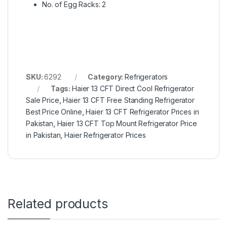
No. of Egg Racks: 2
SKU:
6292
Category:
Refrigerators
Tags:
Haier 13 CFT Direct Cool Refrigerator
Sale Price
,
Haier 13 CFT Free Standing Refrigerator
Best Price Online
,
Haier 13 CFT Refrigerator Prices in
Pakistan
,
Haier 13 CFT Top Mount Refrigerator Price
in Pakistan
,
Haier Refrigerator Prices
Related products