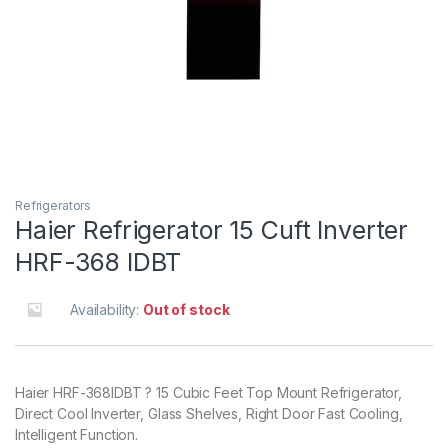
Refrigerators
Haier Refrigerator 15 Cuft Inverter
HRF-368 IDBT
Availability:
Out of stock
Haier HRF-368IDBT ? 15 Cubic Feet Top Mount Refrigerator,
Direct Cool Inverter, Glass Shelves, Right Door Fast Cooling,
Intelligent Function.