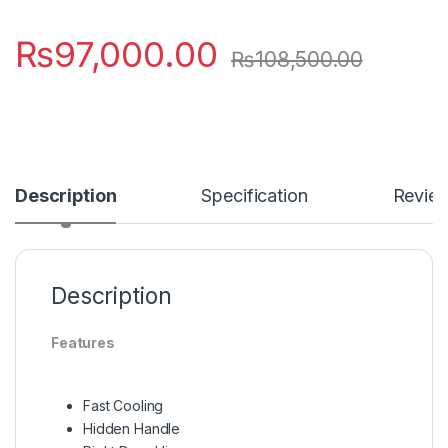
₨
97,000.00
₨
108,500.00
Description
Specification
Revie
Description
Features
Fast Cooling
Hidden Handle