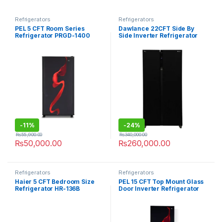
Refrigerators
Refrigerators
PEL 5 CFT Room Series
Dawlance 22CFT Side By
Refrigerator PRGD-1400
Side Inverter Refrigerator
DSS-9055 Glass Door
-
11%
-
24%
₨
55,900.00
₨
340,000.00
₨
50,000.00
₨
260,000.00
Refrigerators
Refrigerators
Haier 5 CFT Bedroom Size
PEL 15 CFT Top Mount Glass
Refrigerator HR-136B
Door Inverter Refrigerator
PRDTGD-22260