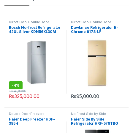
Direct Cool Double Door
Direct Cool Double Door
Refrigerator
Refrigerator
Bosch No-frost Refrigerator
Dawlance Refrigerator E-
420L Silver KDN56XL30M
Chrome 9178-LF
-
4%
₨
340,000.00
₨
325,000.00
₨
95,000.00
Double Door Freezers
No Frost Side by Side
Refrigerator
Haier Deep Freezer HDF-
Haier Side By Side
385H
Refrigerator HRF-578TBG