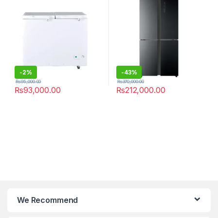
-
2%
-
43%
₨
95,000.00
₨
370,000.00
₨
93,000.00
₨
212,000.00
We Recommend