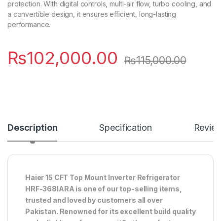
protection. With digital controls, multi-air flow, turbo cooling, and
a convertible design, it ensures efficient, long-lasting
performance.
₨
102,000.00
₨
115,000.00
Description
Specification
Revie
Haier 15 CFT Top Mount Inverter Refrigerator
HRF-368IARA is one of our top-selling items,
trusted and loved by customers all over
Pakistan. Renowned for its excellent build quality