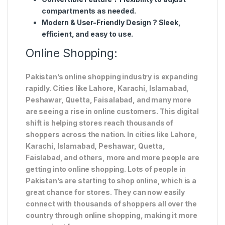
compartments
as needed.
Modern & User-Friendly Design
?
Sleek,
efficient, and easy to use
.
Online Shopping:
Pakistan’s online shopping industry is expanding
rapidly. Cities like Lahore, Karachi, Islamabad,
Peshawar, Quetta, Faisalabad, and many more
are seeing a rise in online customers. This digital
shift is helping stores reach thousands of
shoppers across the nation. In cities like Lahore,
Karachi, Islamabad, Peshawar, Quetta,
Faislabad, and others, more and more people are
getting into online shopping. Lots of people in
Pakistan’s are starting to shop online, which is a
great chance for stores. They can now easily
connect with thousands of shoppers all over the
country through online shopping, making it more