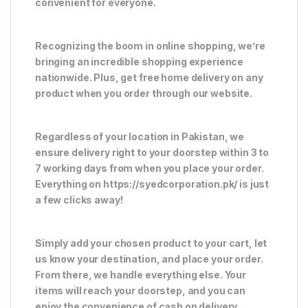
convenient for everyone.
Recognizing the boom in online shopping, we’re
bringing an incredible shopping experience
nationwide. Plus, get free home delivery on any
product when you order through our website.
Regardless of your location in Pakistan, we
ensure delivery right to your doorstep within 3 to
7 working days from when you place your order.
Everything on https://syedcorporation.pk/ is just
a few clicks away!
Simply add your chosen product to your cart, let
us know your destination, and place your order.
From there, we handle everything else. Your
items will reach your doorstep, and you can
enjoy the convenience of cash on delivery.