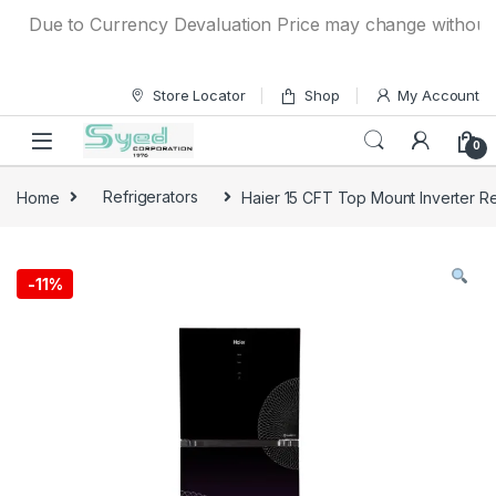
Skip to navigation
Skip to content
Due to Currency Devaluation Price may change without any p
Store Locator
Shop
My Account
0
Home
Refrigerators
Haier 15 CFT Top Mount Inverter R
-
11%