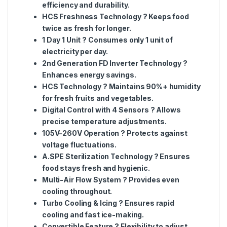
efficiency and durability
.
HCS Freshness Technology
? Keeps food
twice as fresh
for longer.
1 Day 1 Unit
?
Consumes only 1 unit of
electricity per day
.
2nd Generation FD Inverter Technology
?
Enhances
energy savings
.
HCS Technology
? Maintains
90%+ humidity
for fresh fruits and vegetables.
Digital Control with 4 Sensors
? Allows
precise temperature adjustments
.
105V-260V Operation
? Protects against
voltage fluctuations
.
A.SPE Sterilization Technology
? Ensures
food stays
fresh and hygienic
.
Multi-Air Flow System
? Provides
even
cooling
throughout.
Turbo Cooling & Icing
? Ensures
rapid
cooling and fast ice-making
.
Convertible Feature
? Flexibility to
adjust