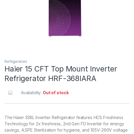
Refrigerators
Haier 15 CFT Top Mount Inverter
Refrigerator HRF-368IARA
Availability:
Out of stock
The Haier 338L Inverter Refrigerator features HCS Freshness
Technology for 2x freshness, 2nd Gen FD Inverter for energy
savings, A.SPE Sterilization for hygiene, and 105V-260V voltage