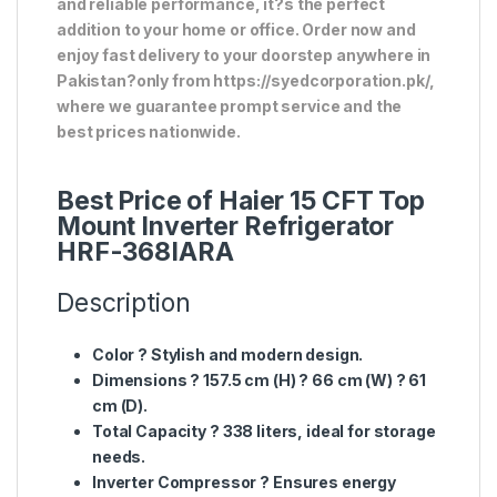
and reliable performance, it?s the perfect
addition to your home or office. Order now and
enjoy fast delivery to your doorstep anywhere in
Pakistan?only from https://syedcorporation.pk/,
where we guarantee prompt service and the
best prices nationwide.
Best Price of Haier 15 CFT Top
Mount Inverter Refrigerator
HRF-368IARA
Description
Color
? Stylish and modern design.
Dimensions
?
157.5 cm (H) ? 66 cm (W) ? 61
cm (D)
.
Total Capacity
?
338 liters
, ideal for storage
needs.
Inverter Compressor
? Ensures
energy