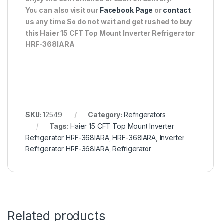
You can also visit our
Facebook Page
or
contact
us any time So do not wait and get rushed to buy
this Haier 15 CFT Top Mount Inverter Refrigerator
HRF-368IARA
SKU:
12549
Category:
Refrigerators
Tags:
Haier 15 CFT Top Mount Inverter
Refrigerator HRF-368IARA
,
HRF-368IARA
,
Inverter
Refrigerator HRF-368IARA
,
Refrigerator
Related products