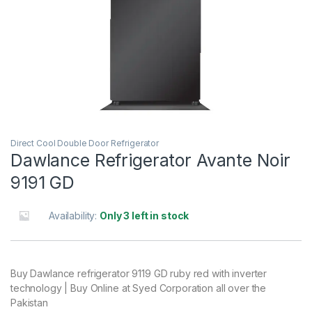
Direct Cool Double Door Refrigerator
Dawlance Refrigerator Avante Noir
9191 GD
Availability:
Only 3 left in stock
Buy Dawlance refrigerator 9119 GD ruby red with inverter
technology | Buy Online at Syed Corporation all over the
Pakistan