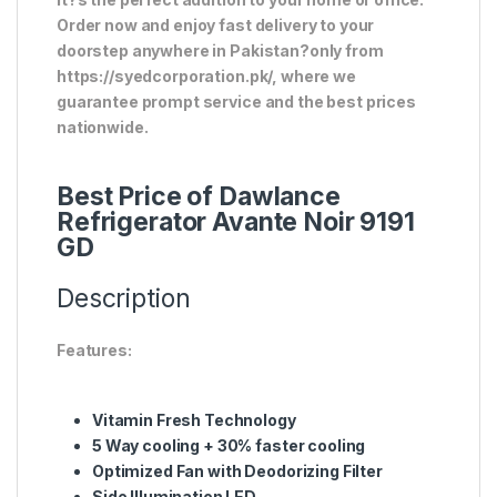
Order now and enjoy fast delivery to your
doorstep anywhere in Pakistan?only from
https://syedcorporation.pk/, where we
guarantee prompt service and the best prices
nationwide.
Best Price of Dawlance
Refrigerator Avante Noir 9191
GD
Description
Features:
Vitamin Fresh Technology
5 Way cooling + 30% faster cooling
Optimized Fan with Deodorizing Filter
Side Illumination LED