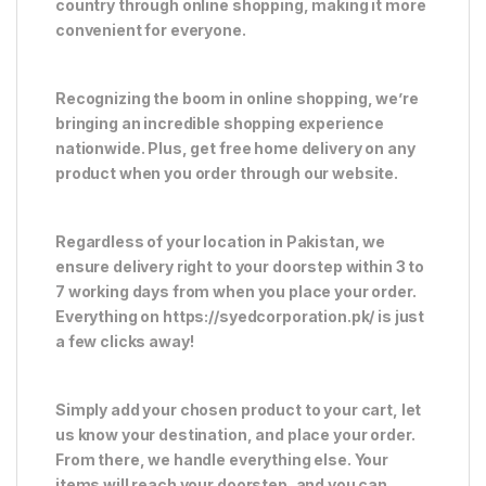
country through online shopping, making it more
convenient for everyone.
Recognizing the boom in online shopping, we’re
bringing an incredible shopping experience
nationwide. Plus, get free home delivery on any
product when you order through our website.
Regardless of your location in Pakistan, we
ensure delivery right to your doorstep within 3 to
7 working days from when you place your order.
Everything on https://syedcorporation.pk/ is just
a few clicks away!
Simply add your chosen product to your cart, let
us know your destination, and place your order.
From there, we handle everything else. Your
items will reach your doorstep, and you can