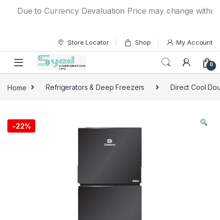
Skip to navigation
Skip to content
Due to Currency Devaluation Price may change without any 
Store Locator
Shop
My Account
0
Home
Refrigerators & Deep Freezers
Direct Cool Dou
-
22%