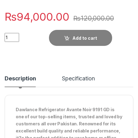
₨
94,000.00
₨
120,000.00
Quantity
Add to cart
Description
Specification
Dawlance Refrigerator Avante Noir 9191 GD is
one of our top-selling items, trusted and loved by
customers all over Pakistan. Renowned for its
excellent build quality and reliable performance,
it?s the perfect addition to your home or office.