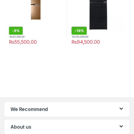
-
9%
-
18%
₨
61,300.00
₨
115,000.00
₨
55,500.00
₨
94,500.00
We Recommend
About us