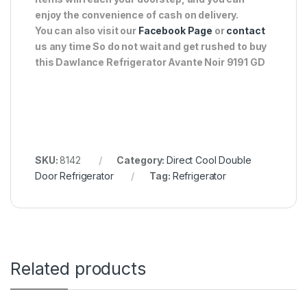
enjoy the convenience of cash on delivery.
You can also visit our
Facebook Page
or
contact
us any time So do not wait and get rushed to buy
this Dawlance Refrigerator Avante Noir 9191 GD
SKU:
8142
Category:
Direct Cool Double
Door Refrigerator
Tag:
Refrigerator
Related products