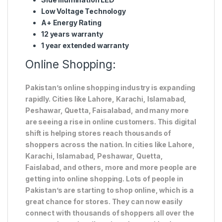
Low Voltage Technology
A+ Energy Rating
12 years warranty
1 year extended warranty
Online Shopping:
Pakistan’s online shopping industry is expanding
rapidly. Cities like Lahore, Karachi, Islamabad,
Peshawar, Quetta, Faisalabad, and many more
are seeing a rise in online customers. This digital
shift is helping stores reach thousands of
shoppers across the nation. In cities like Lahore,
Karachi, Islamabad, Peshawar, Quetta,
Faislabad, and others, more and more people are
getting into online shopping. Lots of people in
Pakistan’s are starting to shop online, which is a
great chance for stores. They can now easily
connect with thousands of shoppers all over the