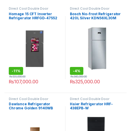
Direct Cool Double Door
Direct Cool Double Door
Refrigerator
Refrigerator
Homage 15 CFT Inverter
Bosch No-frost Refrigerator
Refrigerator HRFGD-47552
420L Silver KDN56XL30M
Crystal Mirror
-
11%
-
4%
₨
120,000.00
₨
340,000.00
₨
107,000.00
₨
325,000.00
Direct Cool Double Door
Direct Cool Double Door
Refrigerator
Refrigerator
Dawlance Refrigerator
Haier Refrigerator HRF-
Chrome Golden 9140WB
438EPB-W