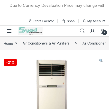
Skip to navigation
Skip to content
Due to Currency Devaluation Price may change without any
Store Locator
Shop
My Account
0
Home
Air Conditioners & Air Purifiers
Air Conditioner
-
21%