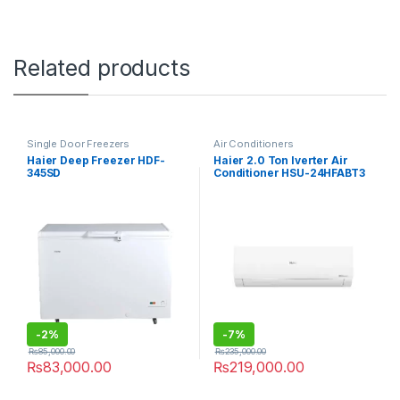
Related products
Single Door Freezers
Air Conditioners
Haier Deep Freezer HDF-
Haier 2.0 Ton Iverter Air
345SD
Conditioner HSU-24HFABT3
-
2%
-
7%
₨
85,000.00
₨
235,000.00
₨
83,000.00
₨
219,000.00