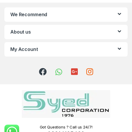
We Recommend
About us
My Account
Got Questions ? Call us 24/7!