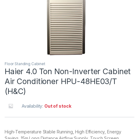
Floor Standing Cabinet
Haier 4.0 Ton Non-Inverter Cabinet
Air Conditioner HPU-48HE03/T
(H&C)
Availability:
Out of stock
High-Temperature Stable Running, High Efficiency, Energy
Saving, 15m Long Distance Airflow Supply, Touch Screen,