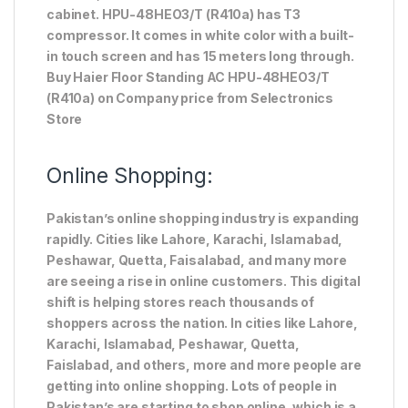
cabinet. HPU-48HEO3/T (R410a) has T3
compressor. It comes in white color with a built-
in touch screen and has 15 meters long through.
Buy Haier Floor Standing AC HPU-48HEO3/T
(R410a) on Company price from Selectronics
Store
Online Shopping:
Pakistan’s online shopping industry is expanding
rapidly. Cities like Lahore, Karachi, Islamabad,
Peshawar, Quetta, Faisalabad, and many more
are seeing a rise in online customers. This digital
shift is helping stores reach thousands of
shoppers across the nation. In cities like Lahore,
Karachi, Islamabad, Peshawar, Quetta,
Faislabad, and others, more and more people are
getting into online shopping. Lots of people in
Pakistan’s are starting to shop online, which is a