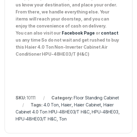
us know your destination, and place your order.
From there, we handle everything else. Your
items will reach your doorstep, and you can
enjoy the convenience of cash on delivery.
You can also visit our
Facebook Page
or
contact
us any time So do not wait and get rushed to buy
this Haier 4.0 Ton Non-Inverter Cabinet Air
Conditioner HPU-48HE03/T (H&C)
SKU:
10111
Category:
Floor Standing Cabinet
Tags:
4.0 Ton
,
Haier
,
Haier Cabinet
,
Haier
Cabinet 4.0 Ton HPU-48HE03/T H&C
,
HPU-48HE03
,
HPU-48HE03/T H&C
,
Ton