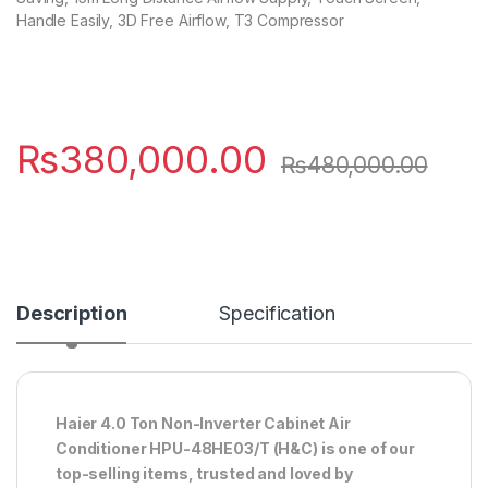
Handle Easily, 3D Free Airflow, T3 Compressor
₨
380,000.00
₨
480,000.00
Description
Specification
Haier 4.0 Ton Non-Inverter Cabinet Air
Conditioner HPU-48HE03/T (H&C) is one of our
top-selling items, trusted and loved by