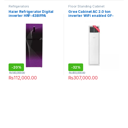
Refrigerators
Floor Standing Cabinet
Haier Refrigerator Digital
Gree Cabinet AC 2.0 ton
inverter HRF-438IFPA
inverter WiFi enabled GF-
24TFIH AA+
-
20%
-
32%
₨
140,000.00
₨
450,000.00
₨
112,000.00
₨
307,000.00