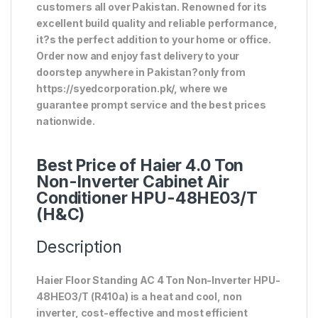
customers all over Pakistan. Renowned for its
excellent build quality and reliable performance,
it?s the perfect addition to your home or office.
Order now and enjoy fast delivery to your
doorstep anywhere in Pakistan?only from
https://syedcorporation.pk/, where we
guarantee prompt service and the best prices
nationwide.
Best Price of Haier 4.0 Ton
Non-Inverter Cabinet Air
Conditioner HPU-48HE03/T
(H&C)
Description
Haier Floor Standing AC 4 Ton Non-Inverter HPU-
48HEO3/T (R410a) is a heat and cool, non
inverter, cost-effective and most efficient