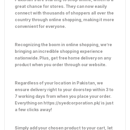
great chance for stores. They can now easily
connect with thousands of shoppers all over the
country through online shopping, making it more
convenient for everyone.
Recognizing the boom in online shopping, we’re
bringing an incredible shopping experience
nationwide. Plus, get free home delivery on any
product when you order through our website.
Regardless of your location in Pakistan, we
ensure delivery right to your doorstep within 3 to
7 working days from when you place your order.
Everything on https://syedcorporation.pk/ is just
a few clicks away!
Simply add your chosen product to your cart, let