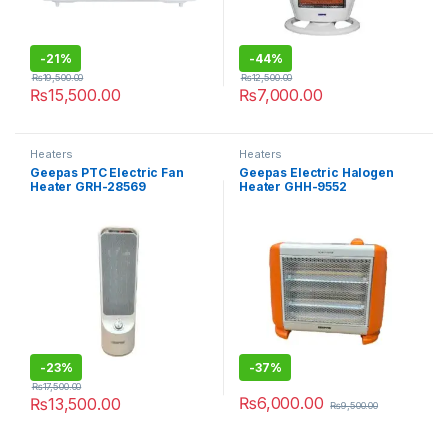
-
21%
-
44%
₨
19,500.00
₨
12,500.00
₨
15,500.00
₨
7,000.00
Heaters
Heaters
Geepas PTC Electric Fan
Geepas Electric Halogen
Heater GRH-28569
Heater GHH-9552
-
23%
-
37%
₨
17,500.00
₨
6,000.00
₨
13,500.00
₨
9,500.00