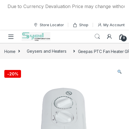
Skip to navigation
Skip to content
Due to Currency Devaluation Price may change without any pr
Store Locator
Shop
My Account
0
Home
Geysers and Heaters
Geepas PTC Fan Heater 
-
20%