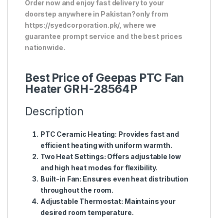
Order now and enjoy fast delivery to your
doorstep anywhere in Pakistan?only from
https://syedcorporation.pk/, where we
guarantee prompt service and the best prices
nationwide.
Best Price of Geepas PTC Fan
Heater GRH-28564P
Description
PTC Ceramic Heating
: Provides fast and
efficient heating with uniform warmth.
Two Heat Settings
: Offers adjustable low
and high heat modes for flexibility.
Built-in Fan
: Ensures even heat distribution
throughout the room.
Adjustable Thermostat
: Maintains your
desired room temperature.