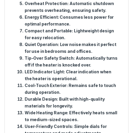
Overheat Protection
: Automatic shutdown
prevents overheating, ensuring safety.
Energy Efficient
: Consumes less power for
optimal performance.
Compact and Portable
: Lightweight design
for easy relocation.
Quiet Operation
: Low noise makes it perfect
for use in bedrooms and offices.
Tip-Over Safety Switch
: Automatically turns
off if the heater is knocked over.
LED Indicator Light
: Clear indication when
the heater is operational.
Cool-Touch Exterior
: Remains safe to touch
during operation.
Durable Design
: Built with high-quality
materials for longevity.
Wide Heating Range
: Effectively heats small
to medium-sized spaces.
User-Friendly Controls
: Simple dials for