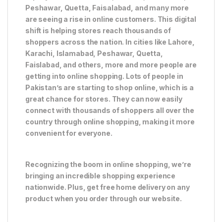
Peshawar, Quetta, Faisalabad, and many more
are seeing a rise in online customers. This digital
shift is helping stores reach thousands of
shoppers across the nation. In cities like Lahore,
Karachi, Islamabad, Peshawar, Quetta,
Faislabad, and others, more and more people are
getting into online shopping. Lots of people in
Pakistan’s are starting to shop online, which is a
great chance for stores. They can now easily
connect with thousands of shoppers all over the
country through online shopping, making it more
convenient for everyone.
Recognizing the boom in online shopping, we’re
bringing an incredible shopping experience
nationwide. Plus, get free home delivery on any
product when you order through our website.