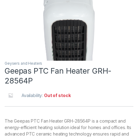
Geysers and Heaters
Geepas PTC Fan Heater GRH-
28564P
Availability:
Out of stock
The Geepas PTC Fan Heater GRH-28564P is a compact and
energy-efficient heating solution ideal for homes and offices. Its
advanced PTC ceramic heating technology ensures rapid and