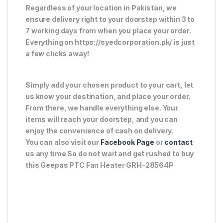
Regardless of your location in Pakistan, we
ensure delivery right to your doorstep within 3 to
7 working days from when you place your order.
Everything on https://syedcorporation.pk/ is just
a few clicks away!
Simply add your chosen product to your cart, let
us know your destination, and place your order.
From there, we handle everything else. Your
items will reach your doorstep, and you can
enjoy the convenience of cash on delivery.
You can also visit our
Facebook Page
or
contact
us any time So do not wait and get rushed to buy
this Geepas PTC Fan Heater GRH-28564P