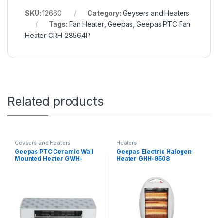
SKU:
12660
Category:
Geysers and Heaters
Tags:
Fan Heater
,
Geepas
,
Geepas PTC Fan
Heater GRH-28564P
Related products
Geysers and Heaters
Heaters
Geepas PTC Ceramic Wall
Geepas Electric Halogen
Mounted Heater GWH-
Heater GHH-9508
28570P