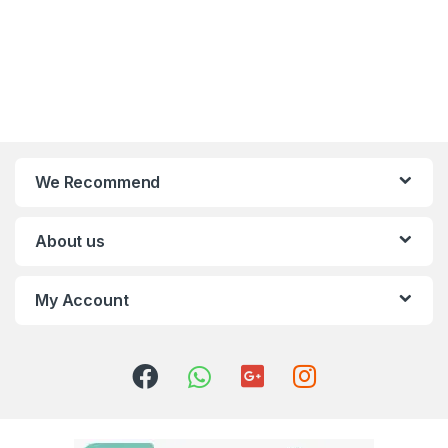
We Recommend
About us
My Account