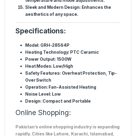
temperature and mode adjustments.
Sleek and Modern Design
: Enhances the
aesthetics of any space.
Specifications:
Model
: GRH-28564P
Heating Technology
: PTC Ceramic
Power Output
: 1500W
Heat Modes
: Low/High
Safety Features
: Overheat Protection, Tip-
Over Switch
Operation
: Fan-Assisted Heating
Noise Level
: Low
Design
: Compact and Portable
Online Shopping:
Pakistan’s online shopping industry is expanding
rapidly. Cities like Lahore, Karachi, Islamabad,