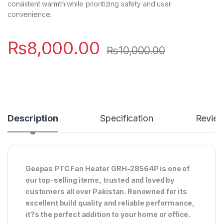
consistent warmth while prioritizing safety and user
convenience.
₨
8,000.00
₨
10,000.00
Description
Specification
Revie
Geepas PTC Fan Heater GRH-28564P is one of
our top-selling items, trusted and loved by
customers all over Pakistan. Renowned for its
excellent build quality and reliable performance,
it?s the perfect addition to your home or office.