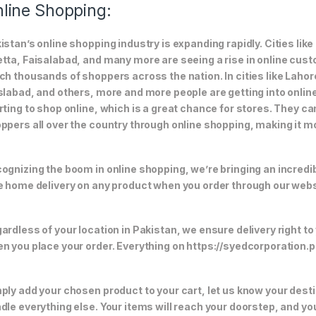
line Shopping:
istan’s online shopping industry is expanding rapidly. Cities li
tta, Faisalabad, and many more are seeing a rise in online custom
ch thousands of shoppers across the nation. In cities like Laho
slabad, and others, more and more people are getting into online
rting to shop online, which is a great chance for stores. They c
ppers all over the country through online shopping, making it m
ognizing the boom in online shopping, we’re bringing an incredi
e home delivery on any product when you order through our webs
ardless of your location in Pakistan, we ensure delivery right to
n you place your order. Everything on https://syedcorporation.pk/
ply add your chosen product to your cart, let us know your desti
dle everything else. Your items will reach your doorstep, and y