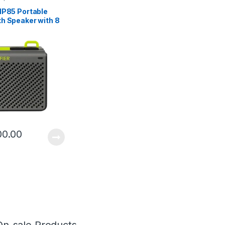
MP85 Portable
th Speaker with 8
laytime
00.00