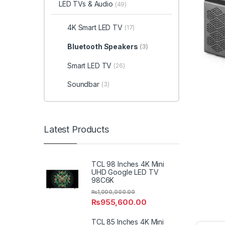
LED TVs & Audio
(49)
4K Smart LED TV
(17)
Bluetooth Speakers
(3)
Smart LED TV
(26)
Soundbar
(3)
Latest Products
TCL 98 Inches 4K Mini
UHD Google LED TV
98C6K
₨
1,000,000.00
₨
955,600.00
TCL 85 Inches 4K Mini