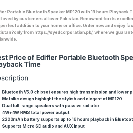
fier Portable Bluetooth Speaker MP120 with 19 hours Playback Ti
 loved by customers all over Pakistan. Renowned for its excellen
 perfect addition to your home or office. Order now and enjoy fa
istan?only from https://syedcorporation.pk/, where we guarant
ionwide.
st Price of Edifier Portable Bluetooth S
ayback Time
scription
Bluetooth V5.0 chipset ensures high transmission and lower
Metallic design highlight the stylish and elegant of MP120
Dual full-range speakers with passive radiator
4W+4W RMS total power output
2200mAh battery supports up to 19 hours playback in Bluetoo
Supports Micro SD audio and AUX input