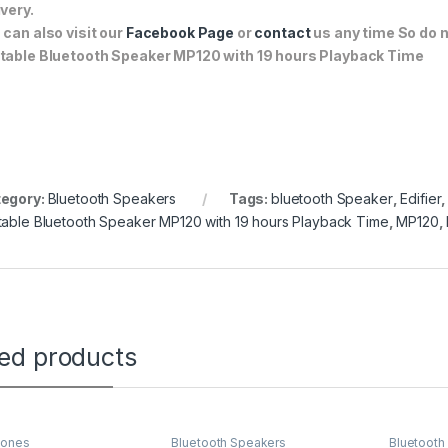
ivery.
 can also visit our
Facebook Page
or
contact
us any time So do n
table Bluetooth Speaker MP120 with 19 hours Playback Time
egory:
Bluetooth Speakers
Tags:
bluetooth Speaker
,
Edifier
table Bluetooth Speaker MP120 with 19 hours Playback Time
,
MP120
,
ted products
ones
Bluetooth Speakers
Bluetooth