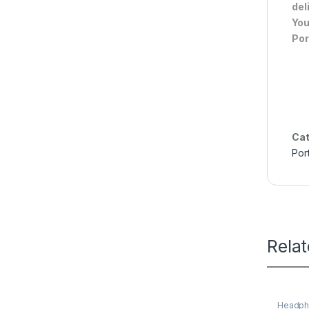
del
You
Por
Cat
Por
Rela
Headph