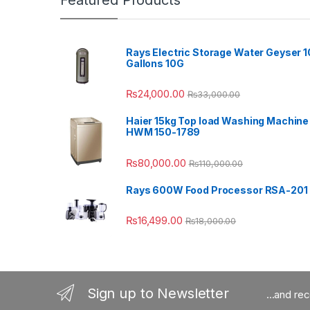
Featured Products
Rays Electric Storage Water Geyser 1
Gallons 10G
₨
24,000.00
₨
33,000.00
Haier 15kg Top load Washing Machine
HWM 150-1789
₨
80,000.00
₨
110,000.00
Rays 600W Food Processor RSA-201
₨
16,499.00
₨
18,000.00
Sign up to Newsletter
...and re