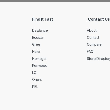
Find It Fast
Contact Us
Dawlance
About
Ecostar
Contact
Gree
Compare
Haier
FAQ
Homage
Store Director
Kenwood
LG
Orient
PEL