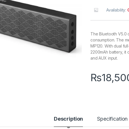
Availability:
The Bluetooth V5.0 
consumption. The met
MP120. With dual fu
2200mAh battery, it 
and AUX input.
₨
18,50
Description
Specification