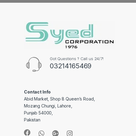
Got Questions ? Call us 24/7!
03214165469
Contact Info
Abid Market, Shop 8 Queen’s Road,
Mozang Chungi, Lahore,
Punjab 54000,
Pakistan