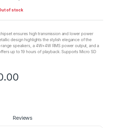
Out of stock
chipset ensures high transmission and lower power
allic design highlights the stylish elegance of the
ll-range speakers, a 4W+4W RMS power output, and a
offers up to 19 hours of playback. Supports Micro SD
0.00
Reviews