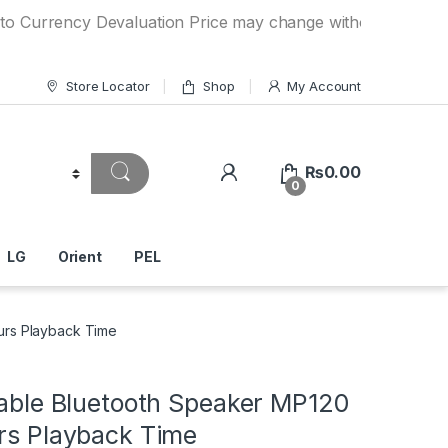
ency Devaluation Price may change without any prior notice.
Store Locator
Shop
My Account
₨
0.00
0
LG
Orient
PEL
ours Playback Time
table Bluetooth Speaker MP120
urs Playback Time