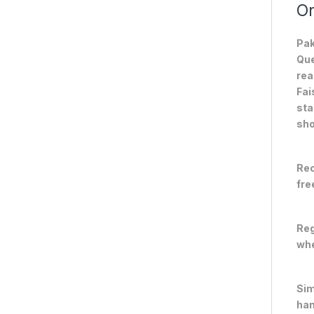
On
Pak
Que
rea
Fai
sta
sho
Rec
fre
Reg
whe
Sim
han