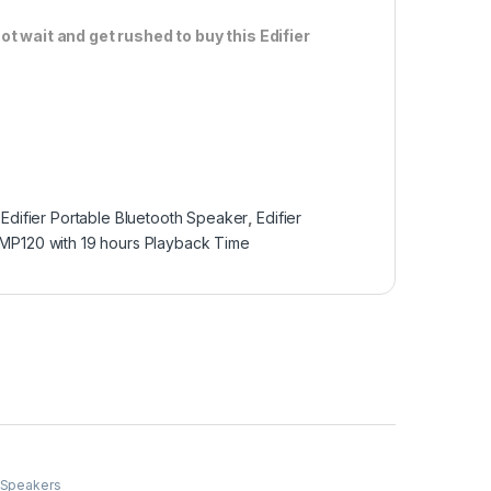
ot wait and get rushed to buy this Edifier
,
Edifier Portable Bluetooth Speaker
,
Edifier
MP120 with 19 hours Playback Time
 Speakers