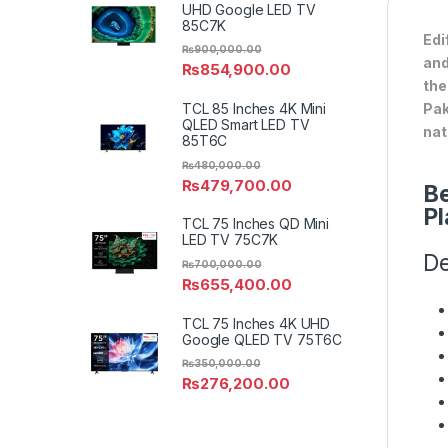
UHD Google LED TV
85C7K
Edi
₨
900,000.00
and
₨
854,900.00
the
Pak
TCL 85 Inches 4K Mini
QLED Smart LED TV
nat
85T6C
₨
480,000.00
₨
479,700.00
Be
Pl
TCL 75 Inches QD Mini
LED TV 75C7K
De
₨
700,000.00
₨
655,400.00
TCL 75 Inches 4K UHD
Google QLED TV 75T6C
₨
350,000.00
₨
276,200.00