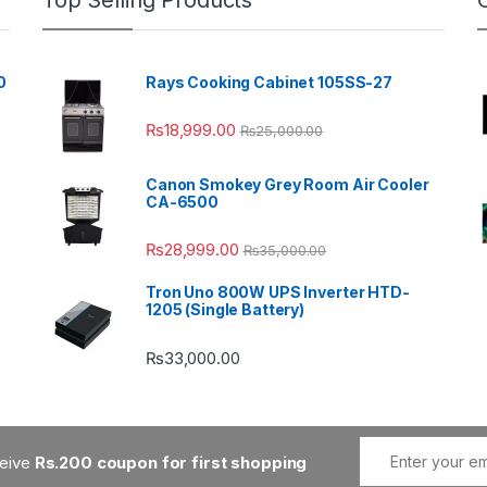
Top Selling Products
0
Rays Cooking Cabinet 105SS-27
₨
18,999.00
₨
25,000.00
Canon Smokey Grey Room Air Cooler
CA-6500
₨
28,999.00
₨
35,000.00
Tron Uno 800W UPS Inverter HTD-
1205 (Single Battery)
₨
33,000.00
ceive
Rs.200 coupon for first shopping