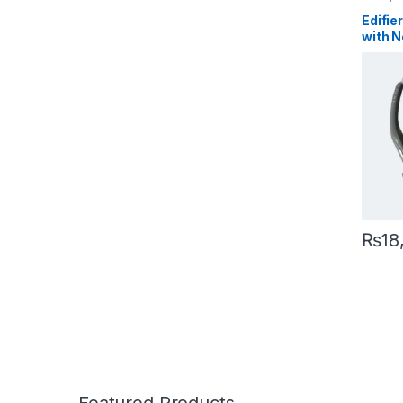
Edifie
with N
Micro
29hrs 
₨
18