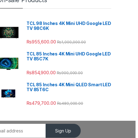
On-sale Products
TCL 98 Inches 4K Mini UHD Google LED
TV 98C6K
₨
955,600.00
₨
1,000,000.00
TCL 85 Inches 4K Mini UHD Google LED
TV 85C7K
₨
854,900.00
₨
900,000.00
TCL 85 Inches 4K Mini QLED Smart LED
TV 85T6C
₨
479,700.00
₨
480,000.00
Sign Up