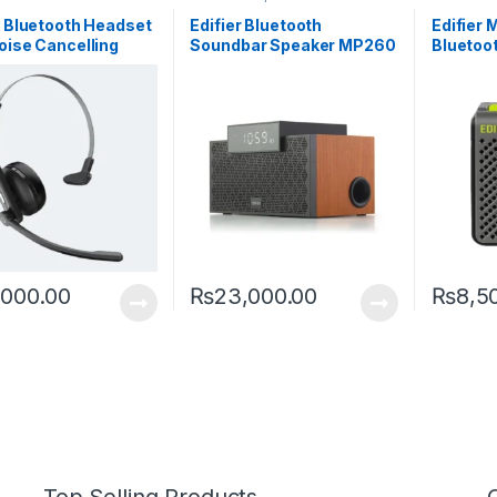
r Bluetooth Headset
Edifier Bluetooth
Edifier 
oise Cancelling
Soundbar Speaker MP260
Bluetoo
phone CC200 With
with Wooden Finish and
hours P
Talk Time
Alarm Clock
,000.00
₨
23,000.00
₨
8,5