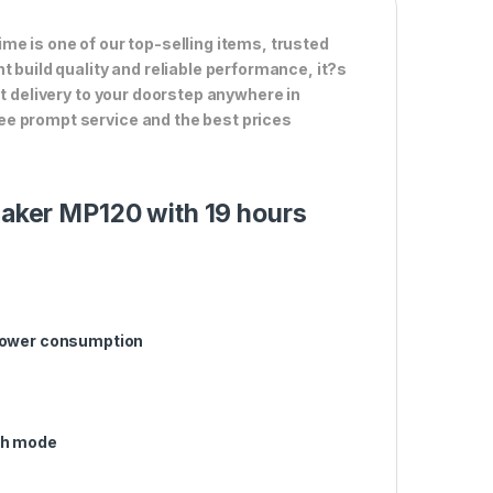
me is one of our top-selling items, trusted
t build quality and reliable performance, it?s
st delivery to your doorstep anywhere in
ee prompt service and the best prices
peaker MP120 with 19 hours
 power consumption
th mode