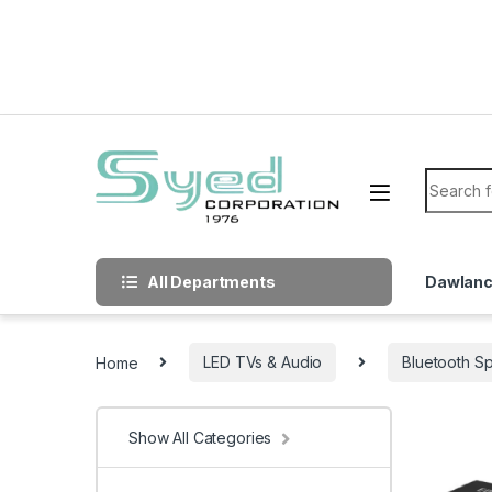
Skip to navigation
Skip to content
Search f
All Departments
Dawlan
Home
LED TVs & Audio
Bluetooth S
Show All Categories