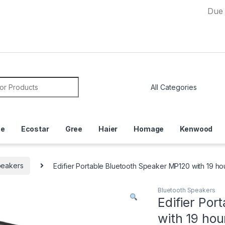
Due to Curr
or:
ce
Ecostar
Gree
Haier
Homage
Kenwood
peakers
Edifier Portable Bluetooth Speaker MP120 with 19 h
Bluetooth Speakers
Edifier Por
with 19 ho