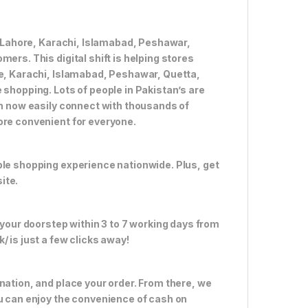
ke Lahore, Karachi, Islamabad, Peshawar,
ers. This digital shift is helping stores
re, Karachi, Islamabad, Peshawar, Quetta,
 shopping. Lots of people in Pakistan’s are
an now easily connect with thousands of
ore convenient for everyone.
ble shopping experience nationwide. Plus, get
ite.
 your doorstep within 3 to 7 working days from
 is just a few clicks away!
nation, and place your order. From there, we
ou can enjoy the convenience of cash on