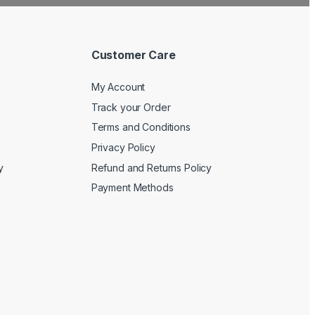
Customer Care
My Account
Track your Order
Terms and Conditions
Privacy Policy
y
Refund and Returns Policy
Payment Methods