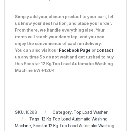
Simply add your chosen product to your cart, let
us know your destination, and place your order.
From there, we handle everything else. Your
items will reach your doorstep, and you can
enjoy the convenience of cash on delivery.
You can also visit our
Facebook Page
or
contact
us any time So do not wait and get rushed to buy
this Ecostar 12 Kg Top Load Automatic Washing
Machine EW-F1204
SKU:
10288
Category:
Top Load Washer
Tags:
12 Kg Top Load Automatic Washing
Machine
,
Ecostar 12 Kg Top Load Automatic Washing