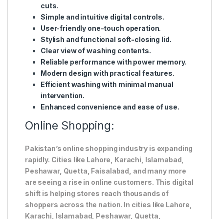
cuts.
Simple and intuitive digital controls.
User-friendly one-touch operation.
Stylish and functional soft-closing lid.
Clear view of washing contents.
Reliable performance with power memory.
Modern design with practical features.
Efficient washing with minimal manual
intervention.
Enhanced convenience and ease of use.
Online Shopping:
Pakistan’s online shopping industry is expanding
rapidly. Cities like Lahore, Karachi, Islamabad,
Peshawar, Quetta, Faisalabad, and many more
are seeing a rise in online customers. This digital
shift is helping stores reach thousands of
shoppers across the nation. In cities like Lahore,
Karachi, Islamabad, Peshawar, Quetta,