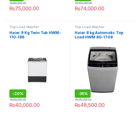
₨
80,000.00
₨
100,000.00
₨
75,000.00
₨
74,000.00
Top Load Washer
Top Load Washer
Haier 9 Kg Twin Tub HWM-
Haier 8 kg Automatic Top
110-186
Load HWM 80-1708
-
20%
-
35%
₨
50,000.00
₨
75,000.00
₨
40,000.00
₨
48,500.00