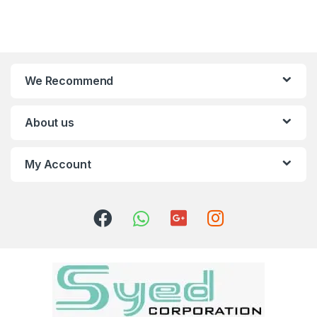
We Recommend
About us
My Account