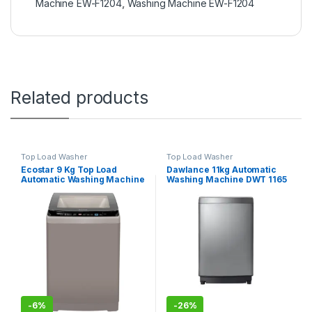
Machine EW-F1204
,
Washing Machine EW-F1204
Related products
Top Load Washer
Top Load Washer
Ecostar 9 Kg Top Load
Dawlance 11kg Automatic
Automatic Washing Machine
Washing Machine DWT 1165
EW-F9502
PL
-
6%
-
26%