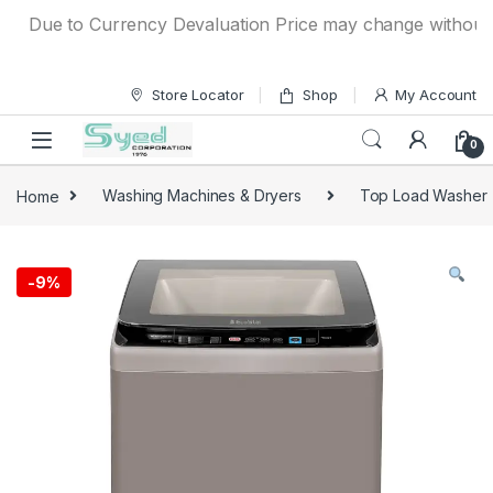
Skip to navigation
Skip to content
Due to Currency Devaluation Price may change without any p
Store Locator
Shop
My Account
0
Home
Washing Machines & Dryers
Top Load Washer
-
9%