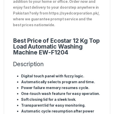
addition to your home or office. Order now and
enjoy fast delivery to your doorstep anywhere in
Pakistan?only from https://syedcorporation.pk/,
where we guarantee prompt service and the
best prices nationwide.
Best Price of Ecostar 12 Kg Top
Load Automatic Washing
Machine EW-F1204
Description
Digital touch panel with fuzzy logic.
Automatically selects program and time.
Power failure memory resumes cycle.
One-touch wash feature for easy operation.
Soft closing lid for a sleek look.
Transparent lid for easy monitoring.
Automatic cycle resumption after power