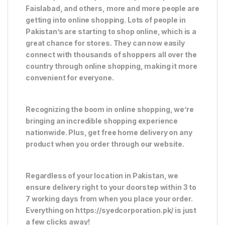
Faislabad, and others, more and more people are
getting into online shopping. Lots of people in
Pakistan’s are starting to shop online, which is a
great chance for stores. They can now easily
connect with thousands of shoppers all over the
country through online shopping, making it more
convenient for everyone.
Recognizing the boom in online shopping, we’re
bringing an incredible shopping experience
nationwide. Plus, get free home delivery on any
product when you order through our website.
Regardless of your location in Pakistan, we
ensure delivery right to your doorstep within 3 to
7 working days from when you place your order.
Everything on https://syedcorporation.pk/ is just
a few clicks away!