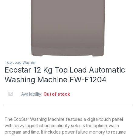
Top Load Washer
Ecostar 12 Kg Top Load Automatic
Washing Machine EW-F1204
Availability:
Out of stock
The EcoStar Washing Machine features a digital touch panel
with fuzzy logic that automatically selects the optimal wash
program and time. It includes power failure memory to resume