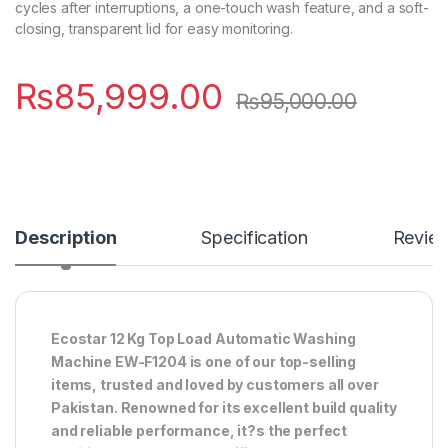
cycles after interruptions, a one-touch wash feature, and a soft-
closing, transparent lid for easy monitoring.
₨
85,999.00
₨
95,000.00
Description
Specification
Revie
Ecostar 12 Kg Top Load Automatic Washing
Machine EW-F1204 is one of our top-selling
items, trusted and loved by customers all over
Pakistan. Renowned for its excellent build quality
and reliable performance, it?s the perfect