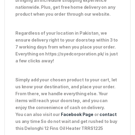
bringing an incredible shopping experience
nationwide. Plus, get free home delivery on any
product when you order through our website.
Regardless of your location in Pakistan, we
ensure delivery right to your doorstep within 3 to
7 working days from when you place your order.
Everything on https://syedcorporation.pk/ is just
a few clicks away!
Simply add your chosen product to your cart, let
us know your destination, and place your order.
From there, we handle everything else. Your
items will reach your doorstep, and you can
enjoy the convenience of cash on delivery.
You can also visit our
Facebook Page
or
contact
us any time So do not wait and get rushed to buy
this Delonghi 12 Fins Oil Heater TRRS1225