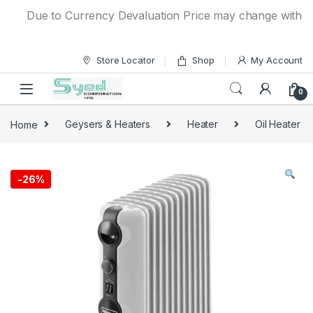
Skip to navigation
Skip to content
Due to Currency Devaluation Price may change without any
Store Locator
Shop
My Account
0
Home
Geysers & Heaters
Heater
Oil Heater
-
26%