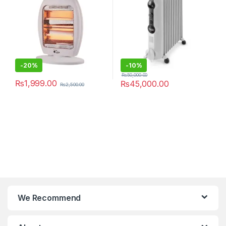
-
20%
-
10%
₨
50,000.00
₨
1,999.00
₨
45,000.00
₨
2,500.00
We Recommend