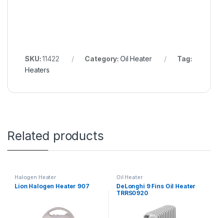
SKU:
11422
Category:
Oil Heater
Tag:
Heaters
Related products
Halogen Heater
Oil Heater
Lion Halogen Heater 907
DeLonghi 9 Fins Oil Heater
TRRS0920