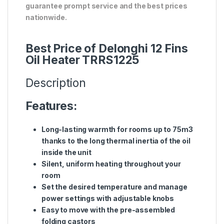
guarantee prompt service and the best prices
nationwide.
Best Price of Delonghi 12 Fins
Oil Heater TRRS1225
Description
Features:
Long-lasting warmth for rooms up to 75m3
thanks to the long thermal inertia of the oil
inside the unit
Silent, uniform heating throughout your
room
Set the desired temperature and manage
power settings with adjustable knobs
Easy to move with the pre-assembled
folding castors