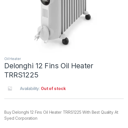
Oil Heater
Delonghi 12 Fins Oil Heater
TRRS1225
Availability:
Out of stock
Buy Delonghi 12 Fins Oil Heater TRRS1225 With Best Quality At
Syed Corporation