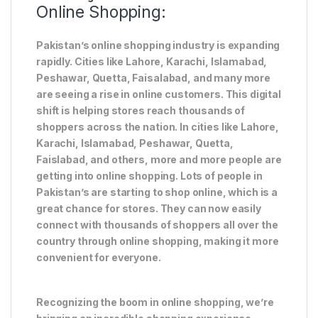
Online Shopping:
Pakistan’s online shopping industry is expanding
rapidly. Cities like Lahore, Karachi, Islamabad,
Peshawar, Quetta, Faisalabad, and many more
are seeing a rise in online customers. This digital
shift is helping stores reach thousands of
shoppers across the nation. In cities like Lahore,
Karachi, Islamabad, Peshawar, Quetta,
Faislabad, and others, more and more people are
getting into online shopping. Lots of people in
Pakistan’s are starting to shop online, which is a
great chance for stores. They can now easily
connect with thousands of shoppers all over the
country through online shopping, making it more
convenient for everyone.
Recognizing the boom in online shopping, we’re