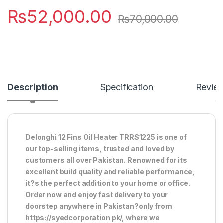
₨
52,000.00
₨
70,000.00
Description
Specification
Revie
Delonghi 12 Fins Oil Heater TRRS1225 is one of
our top-selling items, trusted and loved by
customers all over Pakistan. Renowned for its
excellent build quality and reliable performance,
it?s the perfect addition to your home or office.
Order now and enjoy fast delivery to your
doorstep anywhere in Pakistan?only from
https://syedcorporation.pk/, where we