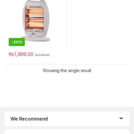
-
20%
₨
1,999.00
₨
2,500.00
Showing the single result
We Recommend