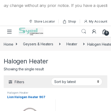
Skip to navigation
Skip to content
ay change without any prior notice. If you have a question 
Store Locator
Shop
My Account
0
Home
Geysers & Heaters
Heater
Halogen Heate
Halogen Heater
Showing the single result
Filters
Halogen Heater
Lion Halogen Heater 907