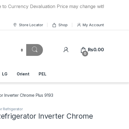
rency Devaluation Price may change without any prior notice
Store Locator
Shop
My Account
₨
0.00
0
LG
Orient
PEL
or Inverter Chrome Plus 9193
r Refrigerator
efrigerator Inverter Chrome