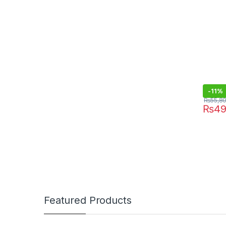
-
11%
₨
55,8
₨
49
Featured Products