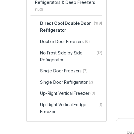
Refrigerators & Deep Freezers
(150)
Direct Cool Double Door
(119)
Refrigerator
Double Door Freezers
(6)
No Frost Side by Side
(12)
Refrigerator
Single Door Freezers
(7)
Single Door Refrigerator
(2)
Up-Right Vertical Freezer
(3)
Up-Right Vertical Fridge
(1)
Freezer
Daw