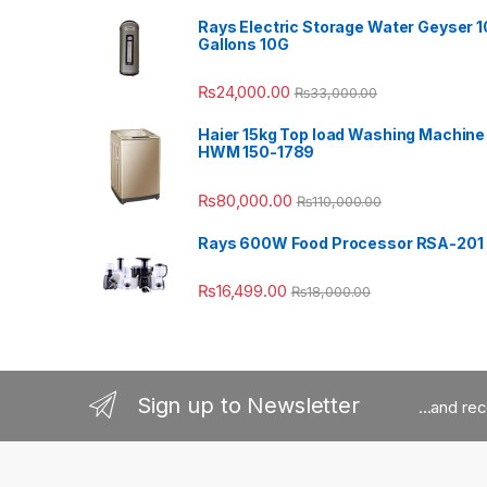
Rays Electric Storage Water Geyser 1
Gallons 10G
₨
24,000.00
₨
33,000.00
Haier 15kg Top load Washing Machine
HWM 150-1789
₨
80,000.00
₨
110,000.00
Rays 600W Food Processor RSA-201
₨
16,499.00
₨
18,000.00
Sign up to Newsletter
...and re