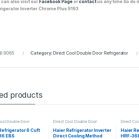
 can also visit our
Facebook Page
or
contact
us any time So do n
rigerator Inverter Chrome Plus 9193
U:
9065
Category:
Direct Cool Double Door Refrigerator
ted products
Cool Double Door
Direct Cool Double Door
Direct Co
rator
Refrigerator
Refrigerat
Refrigerator 6 Cuft
Haier Refrigerator Inverter
Haier Re
86 EBS
Direct Cooling Method
HRF-368