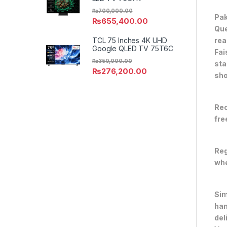
₨
700,000.00
Pak
₨
655,400.00
Que
rea
TCL 75 Inches 4K UHD
Google QLED TV 75T6C
Fai
₨
350,000.00
sta
₨
276,200.00
sho
Rec
fre
Reg
whe
Sim
han
del