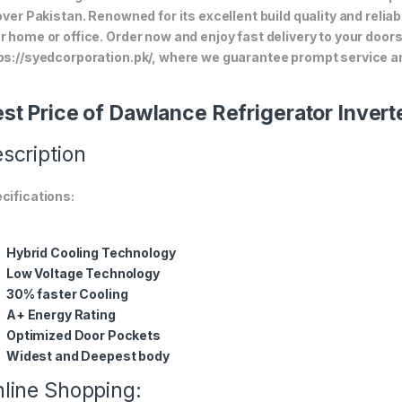
 over Pakistan. Renowned for its excellent build quality and relia
r home or office. Order now and enjoy fast delivery to your doo
ps://syedcorporation.pk/, where we guarantee prompt service an
st Price of Dawlance Refrigerator Inver
scription
cifications:
Hybrid Cooling Technology
Low Voltage Technology
30% faster Cooling
A+ Energy Rating
Optimized Door Pockets
Widest and Deepest body
line Shopping: