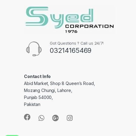
Got Questions ? Call us 24/7!
03214165469
Contact Info
Abid Market, Shop 8 Queen’s Road,
Mozang Chungi, Lahore,
Punjab 54000,
Pakistan