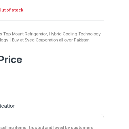
Out of stock
s Top Mount Refrigerator, Hybrid Cooling Technology,
gy | Buy at Syed Corporation all over Pakistan.
 Price
ication
-selling items, trusted and loved by customers