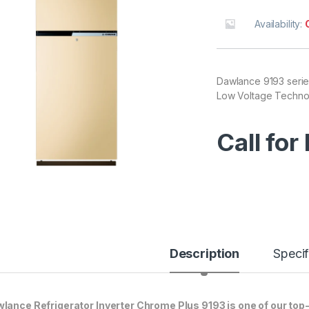
Availability:
Dawlance 9193 serie
Low Voltage Technolo
Call for
Description
Specif
lance Refrigerator Inverter Chrome Plus 9193 is one of our top