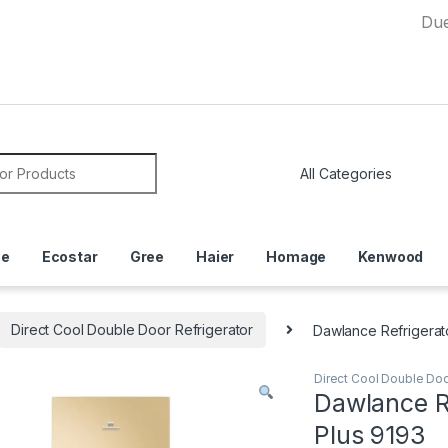
Due to Cur
or:
ce
Ecostar
Gree
Haier
Homage
Kenwood
Direct Cool Double Door Refrigerator
Dawlance Refrigerat
Direct Cool Double Doo
Dawlance R
Plus 9193