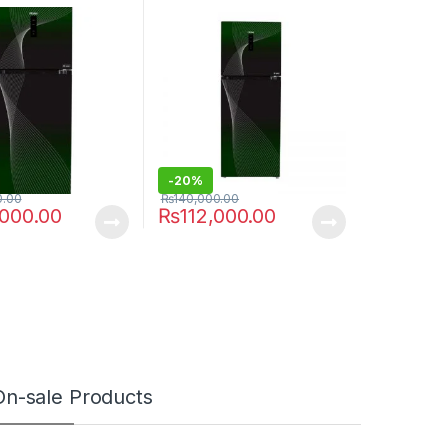
438IFGA
-
20%
0.00
₨
140,000.00
,000.00
₨
112,000.00
On-sale Products