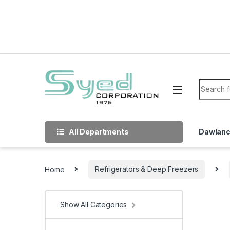
Skip to navigation
Skip to content
Search f
All Departments
Dawlan
Home
Refrigerators & Deep Freezers
Show All Categories