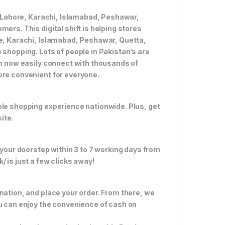
ke Lahore, Karachi, Islamabad, Peshawar,
ers. This digital shift is helping stores
re, Karachi, Islamabad, Peshawar, Quetta,
 shopping. Lots of people in Pakistan’s are
an now easily connect with thousands of
ore convenient for everyone.
ble shopping experience nationwide. Plus, get
ite.
 your doorstep within 3 to 7 working days from
 is just a few clicks away!
nation, and place your order. From there, we
ou can enjoy the convenience of cash on