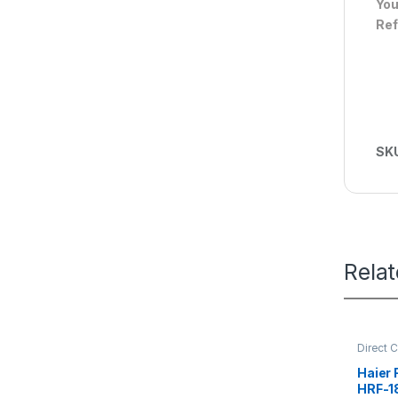
You
Ref
SK
Rela
Direct 
Refrige
Haier 
HRF-1