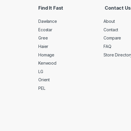
Find It Fast
Contact Us
Dawlance
About
Ecostar
Contact
Gree
Compare
Haier
FAQ
Homage
Store Director
Kenwood
LG
Orient
PEL