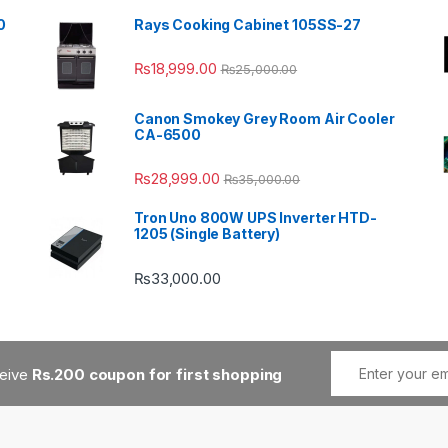
0
Rays Cooking Cabinet 105SS-27
₨
18,999.00
₨
25,000.00
Canon Smokey Grey Room Air Cooler
CA-6500
₨
28,999.00
₨
35,000.00
Tron Uno 800W UPS Inverter HTD-
1205 (Single Battery)
₨
33,000.00
ceive
Rs.200 coupon for first shopping