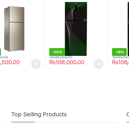
HRF-398 IFGA
-
20%
-
18%
00.00
₨
135,000.00
₨
130,00
,500.00
₨
108,000.00
₨
106
Top Selling Products