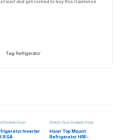
ot wait and get rushed to buy this Dawlance
Tag:
Refrigerator
ol Double Door
Direct Cool Double Door
or
Refrigerator
frigerator Inverter
Haier Top Mount
 IFGA
Refrigerator HRF-