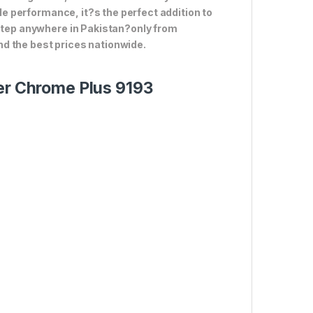
ble performance, it?s the perfect addition to
rstep anywhere in Pakistan?only from
d the best prices nationwide.
ter Chrome Plus 9193