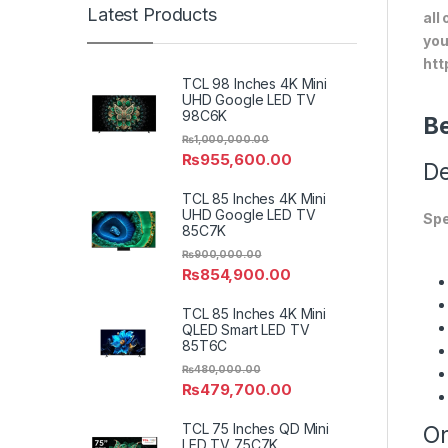
Latest Products
all
you
htt
TCL 98 Inches 4K Mini
UHD Google LED TV
98C6K
Be
₨
1,000,000.00
₨
955,600.00
De
TCL 85 Inches 4K Mini
UHD Google LED TV
Spe
85C7K
₨
900,000.00
₨
854,900.00
TCL 85 Inches 4K Mini
QLED Smart LED TV
85T6C
₨
480,000.00
₨
479,700.00
TCL 75 Inches QD Mini
On
LED TV 75C7K