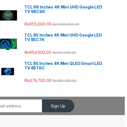
TCL 98 Inches 4K Mini UHD Google LED
TV 98C6K
₨
955,600.00
₨
1,000,000.00
TCL 85 Inches 4K Mini UHD Google LED
TV 85C7K
₨
854,900.00
₨
900,000.00
TCL 85 Inches 4K Mini QLED Smart LED
TV 85T6C
₨
479,700.00
₨
480,000.00
Sign Up