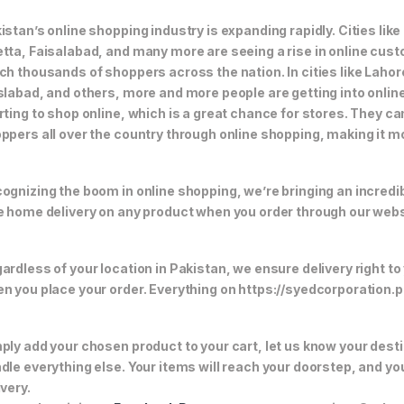
istan’s online shopping industry is expanding rapidly. Cities li
tta, Faisalabad, and many more are seeing a rise in online custom
ch thousands of shoppers across the nation. In cities like Laho
slabad, and others, more and more people are getting into online
rting to shop online, which is a great chance for stores. They c
ppers all over the country through online shopping, making it m
ognizing the boom in online shopping, we’re bringing an incredi
e home delivery on any product when you order through our webs
ardless of your location in Pakistan, we ensure delivery right to
n you place your order. Everything on https://syedcorporation.pk/
ply add your chosen product to your cart, let us know your desti
dle everything else. Your items will reach your doorstep, and y
ivery.