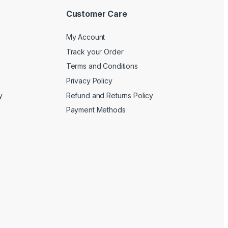
Customer Care
My Account
Track your Order
Terms and Conditions
Privacy Policy
y
Refund and Returns Policy
Payment Methods