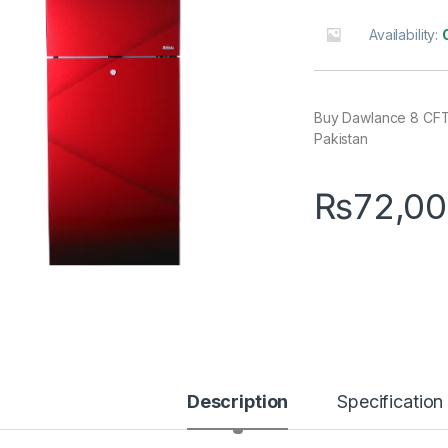
Availability:
Buy Dawlance 8 CFT 
Pakistan
₨
72,00
Description
Specification