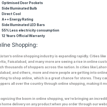
Optimised Door Pockets
Side Illuminated Bulb
Direct Cool
A++ Energy Rating
Side Illuminated LED Bars
55% Less electricity consumption
12 Years Official Warranty
line Shopping:
istan’s online shopping industry is expanding rapidly. Cities li
tta, Faisalabad, and many more are seeing a rise in online custom
ch thousands of shoppers across the nation. In cities like Laho
slabad, and others, more and more people are getting into online
rting to shop online, which is a great chance for stores. They c
ppers all over the country through online shopping, making it m
ognizing the boom in online shopping, we’re bringing an incredi
e home delivery on any product when you order through our webs