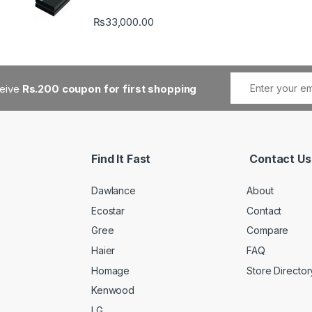
₨
33,000.00
ceive
Rs.200 coupon for first shopping
Find It Fast
Contact Us
Dawlance
About
Ecostar
Contact
Gree
Compare
Haier
FAQ
Homage
Store Director
Kenwood
LG