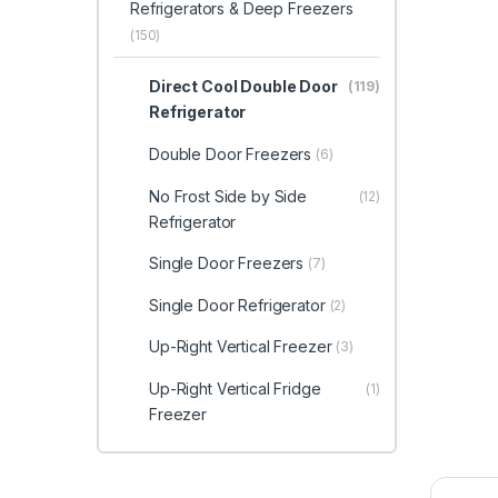
Refrigerators & Deep Freezers
(150)
Direct Cool Double Door
(119)
Refrigerator
Double Door Freezers
(6)
No Frost Side by Side
(12)
Refrigerator
Single Door Freezers
(7)
Single Door Refrigerator
(2)
Up-Right Vertical Freezer
(3)
Up-Right Vertical Fridge
(1)
Freezer