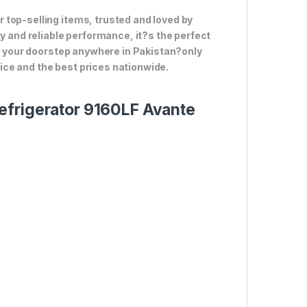
 top-selling items, trusted and loved by
ty and reliable performance, it?s the perfect
to your doorstep anywhere in Pakistan?only
ce and the best prices nationwide.
efrigerator 9160LF Avante