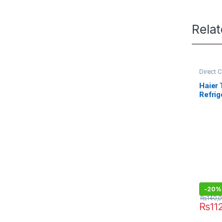
Rela
Direct 
Refrige
Haier
Refrig
438IF
-
20%
₨
140,
₨
11