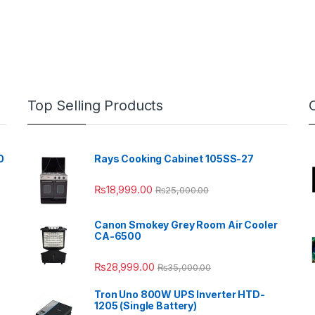
Top Selling Products
0
Rays Cooking Cabinet 105SS-27
₨
18,999.00
₨
25,000.00
Canon Smokey Grey Room Air Cooler
CA-6500
₨
28,999.00
₨
35,000.00
Tron Uno 800W UPS Inverter HTD-
1205 (Single Battery)