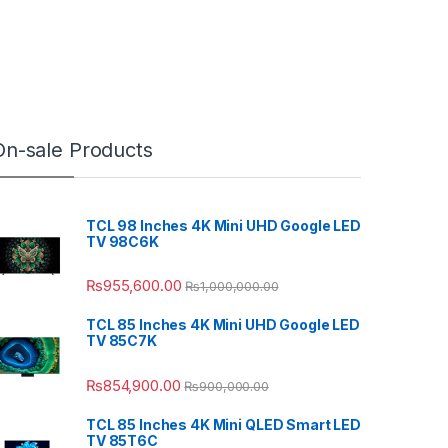
On-sale Products
TCL 98 Inches 4K Mini UHD Google LED
TV 98C6K
₨
955,600.00
₨
1,000,000.00
TCL 85 Inches 4K Mini UHD Google LED
TV 85C7K
₨
854,900.00
₨
900,000.00
TCL 85 Inches 4K Mini QLED Smart LED
TV 85T6C