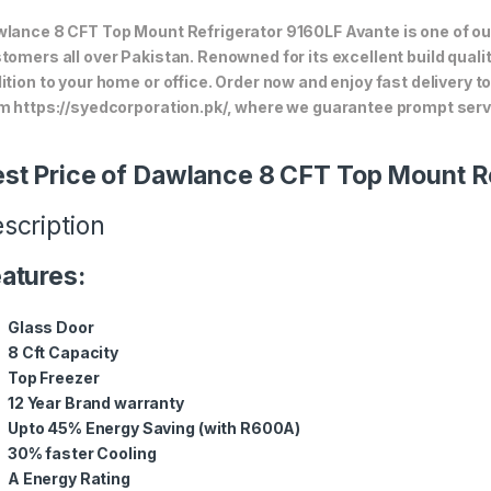
lance 8 CFT Top Mount Refrigerator 9160LF Avante is one of our
tomers all over Pakistan. Renowned for its excellent build quali
ition to your home or office. Order now and enjoy fast delivery 
m https://syedcorporation.pk/, where we guarantee prompt servi
st Price of Dawlance 8 CFT Top Mount R
scription
atures:
Glass Door
8 Cft Capacity
Top Freezer
12 Year Brand warranty
Upto 45% Energy Saving (with R600A)
30% faster Cooling
A Energy Rating