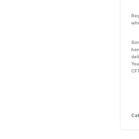
Reg
whe
Sim
han
del
You
CFT
Cat