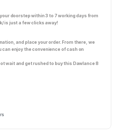
 your doorstep within 3 to 7 working days from
 is just a few clicks away!
nation, and place your order. From there, we
ou can enjoy the convenience of cash on
ot wait and get rushed to buy this Dawlance 8
rs