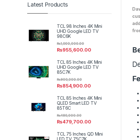
Latest Products
Daw
cus
add
TCL 98 Inches 4K Mini
fro
UHD Google LED TV
98C6K
₨
1,000,000.00
Be
₨
955,600.00
TCL 85 Inches 4K Mini
De
UHD Google LED TV
85C7K
Fe
₨
900,000.00
₨
854,900.00
TCL 85 Inches 4K Mini
QLED Smart LED TV
85T6C
₨
480,000.00
₨
479,700.00
TCL 75 Inches QD Mini
LED TV 75C7K