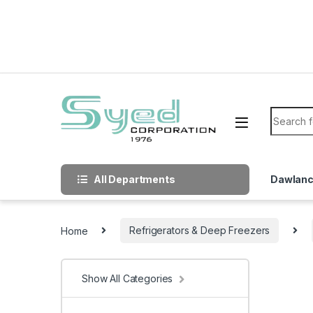
Skip to navigation
Skip to content
Search f
All Departments
Dawlan
Home
Refrigerators & Deep Freezers
Show All Categories