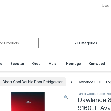
Due to Curre
or:
ce
Ecostar
Gree
Haier
Homage
Kenwood
Direct Cool Double Door Refrigerator
Dawlance 8 CFT Top
Direct Cool Double Doo
Dawlance 8
9160LF Ava