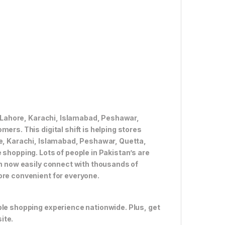
ke Lahore, Karachi, Islamabad, Peshawar,
ers. This digital shift is helping stores
re, Karachi, Islamabad, Peshawar, Quetta,
 shopping. Lots of people in Pakistan’s are
an now easily connect with thousands of
ore convenient for everyone.
ble shopping experience nationwide. Plus, get
ite.