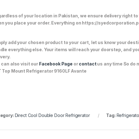
ardless of your location in Pakistan, we ensure delivery right to
n you place your order. Everything on https://syedcorporation.pk/
ply add your chosen product to your cart, let us know your desti
dle everything else. Your items will reach your doorstep, and y
ivery.
 can also visit our
Facebook Page
or
contact
us any time So do n
 Top Mount Refrigerator 9160LF Avante
egory:
Direct Cool Double Door Refrigerator
Tag:
Refrigerato