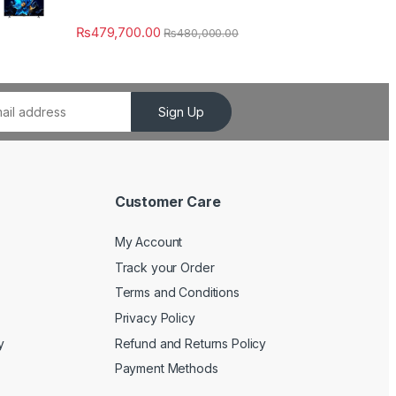
₨
479,700.00
₨
480,000.00
Sign Up
Customer Care
My Account
Track your Order
Terms and Conditions
Privacy Policy
y
Refund and Returns Policy
Payment Methods