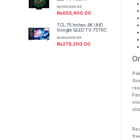
₨
700,000.00
₨
655,400.00
TCL 75 Inches 4K UHD
Google QLED TV 75T6C
₨
350,000.00
₨
276,200.00
On
Pak
Que
rea
Fai
sta
sho
Rec
fre