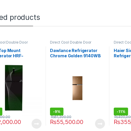
ted products
Cool Double Door
Direct Cool Double Door
Direct Co
rator
Refrigerator
Refrigerat
 Top Mount
Dawlance Refrigerator
Haier Si
erator HRF-
Chrome Golden 9140WB
Refrige
GA
-
9%
-
11%
000.00
₨
61,300.00
₨
400,00
2,000.00
₨
55,500.00
₨
355