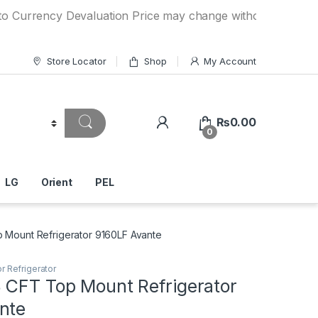
ncy Devaluation Price may change without any prior notice. 
Store Locator
Shop
My Account
₨
0.00
0
LG
Orient
PEL
 Mount Refrigerator 9160LF Avante
r Refrigerator
 CFT Top Mount Refrigerator
nte