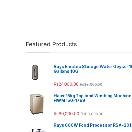
Featured Products
Rays Electric Storage Water Geyser 1
Gallons 10G
₨
24,000.00
₨
33,000.00
Haier 15kg Top load Washing Machine
HWM 150-1789
₨
80,000.00
₨
110,000.00
Rays 600W Food Processor RSA-201