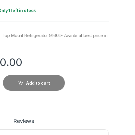
Only 1 left in stock
Top Mount Refrigerator 9160LF Avante at best price in
0.00
Add to cart
Reviews