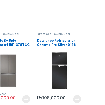
ol Double Door
Direct Cool Double Door
or
Refrigerator
de By Side
Dawlance Refrigerator
rator HRF-678TGG
Chrome Pro Silver 9178
0.00
,000.00
₨
108,000.00