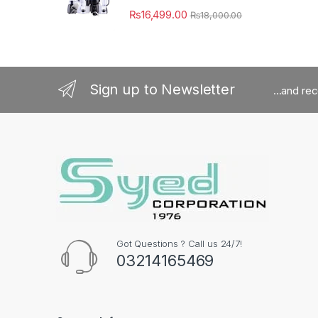
₨
16,499.00
₨
18,000.00
Sign up to Newsletter
...and re
Got Questions ? Call us 24/7!
03214165469