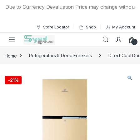
Skip to navigation
Skip to content
Due to Currency Devaluation Price may change without any p
Store Locator
Shop
My Account
0
Home
Refrigerators & Deep Freezers
Direct Cool Dou
-
21%