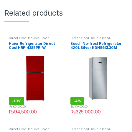
Related products
Direct Cool Double Door
Direct Cool Double Door
Refrigerator
Refrigerator
Haier Refrigerator Direct
Bosch No-frost Refrigerator
Cool HRF-438EPR-W
420L Silver KDN56XL30M
-
10%
-
4%
₨
105,000.00
₨
340,000.00
₨
94,500.00
₨
325,000.00
Direct Cool Double Door
Direct Cool Double Door