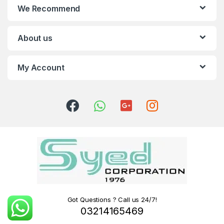
We Recommend
About us
My Account
Got Questions ? Call us 24/7!
03214165469