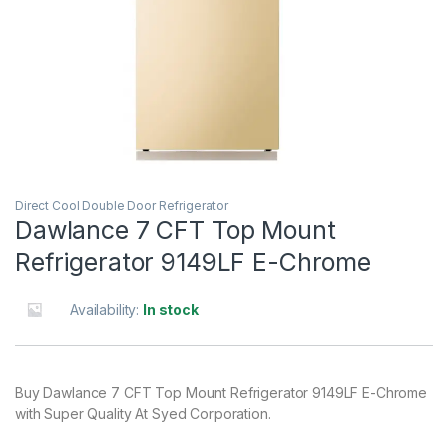
Direct Cool Double Door Refrigerator
Dawlance 7 CFT Top Mount
Refrigerator 9149LF E-Chrome
Availability:
In stock
Buy Dawlance 7 CFT Top Mount Refrigerator 9149LF E-Chrome
with Super Quality At Syed Corporation.