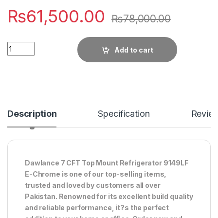
₨
61,500.00
₨
78,000.00
Quantity
Add to cart
Description
Specification
Revie
Dawlance 7 CFT Top Mount Refrigerator 9149LF
E-Chrome is one of our top-selling items,
trusted and loved by customers all over
Pakistan. Renowned for its excellent build quality
and reliable performance, it?s the perfect