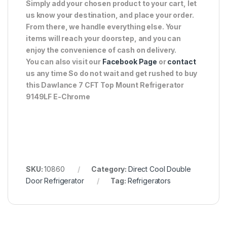
Simply add your chosen product to your cart, let
us know your destination, and place your order.
From there, we handle everything else. Your
items will reach your doorstep, and you can
enjoy the convenience of cash on delivery.
You can also visit our
Facebook Page
or
contact
us any time So do not wait and get rushed to buy
this Dawlance 7 CFT Top Mount Refrigerator
9149LF E-Chrome
SKU:
10860
Category:
Direct Cool Double
Door Refrigerator
Tag:
Refrigerators