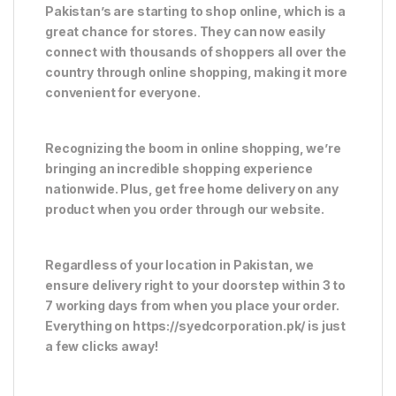
Pakistan’s are starting to shop online, which is a
great chance for stores. They can now easily
connect with thousands of shoppers all over the
country through online shopping, making it more
convenient for everyone.
Recognizing the boom in online shopping, we’re
bringing an incredible shopping experience
nationwide. Plus, get free home delivery on any
product when you order through our website.
Regardless of your location in Pakistan, we
ensure delivery right to your doorstep within 3 to
7 working days from when you place your order.
Everything on https://syedcorporation.pk/ is just
a few clicks away!