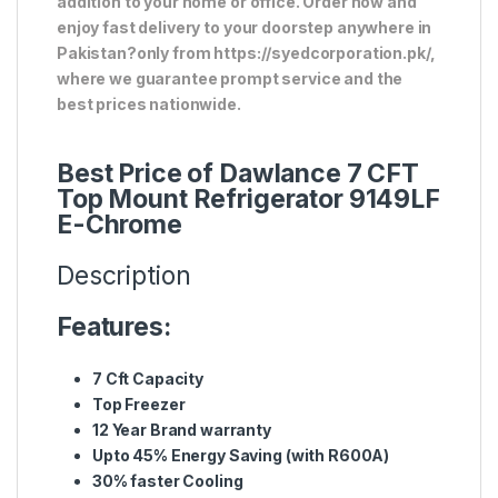
addition to your home or office. Order now and
enjoy fast delivery to your doorstep anywhere in
Pakistan?only from https://syedcorporation.pk/,
where we guarantee prompt service and the
best prices nationwide.
Best Price of Dawlance 7 CFT
Top Mount Refrigerator 9149LF
E-Chrome
Description
Features:
7 Cft Capacity
Top Freezer
12 Year Brand warranty
Upto 45% Energy Saving (with R600A)
30% faster Cooling