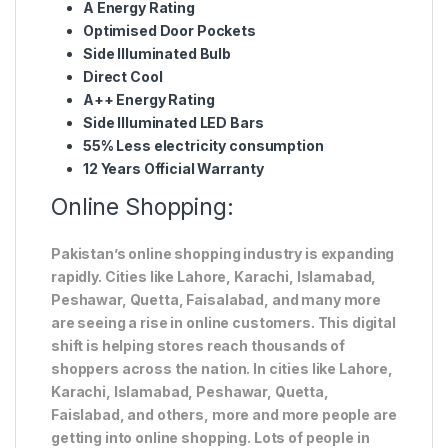
A Energy Rating
Optimised Door Pockets
Side Illuminated Bulb
Direct Cool
A++ Energy Rating
Side Illuminated LED Bars
55% Less electricity consumption
12 Years Official Warranty
Online Shopping:
Pakistan’s online shopping industry is expanding
rapidly. Cities like Lahore, Karachi, Islamabad,
Peshawar, Quetta, Faisalabad, and many more
are seeing a rise in online customers. This digital
shift is helping stores reach thousands of
shoppers across the nation. In cities like Lahore,
Karachi, Islamabad, Peshawar, Quetta,
Faislabad, and others, more and more people are
getting into online shopping. Lots of people in