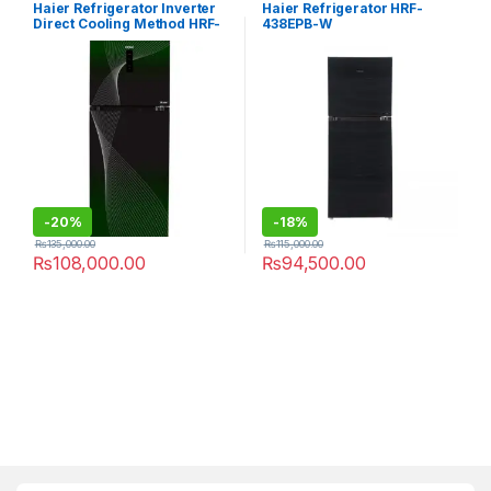
Refrigerator
Refrigerator
Haier Refrigerator Inverter
Haier Refrigerator HRF-
Direct Cooling Method HRF-
438EPB-W
398 IFGA
-
20%
-
18%
₨
135,000.00
₨
115,000.00
₨
108,000.00
₨
94,500.00