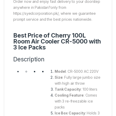
Order now and enjoy fast delivery to your doorstep
anywhere in Pakistan?only from
https://syedcorporation.pk/, where we guarantee
prompt service and the best prices nationwide.
Best Price of Cherry 100L
Room Air Cooler CR-5000 with
3 Ice Packs
Description
Model
: CR-5000 AC 220V
Size
: Fully large jumbo size
with high air throw
Tank Capacity
: 100 liters
Cooling Feature
: Comes
with 3 re-freezable ice
packs
Ice Box Capacity
: Holds 3