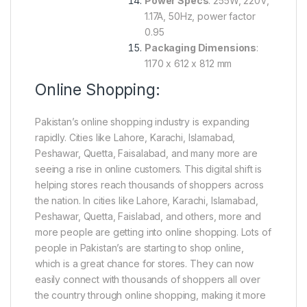
Power Specs
: 255W, 220V,
1.17A, 50Hz, power factor
0.95
Packaging Dimensions
:
1170 x 612 x 812 mm
Online Shopping:
Pakistan’s online shopping industry is expanding
rapidly. Cities like Lahore, Karachi, Islamabad,
Peshawar, Quetta, Faisalabad, and many more are
seeing a rise in online customers. This digital shift is
helping stores reach thousands of shoppers across
the nation. In cities like Lahore, Karachi, Islamabad,
Peshawar, Quetta, Faislabad, and others, more and
more people are getting into online shopping. Lots of
people in Pakistan’s are starting to shop online,
which is a great chance for stores. They can now
easily connect with thousands of shoppers all over
the country through online shopping, making it more