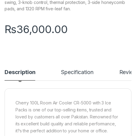
swing, 3-knob control, thermal protection, 3-side honeycomb
pads, and 1320 RPM five-leaf fan.
₨
36,000.00
Description
Specification
Revie
Cherry 100L Room Air Cooler CR-5000 with 3 Ice
Packs is one of our top-selling items, trusted and
loved by customers all over Pakistan. Renowned for
its excellent build quality and reliable performance,
it?s the perfect addition to your home or office.