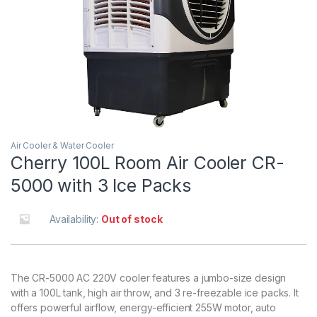
Air Cooler & Water Cooler
Cherry 100L Room Air Cooler CR-
5000 with 3 Ice Packs
Availability:
Out of stock
The CR-5000 AC 220V cooler features a jumbo-size design
with a 100L tank, high air throw, and 3 re-freezable ice packs. It
offers powerful airflow, energy-efficient 255W motor, auto