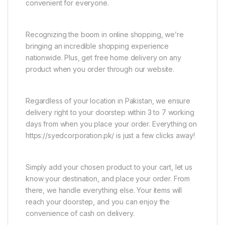
convenient for everyone.
Recognizing the boom in online shopping, we’re
bringing an incredible shopping experience
nationwide. Plus, get free home delivery on any
product when you order through our website.
Regardless of your location in Pakistan, we ensure
delivery right to your doorstep within 3 to 7 working
days from when you place your order. Everything on
https://syedcorporation.pk/ is just a few clicks away!
Simply add your chosen product to your cart, let us
know your destination, and place your order. From
there, we handle everything else. Your items will
reach your doorstep, and you can enjoy the
convenience of cash on delivery.