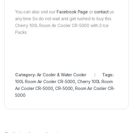
You can also visit our
Facebook Page
or
contact
us
any time So do not wait and get rushed to buy this
Cherry 100L Room Air Cooler CR-5000 with 3 Ice
Packs
Category:
Air Cooler & Water Cooler
Tags:
100L Room Air Cooler CR-5000
,
Cherry 100L Room
Air Cooler CR-5000
,
CR-5000
,
Room Air Cooler CR-
5000