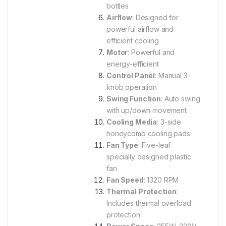
bottles
Airflow
: Designed for
powerful airflow and
efficient cooling
Motor
: Powerful and
energy-efficient
Control Panel
: Manual 3-
knob operation
Swing Function
: Auto swing
with up/down movement
Cooling Media
: 3-side
honeycomb cooling pads
Fan Type
: Five-leaf
specially designed plastic
fan
Fan Speed
: 1320 RPM
Thermal Protection
:
Includes thermal overload
protection