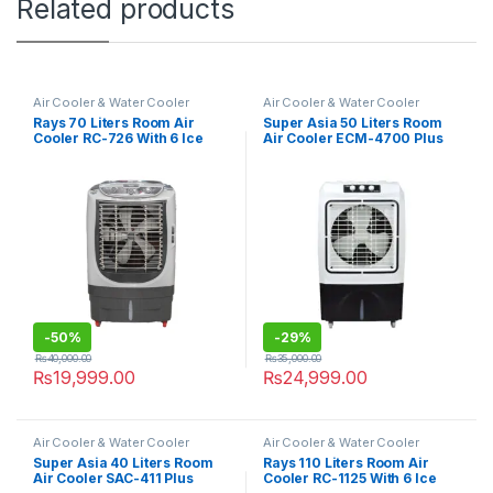
Related products
Air Cooler & Water Cooler
Air Cooler & Water Cooler
Rays 70 Liters Room Air
Super Asia 50 Liters Room
Cooler RC-726 With 6 Ice
Air Cooler ECM-4700 Plus
Packs
-
50%
-
29%
₨
40,000.00
₨
35,000.00
₨
19,999.00
₨
24,999.00
Air Cooler & Water Cooler
Air Cooler & Water Cooler
Super Asia 40 Liters Room
Rays 110 Liters Room Air
Air Cooler SAC-411 Plus
Cooler RC-1125 With 6 Ice