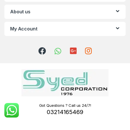
About us
My Account
Got Questions ? Call us 24/7!
03214165469