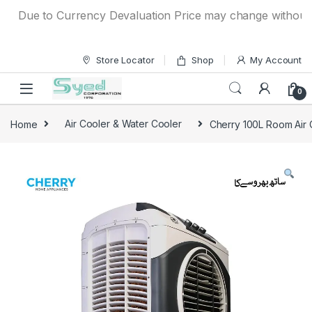
Skip to navigation
Skip to content
Due to Currency Devaluation Price may change without any 
Store Locator
Shop
My Account
0
Home
Air Cooler & Water Cooler
Cherry 100L Room Air 