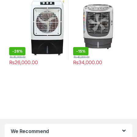
Packs
-
26%
-
15%
₨
35,000.00
₨
40,000.00
₨
26,000.00
₨
34,000.00
We Recommend