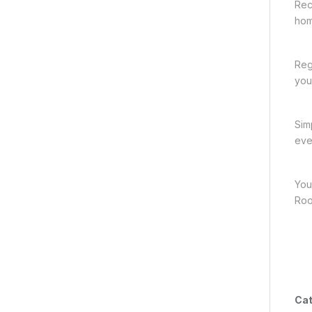
Rec
hom
Reg
you
Sim
eve
You
Roo
Cat