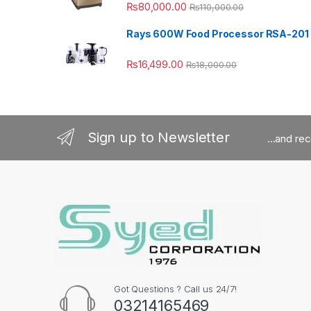
₨
80,000.00
₨
110,000.00
Rays 600W Food Processor RSA-201
₨
16,499.00
₨
18,000.00
Sign up to Newsletter
...and re
Got Questions ? Call us 24/7!
03214165469