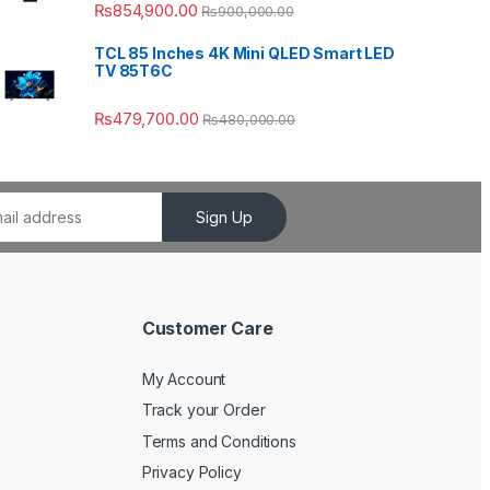
₨
854,900.00
₨
900,000.00
TCL 85 Inches 4K Mini QLED Smart LED
TV 85T6C
₨
479,700.00
₨
480,000.00
Sign Up
Customer Care
My Account
Track your Order
Terms and Conditions
Privacy Policy