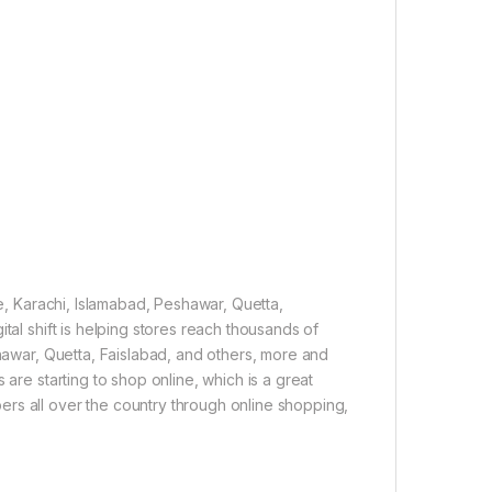
re, Karachi, Islamabad, Peshawar, Quetta,
tal shift is helping stores reach thousands of
shawar, Quetta, Faislabad, and others, more and
 are starting to shop online, which is a great
rs all over the country through online shopping,