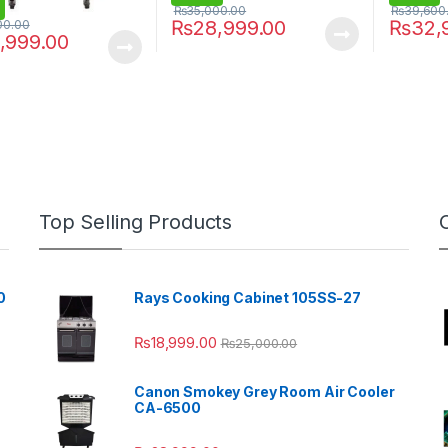
₨
35,000.00
₨
39,600
₨
28,999.00
₨
32,
00.00
,999.00
Top Selling Products
0
Rays Cooking Cabinet 105SS-27
₨
18,999.00
₨
25,000.00
Canon Smokey Grey Room Air Cooler
CA-6500