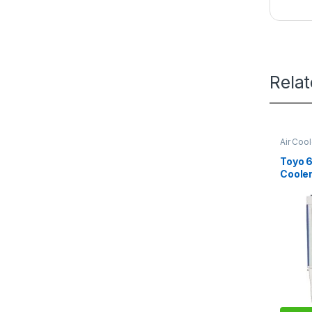
Rela
Air Coo
Toyo 6
Coole