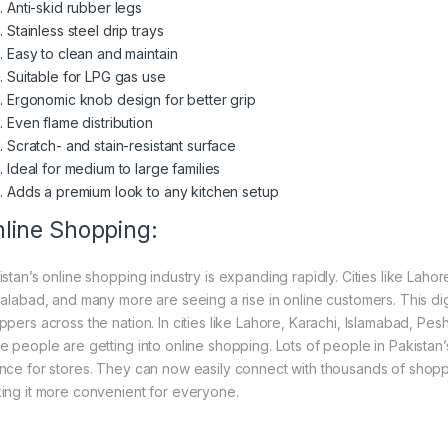
Anti-skid rubber legs
Stainless steel drip trays
Easy to clean and maintain
Suitable for LPG gas use
Ergonomic knob design for better grip
Even flame distribution
Scratch- and stain-resistant surface
Ideal for medium to large families
Adds a premium look to any kitchen setup
line Shopping:
istan’s online shopping industry is expanding rapidly. Cities like Laho
salabad, and many more are seeing a rise in online customers. This digi
ppers across the nation. In cities like Lahore, Karachi, Islamabad, Pe
e people are getting into online shopping. Lots of people in Pakistan’s
nce for stores. They can now easily connect with thousands of shoppe
ing it more convenient for everyone.