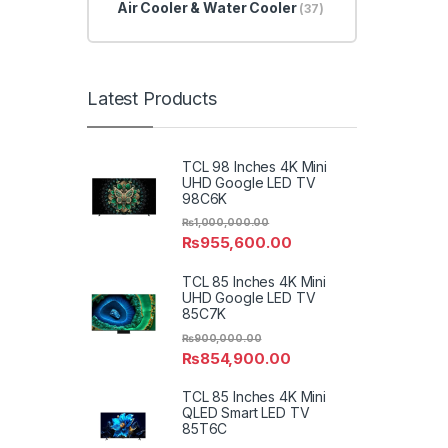
Air Cooler & Water Cooler
(37)
Latest Products
TCL 98 Inches 4K Mini
UHD Google LED TV
98C6K
₨
1,000,000.00
₨
955,600.00
TCL 85 Inches 4K Mini
UHD Google LED TV
85C7K
₨
900,000.00
₨
854,900.00
TCL 85 Inches 4K Mini
QLED Smart LED TV
85T6C