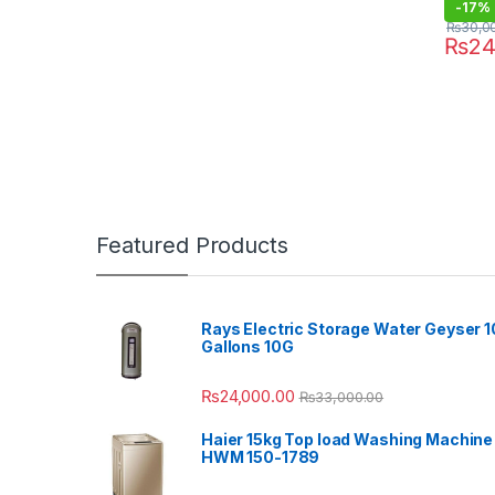
-
17%
₨
30,0
₨
24
Featured Products
Rays Electric Storage Water Geyser 1
Gallons 10G
₨
24,000.00
₨
33,000.00
Haier 15kg Top load Washing Machine
HWM 150-1789