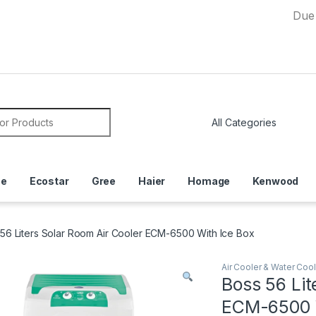
Due to Curre
or:
ce
Ecostar
Gree
Haier
Homage
Kenwood
56 Liters Solar Room Air Cooler ECM-6500 With Ice Box
Air Cooler & Water Cool
Boss 56 Lit
ECM-6500 W