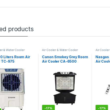
ted products
ler & Water Cooler
Air Cooler & Water Cooler
Air Cooler
0 Liters Room Air
Canon Smokey Grey Room
Nasgas 
r TC-975
Air Cooler CA-6500
Air Coo
remote
-
17%
-
17%