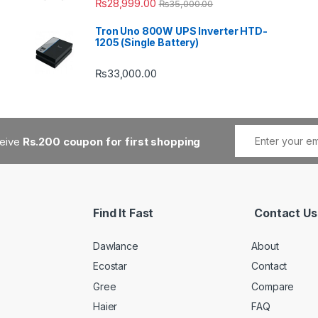
₨
28,999.00
₨
35,000.00
Tron Uno 800W UPS Inverter HTD-
1205 (Single Battery)
₨
33,000.00
ceive
Rs.200 coupon for first shopping
Find It Fast
Contact Us
Dawlance
About
Ecostar
Contact
Gree
Compare
Haier
FAQ