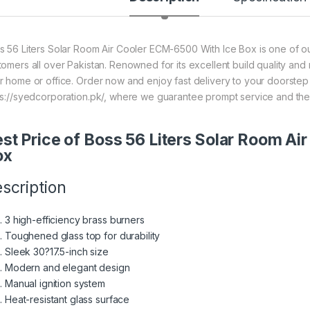
s 56 Liters Solar Room Air Cooler ECM-6500 With Ice Box is one of our
tomers all over Pakistan. Renowned for its excellent build quality and 
r home or office. Order now and enjoy fast delivery to your doorste
ps://syedcorporation.pk/, where we guarantee prompt service and the
st Price of Boss 56 Liters Solar Room A
ox
scription
3 high-efficiency brass burners
Toughened glass top for durability
Sleek 30?17.5-inch size
Modern and elegant design
Manual ignition system
Heat-resistant glass surface