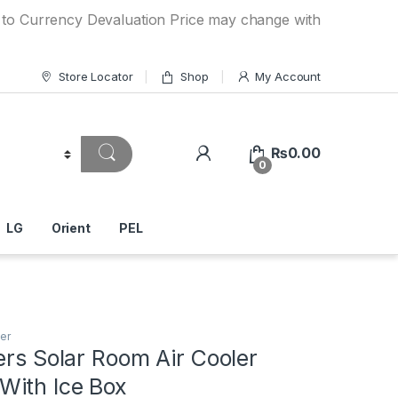
ncy Devaluation Price may change without any prior notice.
Store Locator
Shop
My Account
₨
0.00
0
LG
Orient
PEL
er
ers Solar Room Air Cooler
ith Ice Box