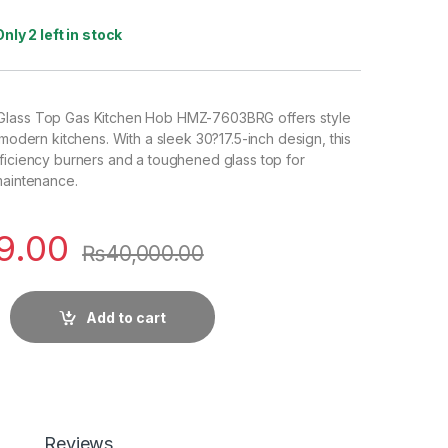
Only 2 left in stock
Glass Top Gas Kitchen Hob HMZ-7603BRG offers style
 modern kitchens. With a sleek 30?17.5-inch design, this
ficiency burners and a toughened glass top for
maintenance.
9.00
₨
40,000.00
Add to cart
Reviews